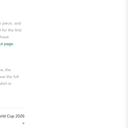
Roma
Venezia
n piece, and
La Liga
for the first
u have
Athletic Bilbao
ut page
.
Athletic Club
Atlético Madrid
ow, the
FC Barcelona
se the full
hirt in
Real Betis Balompié
Real Madrid
Sevilla
orld Cup 2026
Valencia CF
»