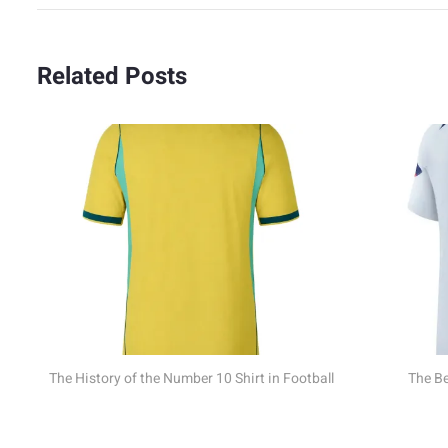
Related Posts
 Shirt in Football
The Best USA Jerseys of All Time