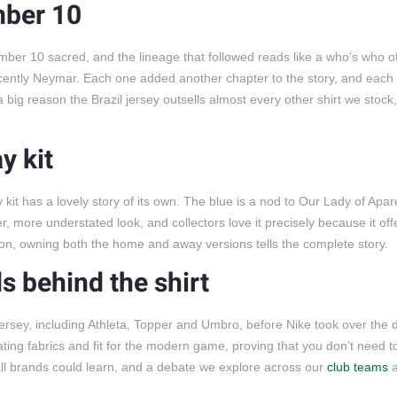
mber 10
ber 10 sacred, and the lineage that followed reads like a who’s who of 
cently Neymar. Each one added another chapter to the story, and eac
a big reason the Brazil jersey outsells almost every other shirt we stock
y kit
 kit has a lovely story of its own. The blue is a nod to Our Lady of Apar
eter, more understated look, and collectors love it precisely because it o
ction, owning both the home and away versions tells the complete story.
s behind the shirt
rsey, including Athleta, Topper and Umbro, before Nike took over the d
ating fabrics and fit for the modern game, proving that you don’t need t
otball brands could learn, and a debate we explore across our
club teams
a