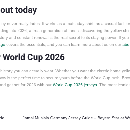
s out today
sey never really fades. It works as a matchday shirt, as a casual fashio
ing into 2026, a fresh generation of fans is discovering the yellow shirt 
story and constant renewal is the real secret to its staying power. If yo
age
covers the essentials, and you can learn more about us on our
abo
or World Cup 2026
ball history you can actually wear. Whether you want the classic home yell
 now is the perfect time to secure yours before the World Cup rush. Brow
 and get set for 2026 with our
World Cup 2026 jerseys
. The most iconic s
ide
Jamal Musiala Germany Jersey Guide – Bayern Star at W