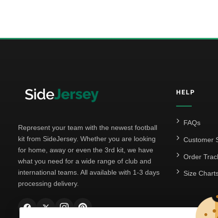
HELP
FAQs
Represent your team with the newest football
kit from SideJersey. Whether you are looking
Customer S
for home, away or even the 3rd kit, we have
Order Trac
what you need for a wide range of club and
international teams. All available with 1-3 days
Size Chart
processing delivery.