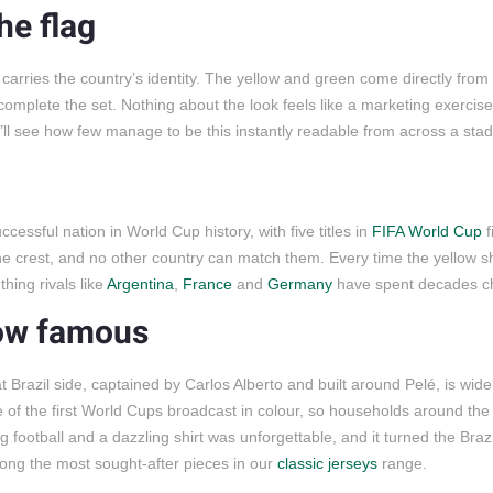
he flag
 carries the country’s identity. The yellow and green come directly from 
complete the set. Nothing about the look feels like a marketing exercise
ll see how few manage to be this instantly readable from across a sta
uccessful nation in World Cup history, with five titles in
FIFA World Cup
f
e crest, and no other country can match them. Every time the yellow sh
thing rivals like
Argentina
,
France
and
Germany
have spent decades c
low famous
Brazil side, captained by Carlos Alberto and built around Pelé, is wid
 of the first World Cups broadcast in colour, so households around the
ng football and a dazzling shirt was unforgettable, and it turned the Brazi
mong the most sought-after pieces in our
classic jerseys
range.