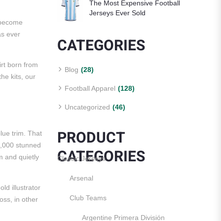
The Most Expensive Football
Jerseys Ever Sold
s become
as ever
CATEGORIES
irt born from
Blog
(28)
the kits, our
Football Apparel
(128)
Uncategorized
(46)
PRODUCT
lue trim. That
0,000 stunned
CATEGORIES
sm and quietly
Classic Jerseys
Arsenal
ld illustrator
Club Teams
oss, in other
Argentine Primera División