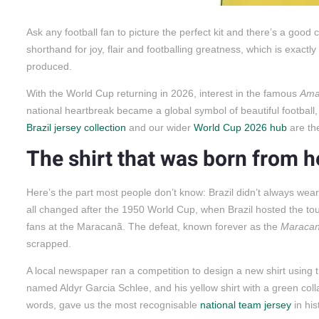
Ask any football fan to picture the perfect kit and there’s a goo
shorthand for joy, flair and footballing greatness, which is exactly
produced.
With the World Cup returning in 2026, interest in the famous
Ama
national heartbreak became a global symbol of beautiful football, and
Brazil jersey collection
and our wider
World Cup 2026 hub
are the
The shirt that was born from 
Here’s the part most people don’t know: Brazil didn’t always wear 
all changed after the 1950 World Cup, when Brazil hosted the to
fans at the Maracanã. The defeat, known forever as the
Maraca
scrapped.
A local newspaper ran a competition to design a new shirt using t
named Aldyr Garcia Schlee, and his yellow shirt with a green colla
words, gave us the most recognisable
national team jersey
in his