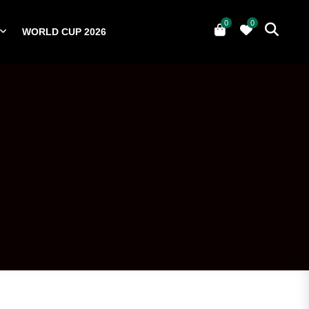
0
0
WORLD CUP 2026
0
YERS
NATIONAL TEAMS
WORLD CUP 2026