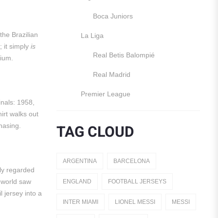
Boca Juniors
the Brazilian
La Liga
; it simply
is
Real Betis Balompié
dium.
Real Madrid
Premier League
inals: 1958,
Manchester United
irt walks out
TAG CLOUD
hasing.
England
Italy
ARGENTINA
BARCELONA
ely regarded
Jerseys
 world saw
ENGLAND
FOOTBALL JERSEYS
Away Jerseys
l jersey into a
INTER MIAMI
LIONEL MESSI
MESSI
Club Teams