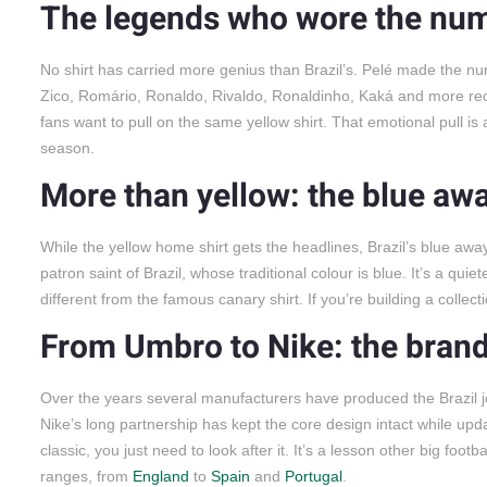
The legends who wore the nu
No shirt has carried more genius than Brazil’s. Pelé made the num
Zico, Romário, Ronaldo, Rivaldo, Ronaldinho, Kaká and more re
fans want to pull on the same yellow shirt. That emotional pull is 
season.
More than yellow: the blue awa
While the yellow home shirt gets the headlines, Brazil’s blue away
patron saint of Brazil, whose traditional colour is blue. It’s a qui
different from the famous canary shirt. If you’re building a colle
From Umbro to Nike: the brand
Over the years several manufacturers have produced the Brazil je
Nike’s long partnership has kept the core design intact while upd
classic, you just need to look after it. It’s a lesson other big fo
ranges, from
England
to
Spain
and
Portugal
.