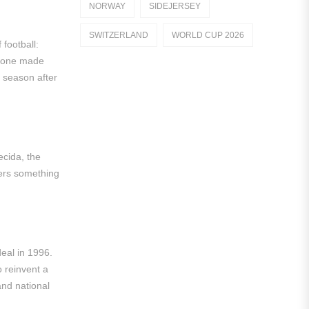
NORWAY
SIDEJERSEY
Dutch Eredivisie
SWITZERLAND
WORLD CUP 2026
football:
AFC Ajax
h one made
German Bundesliga
, season after
Bayern Munich
Borussia Dortmund
Leipzig
ecida, the
ffers something
Italian Serie A
AC Milan
Genoa CFC
eal in 1996.
Inter Milan
o reinvent a
nd national
Juventus