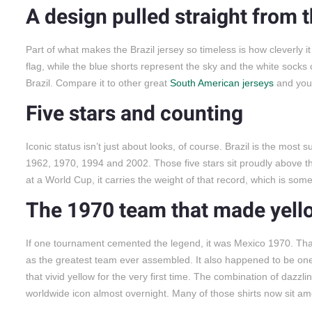
A design pulled straight from t
Part of what makes the Brazil jersey so timeless is how cleverly it
flag, while the blue shorts represent the sky and the white socks 
Brazil. Compare it to other great
South American jerseys
and you’
Five stars and counting
Iconic status isn’t just about looks, of course. Brazil is the most s
1962, 1970, 1994 and 2002. Those five stars sit proudly above th
at a World Cup, it carries the weight of that record, which is some
The 1970 team that made yel
If one tournament cemented the legend, it was Mexico 1970. That 
as the greatest team ever assembled. It also happened to be one
that vivid yellow for the very first time. The combination of dazzli
worldwide icon almost overnight. Many of those shirts now sit a