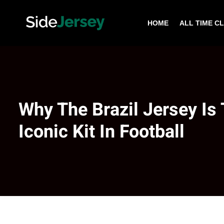
HOME
ALL TIME C
Why The Brazil Jersey Is
Iconic Kit In Football