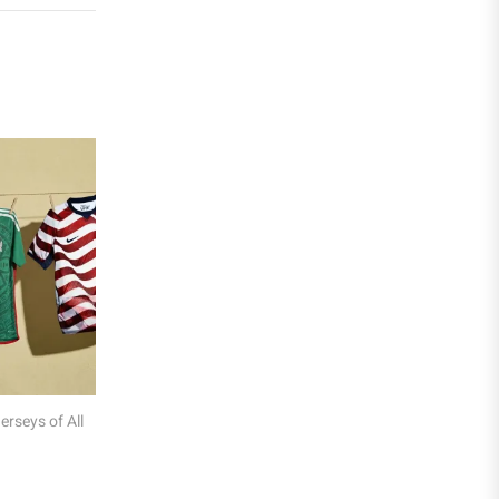
Liga MX
Leon
Santos Laguna
Liga Portugal
Benfica
Ligue 1
AS Monaco
Olympique De Marseille
 Football Kit Colours: Why
The Most Expensive Football Jerseys Ev
Olympique Lyon
ear What They Wear
Paris Saint-Germain
Saudi Pro League