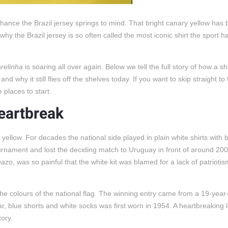
d chance the Brazil jersey springs to mind. That bright canary yellow ha
 why the Brazil jersey is so often called the most iconic shirt the sport h
relinha
is soaring all over again. Below we tell the full story of how a sh
 why it still flies off the shelves today. If you want to skip straight to 
 places to start.
heartbreak
yellow. For decades the national side played in plain white shirts with b
urnament and lost the deciding match to Uruguay in front of around 20
nazo
, was so painful that the white kit was blamed for a lack of patrioti
he colours of the national flag. The winning entry came from a 19-year-o
r, blue shorts and white socks was first worn in 1954. A heartbreaking l
tory.