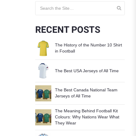
Search for:
RECENT POSTS
The History of the Number 10 Shirt
in Football
The Best USA Jerseys of All Time
The Best Canada National Team
Jerseys of All Time
The Meaning Behind Football Kit
Colours: Why Nations Wear What
They Wear