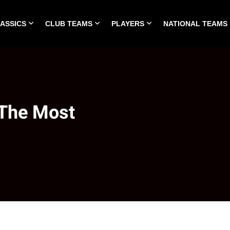
LASSICS
CLUB TEAMS
PLAYERS
NATIONAL TEAMS
HOME
ALL TIME CLASSICS
CLUB TEAMS
PLA
 The Most