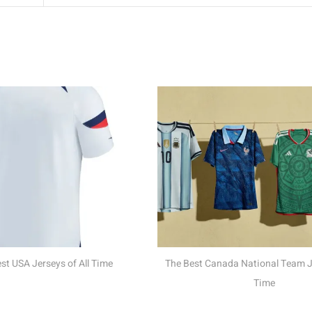
The Meaning Behind
Nations W
The Best Canada National Team Jerseys of All
Time