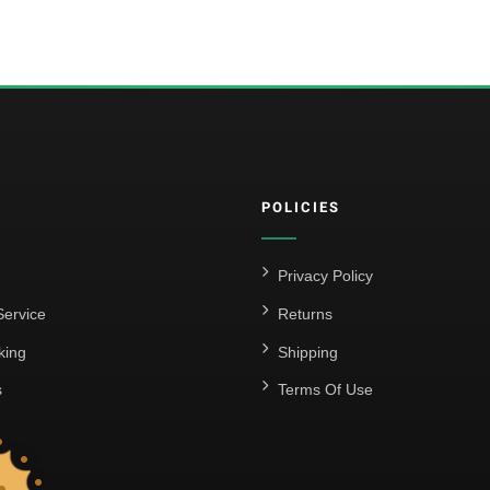
POLICIES
Privacy Policy
ervice
Returns
king
Shipping
s
Terms Of Use