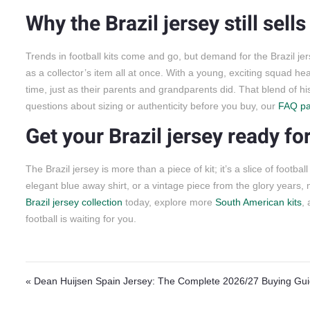
Why the Brazil jersey still sell
Trends in football kits come and go, but demand for the Brazil jer
as a collector’s item all at once. With a young, exciting squad head
time, just as their parents and grandparents did. That blend of hi
questions about sizing or authenticity before you buy, our
FAQ p
Get your Brazil jersey ready f
The Brazil jersey is more than a piece of kit; it’s a slice of foot
elegant blue away shirt, or a vintage piece from the glory years,
Brazil jersey collection
today, explore more
South American kits
,
football is waiting for you.
Post navigation
« Dean Huijsen Spain Jersey: The Complete 2026/27 Buying Gu