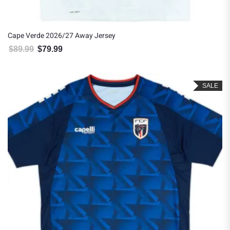
Cape Verde 2026/27 Away Jersey
$
89.99
$
79.99
Original price was: $89.99.
Current price is: $79.99.
SALE