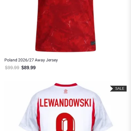
Poland 2026/27 Away Jersey
$
99.99
$
89.99
Original price was: $99.99.
Current price is: $89.99.
SALE