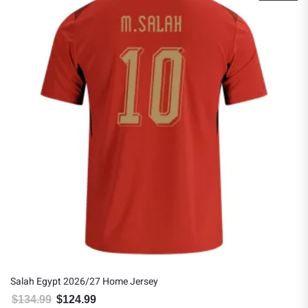
Salah Egypt 2026/27 Home Jersey
$
134.99
$
124.99
Original price was: $134.99.
Current price is: $124.99.