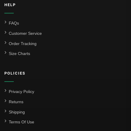
HELP
FAQs
Customer Service
Order Tracking
Size Charts
POLICIES
Privacy Policy
Returns
Shipping
Terms Of Use