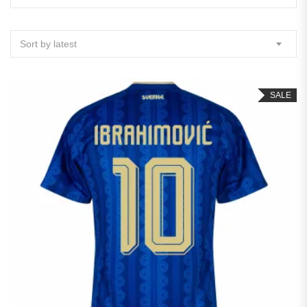
Sort by latest
SALE