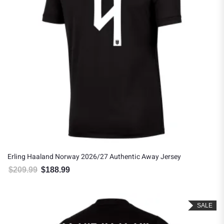
Erling Haaland Norway 2026/27 Authentic Away Jersey
$
209.99
$
188.99
Original price was: $209.99.
Current price is: $188.99.
SALE