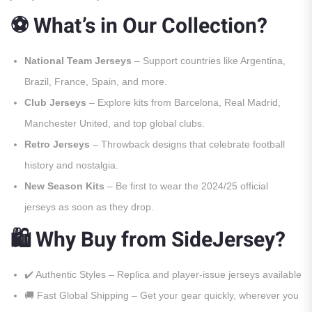
⚽ What’s in Our Collection?
National Team Jerseys
– Support countries like Argentina,
Brazil, France, Spain, and more.
Club Jerseys
– Explore kits from Barcelona, Real Madrid,
Manchester United, and top global clubs.
Retro Jerseys
– Throwback designs that celebrate football
history and nostalgia.
New Season Kits
– Be first to wear the 2024/25 official
jerseys as soon as they drop.
🛍️ Why Buy from SideJersey?
✔️ Authentic Styles – Replica and player-issue jerseys available
🚚 Fast Global Shipping – Get your gear quickly, wherever you