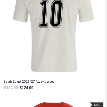
Salah Egypt 2026/27 Away Jersey
$
134.99
$
124.99
Original price was: $134.99.
Current price is: $124.99.
SALE