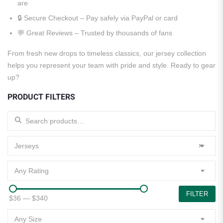
are
🔒 Secure Checkout – Pay safely via PayPal or card
💬 Great Reviews – Trusted by thousands of fans
From fresh new drops to timeless classics, our jersey collection
helps you represent your team with pride and style. Ready to gear
up?
PRODUCT FILTERS
Search for:
Jerseys
×
Any Rating
FILTER
$36
—
$340
Any Size