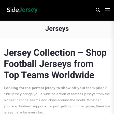
Jerseys
Jersey Collection – Shop
Football Jerseys from
Top Teams Worldwide
Looking for the perfect jersey to show off your team pride?
SideJersey brings you a wide selection of football jerseys from the
biggest national teams and clubs around the world. Whether
you’re a die-hard supporter or just getting into the game, there’s a
jersey here for every fan.