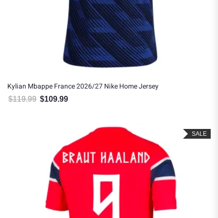
Kylian Mbappe France 2026/27 Nike Home Jersey
$
119.99
$
109.99
Original price was: $119.99.
Current price is: $109.99.
SALE