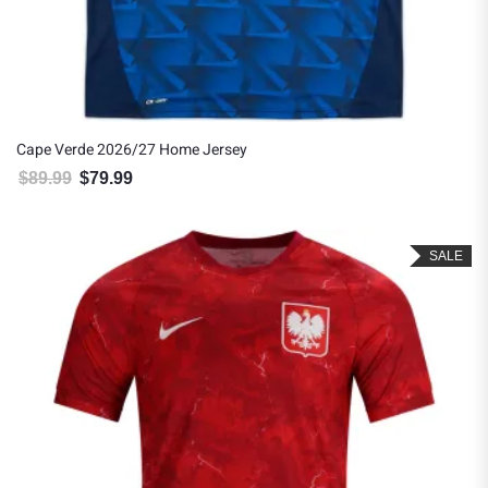
Cape Verde 2026/27 Home Jersey
$
89.99
$
79.99
Original price was: $89.99.
Current price is: $79.99.
SALE