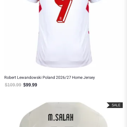
Robert Lewandowski Poland 2026/27 Home Jersey
$
109.99
$
99.99
Original price was: $109.99.
Current price is: $99.99.
SALE