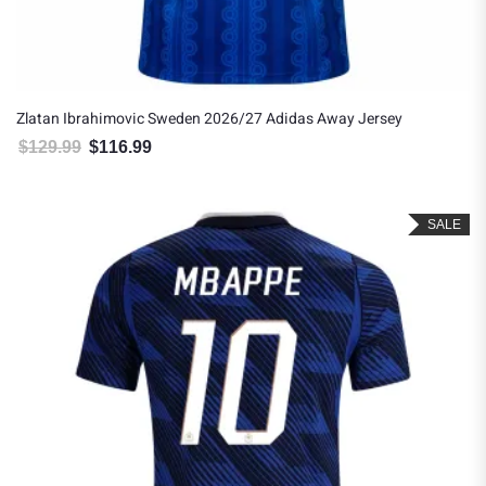
Zlatan Ibrahimovic Sweden 2026/27 Adidas Away Jersey
$
129.99
$
116.99
Original price was: $129.99.
Current price is: $116.99.
SALE