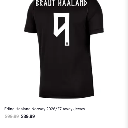
Erling Haaland Norway 2026/27 Away Jersey
$
99.99
$
89.99
Original price was: $99.99.
Current price is: $89.99.