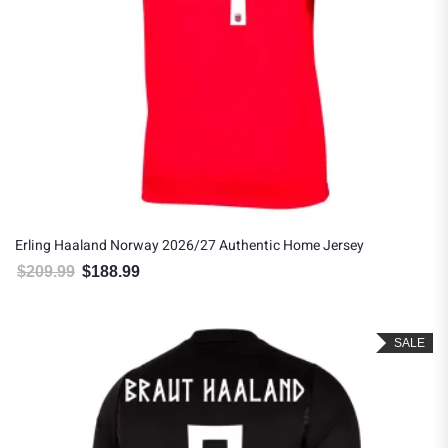
Erling Haaland Norway 2026/27 Authentic Home Jersey
$
209.99
$
188.99
Original price was: $209.99.
Current price is: $188.99.
SALE