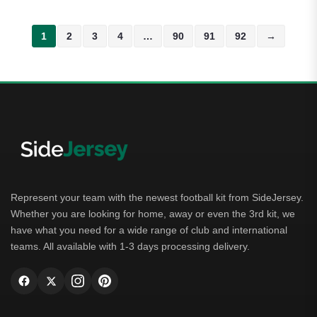
1
2
3
4
…
90
91
92
→
Represent your team with the newest football kit from SideJersey.
Whether you are looking for home, away or even the 3rd kit, we
have what you need for a wide range of club and international
teams. All available with 1-3 days processing delivery.