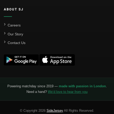
ABOUT SJ
Careers
Our Story
Contact Us
Powering matchday since 2019 —
made with passion in London
.
Need a hand?
We’d love to hear from you
© Copyright 2026
SideJersey
All Rights Reserved.