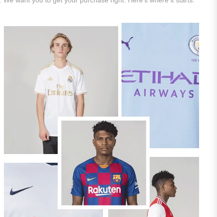
. We want you to get your purchase right. Here’s where it starts.