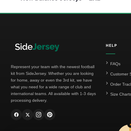
HELP
FAQs
Represent your team with the newest football
kit from SideJersey. Whether you are looking
Customer S
for home, away or even the 3rd kit, we have
Order Trac
what you need for a wide range of club and
international teams. All available with 1-3 days
Size Chart
processing delivery.