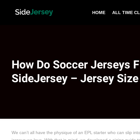
HOME
ALL TIME C
How Do Soccer Jerseys Fi
SideJersey – Jersey Size
We can’t all have the physique of an EPL starter who can slip int