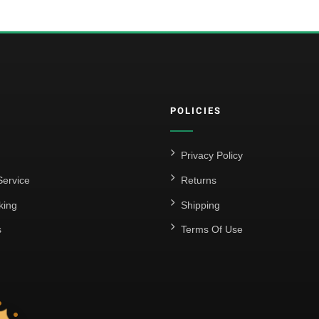
POLICIES
Privacy Policy
ervice
Returns
king
Shipping
s
Terms Of Use