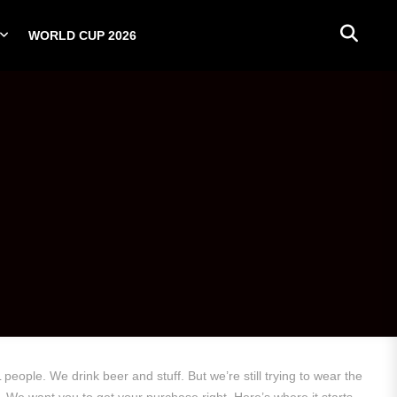
WORLD CUP 2026
PLAYERS
NATIONAL TEAMS
WORLD CUP 2026
eople. We drink beer and stuff. But we’re still trying to wear the