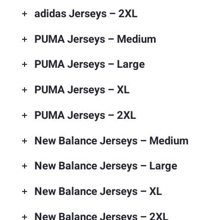
adidas Jerseys – 2XL
PUMA Jerseys – Medium
PUMA Jerseys – Large
PUMA Jerseys – XL
PUMA Jerseys – 2XL
New Balance Jerseys – Medium
New Balance Jerseys – Large
New Balance Jerseys – XL
New Balance Jerseys – 2XL