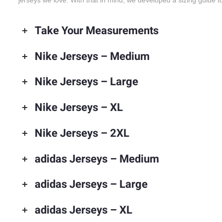
jerseys we love. With that in mind, we developed a sizing guide to
Take Your Measurements
Nike Jerseys – Medium
Nike Jerseys – Large
Nike Jerseys – XL
Nike Jerseys – 2XL
adidas Jerseys – Medium
adidas Jerseys – Large
adidas Jerseys – XL