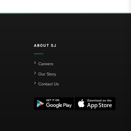
ABOUT SJ
Careers
Our Story
Contact Us