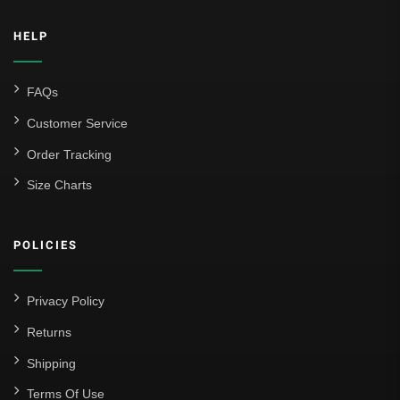
HELP
FAQs
Customer Service
Order Tracking
Size Charts
POLICIES
Privacy Policy
Returns
Shipping
Terms Of Use