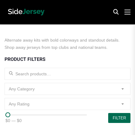
Alternate away kits with bold colorways and standout details.
Shop away jerseys from top clubs and national teams.
PRODUCT FILTERS
Search for:
Any Category
Any Rating
FILTER
$0
—
$0