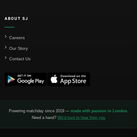
ABOUT SJ
Careers
Our Story
Contact Us
Powering matchday since 2019 —
made with passion in London
.
Need a hand?
We’d love to hear from you