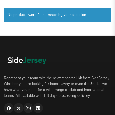
No products were found matching your selection.
Represent your team with the newest football kit from SideJersey.
Whether you are looking for home, away or even the 3rd kit, we
have what you need for a wide range of club and international
teams. All available with 1-3 days processing delivery.