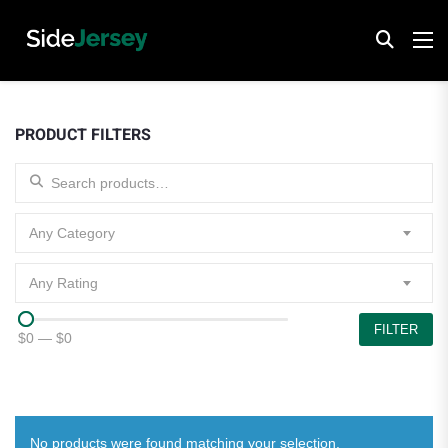
PRODUCT FILTERS
Search for:
Any Category
Any Rating
FILTER
$0
—
$0
No products were found matching your selection.