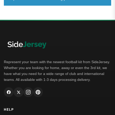
Represent your team with the newest football kit from SideJersey.
Whether you are looking for home, away or even the 3rd kit, we
have what you need for a wide range of club and international
teams. All available with 1-3 days processing delivery.
HELP