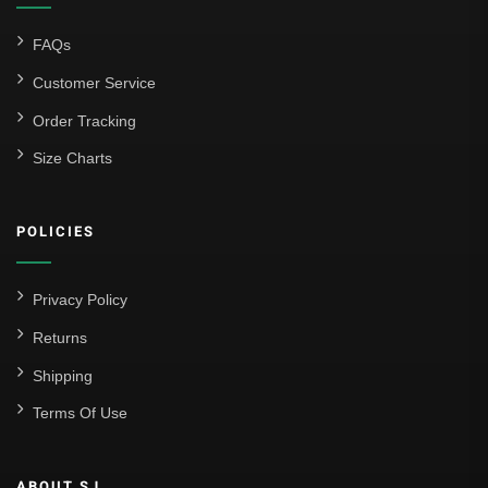
FAQs
Customer Service
Order Tracking
Size Charts
POLICIES
Privacy Policy
Returns
Shipping
Terms Of Use
ABOUT SJ