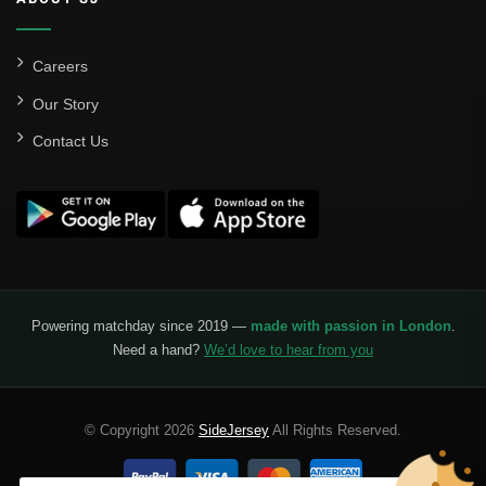
Careers
Our Story
Contact Us
Powering matchday since 2019 —
made with passion in London
.
Need a hand?
We’d love to hear from you
© Copyright 2026
SideJersey
All Rights Reserved.