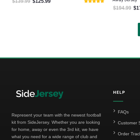
$
139.99
$
125.99
Original price was: $139.99.
Current price is: $125.99.
Rated
$
194.99
$
1
Orig
5.00
out of 5
HELP
FAQs
Represent your team with the newest football
kit from SideJersey. Whether you are looking
Customer S
for home, away or even the 3rd kit, we have
Order Trac
what you need for a wide range of club and