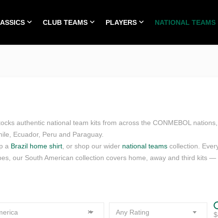
LASSICS
CLUB TEAMS
PLAYERS
NATIONAL TEAMS
HOME
ALL TIME CLASSICS
CLUB TEAMS
PLA
stocks authentic national team kits from across the CONMEBOL nations, 
hile, Ecuador, Peru and Paraguay.
up a
Brazil home shirt
, or shop our wider
national teams
collection. Ever
pes, our South American collection covers home, away and third kits — pl
erica
×
Any Rating
$