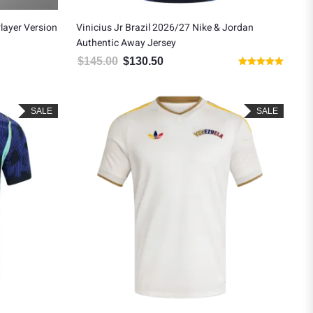
layer Version
Vinicius Jr Brazil 2026/27 Nike & Jordan
Authentic Away Jersey
$
145.00
$
130.50
Original price was: $145.00.
Current price is: $130.50.
Rated
5.00
out of 5
SALE
SALE