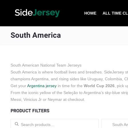
HOME
ALL TIME C
South America
South American National Team Jerseys
South America is where football lives and breathes. SideJersey 
champions Argentina, and rising sides like Uruguay, Colombia, C
Get your
Argentina jersey
in time for the
World Cup 2026
, pick 
From the iconic yellow of the Seleção to Argentina’s sky-blue stri
Messi, Vinicius Jr or Neymar at checkout.
PRODUCT FILTERS
Search for:
South Am