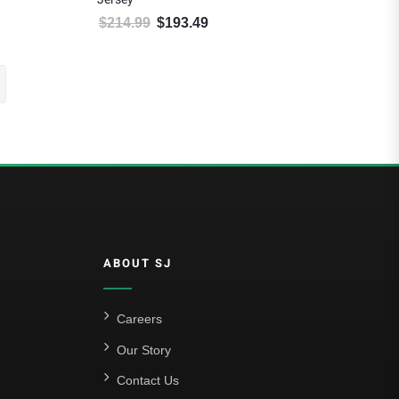
$
214.99
$
193.49
.
: $175.49.
Original price was: $214.99.
Current price is: $193.49.
ABOUT SJ
Careers
Our Story
Contact Us