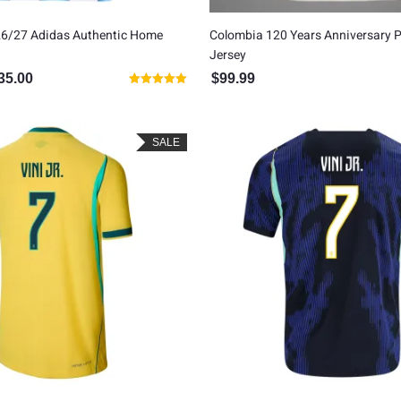
26/27 Adidas Authentic Home
Colombia 120 Years Anniversary P
Jersey
35.00
$
99.99
inal price was: $150.00.
Current price is: $135.00.
Rated
5.00
out of 5
SALE