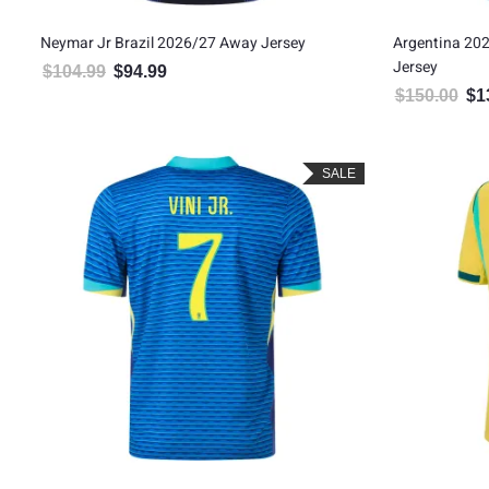
Neymar Jr Brazil 2026/27 Away Jersey
Argentina 20
Jersey
$
104.99
$
94.99
Original price was: $104.99.
Current price is: $94.99.
$
150.00
$
1
Orig
SALE