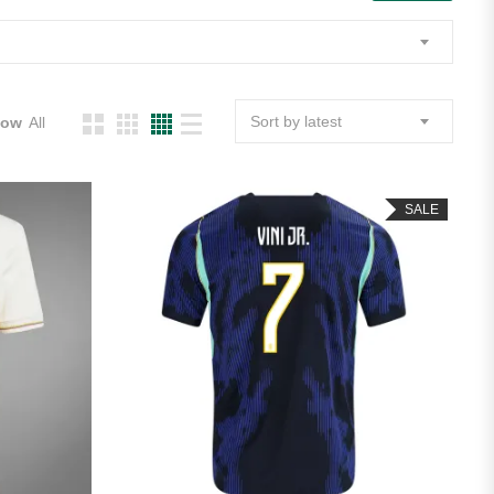
Sort by latest
how
All
SALE