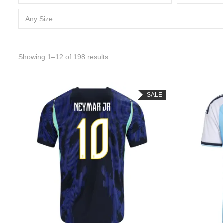
Any Size
Sorted by latest
Showing 1–12 of 198 results
SALE