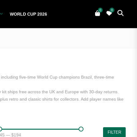
0
0
WORLD CUP 2026
0
YERS
NATIONAL TEAMS
WORLD CUP 2026
including five-time World Cup champions Brazil, three-time
y kit ships free across the UK and Europe with 30-day returns.
us retro and classic shirts for collectors. Add player names like
FILTER
45
—
$194