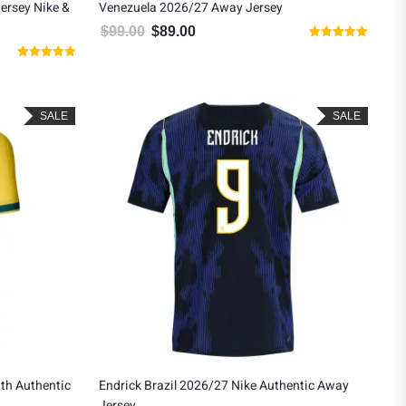
Jersey Nike &
Venezuela 2026/27 Away Jersey
$
99.00
$
89.00
Original price was: $99.00.
Current price is: $89.00.
Rated
.
: $129.00.
5.00
Rated
out of 5
5.00
out of 5
SALE
SALE
th Authentic
Endrick Brazil 2026/27 Nike Authentic Away
Jersey