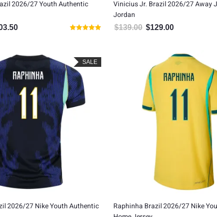
razil 2026/27 Youth Authentic
Vinicius Jr. Brazil 2026/27 Away 
Jordan
03.50
$
139.00
$
129.00
inal price was: $115.00.
Current price is: $103.50.
Original price was: $139.00
Current price is
Rated
5.00
out of 5
SALE
il 2026/27 Nike Youth Authentic
Raphinha Brazil 2026/27 Nike You
Home Jersey