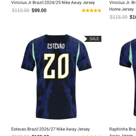
Vinicius Jr Brazil 2024/25 Nike Away Jersey
Vinicius Jr. B
Home Jersey
$
110.00
$
99.00
Original price was: $110.00.
Current price is: $99.00.
Rated
$
115.00
$
1
Orig
5.00
out of 5
SALE
Estevao Brazil 2026/27 Nike Away Jersey
Raphinha Braz
Away Jersey