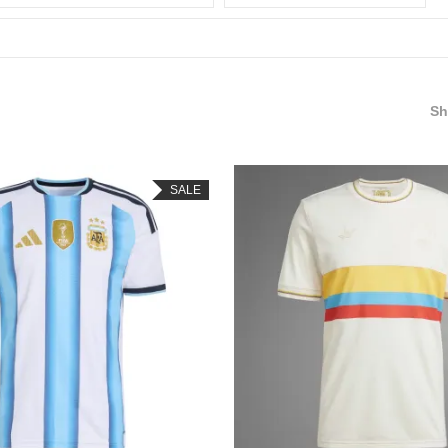
S
SALE