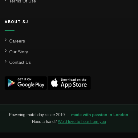
Terms Of Use
ABOUT SJ
Careers
Our Story
Contact Us
Powering matchday since 2019 —
made with passion in London
.
Need a hand?
We’d love to hear from you