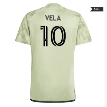
out of 5
SALE