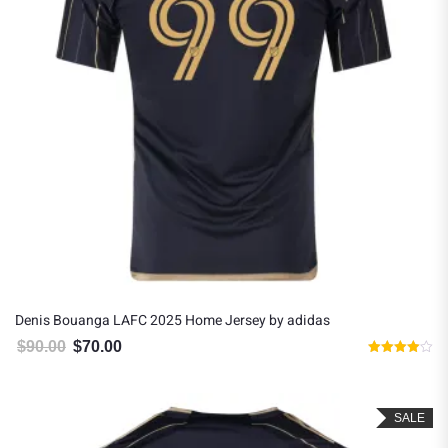
Denis Bouanga LAFC 2025 Home Jersey by adidas
$
90.00
$
70.00
Original price was: $90.00.
Current price is: $70.00.
Rated
4.00
out of 5
SALE