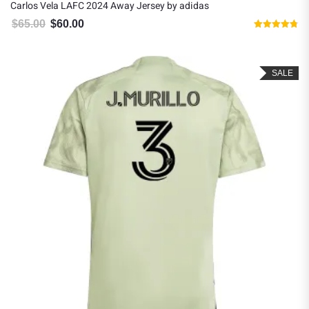
Carlos Vela LAFC 2024 Away Jersey by adidas
$
65.00
$
60.00
Original price was: $65.00.
Current price is: $60.00.
Rated
4.75
out of 5
SALE