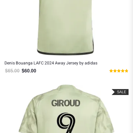
Denis Bouanga LAFC 2024 Away Jersey by adidas
$
65.00
$
60.00
Original price was: $65.00.
Current price is: $60.00.
Rated
4.80
out of 5
SALE