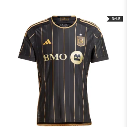
Rated
4.50
out of 5
SALE