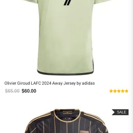
Olivier Giroud LAFC 2024 Away Jersey by adidas
$
65.00
$
60.00
Original price was: $65.00.
Current price is: $60.00.
Rated
5.00
out of 5
SALE