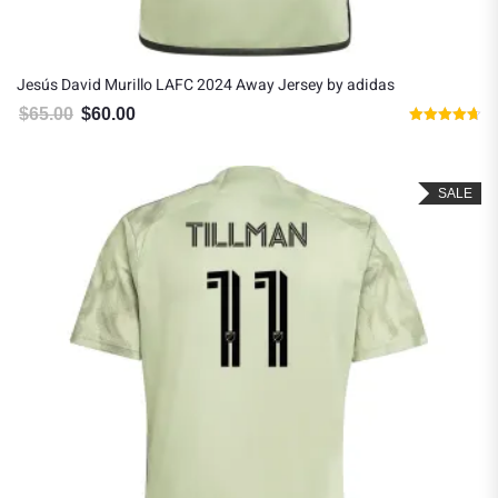
Jesús David Murillo LAFC 2024 Away Jersey by adidas
$
65.00
$
60.00
Original price was: $65.00.
Current price is: $60.00.
Rated
4.67
out of 5
SALE