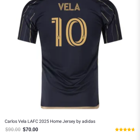
Carlos Vela LAFC 2025 Home Jersey by adidas
$
90.00
$
70.00
Original price was: $90.00.
Current price is: $70.00.
Rated
4.67