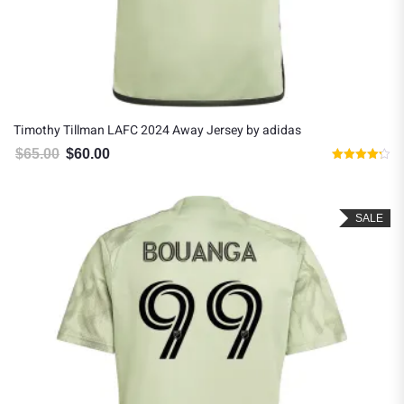
Timothy Tillman LAFC 2024 Away Jersey by adidas
$
65.00
$
60.00
Original price was: $65.00.
Current price is: $60.00.
Rated
4.20
out of 5
SALE