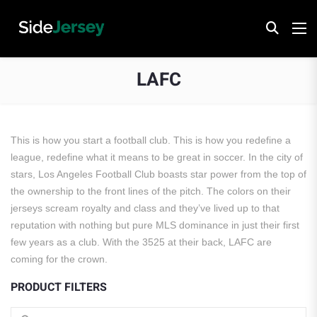
LAFC
This is how you start a football club. This is how you redefine a
league, redefine what it means to be great in soccer. In the city of
stars, Los Angeles Football Club boasts star power from the top of
the ownership to the front lines of the pitch. The colors on their
jerseys scream royalty and class and they’ve lived up to that
reputation with nothing but pure MLS dominance in just their first
few years as a club. With the 3525 at their back, LAFC are
coming for the crown.
PRODUCT FILTERS
Search for: