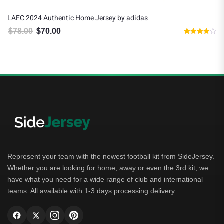
LAFC 2024 Authentic Home Jersey by adidas
$
78.00
$
70.00
Original price was: $78.00.
Current price is: $70.00.
Rated
4.00
out of 5
Represent your team with the newest football kit from SideJersey.
Whether you are looking for home, away or even the 3rd kit, we
have what you need for a wide range of club and international
teams. All available with 1-3 days processing delivery.