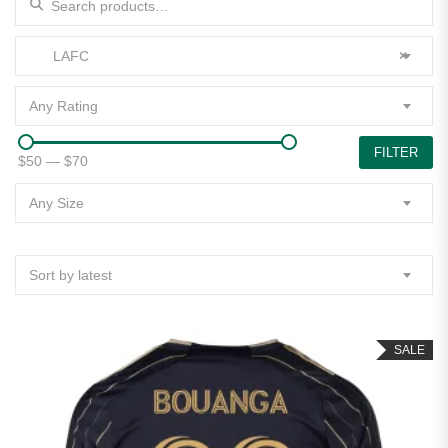
LAFC
×
Any Rating
FILTER
$50
—
$70
Any Size
Sort by latest
SALE