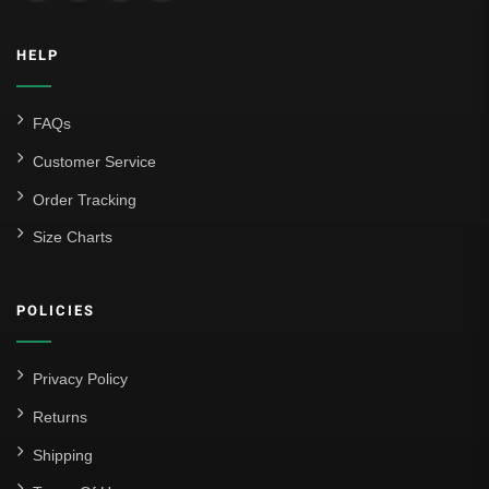
HELP
FAQs
Customer Service
Order Tracking
Size Charts
POLICIES
Privacy Policy
Returns
Shipping