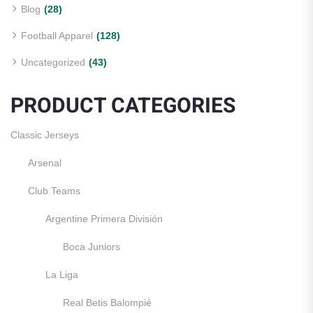
Blog
(28)
Football Apparel
(128)
Uncategorized
(43)
PRODUCT CATEGORIES
Classic Jerseys
Arsenal
Club Teams
Argentine Primera División
Boca Juniors
La Liga
Real Betis Balompié