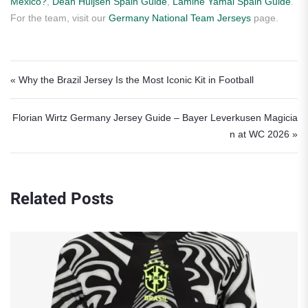
Mexico?
,
Dean Huijsen Spain Guide
,
Lamine Yamal Spain Guide
.
For the team, visit our
Germany National Team Jerseys
page.
Post navigation
« Why the Brazil Jersey Is the Most Iconic Kit in Football
Florian Wirtz Germany Jersey Guide – Bayer Leverkusen Magicia
n at WC 2026 »
Related Posts