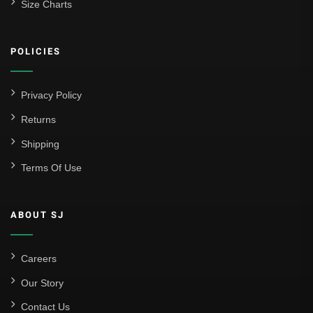
Size Charts
Athletic Bilbao
Athletic Club
POLICIES
Atlético Madrid
FC Barcelona
Privacy Policy
Real Betis Balompié
Returns
Shipping
Real Madrid
Terms Of Use
Sevilla
Valencia CF
ABOUT SJ
Liga MX
Leon
Careers
Our Story
Santos Laguna
Contact Us