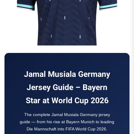
Jamal Musiala Germany
Jersey Guide – Bayern
Star at World Cup 2026
The complete Jamal Musiala Germany jersey
guide — from his rise at Bayern Munich to leading
Die Mannschaft into FIFA World Cup 2026.