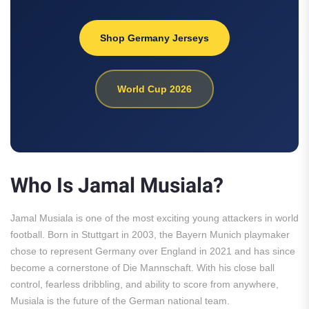
Shop Germany Jerseys
World Cup 2026
Who Is Jamal Musiala?
Jamal Musiala is one of the most exciting young attackers in world
football. Born in Stuttgart in 2003, the Bayern Munich playmaker
chose to represent Germany over England in 2021 and has since
become a cornerstone of Die Mannschaft. With his close ball
control, fearless dribbling, and ability to score from anywhere,
Musiala is the future of the German national team.