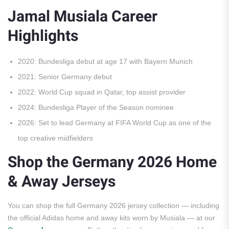
Jamal Musiala Career
Highlights
2020: Bundesliga debut at age 17 with Bayern Munich
2021: Senior Germany debut
2022: World Cup squad in Qatar, top assist provider
2024: Bundesliga Player of the Season nominee
2026: Set to lead Germany at FIFA World Cup as one of the
top creative midfielders
Shop the Germany 2026 Home
& Away Jerseys
You can shop the full Germany 2026 jersey collection — including
the official Adidas home and away kits worn by Musiala — at our