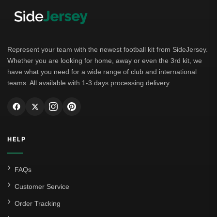
Bayern Munich
Borussia Dortmund
Leipzig
Represent your team with the newest football kit from SideJersey.
Whether you are looking for home, away or even the 3rd kit, we
Italian Serie A
have what you need for a wide range of club and international
teams. All available with 1-3 days processing delivery.
AC Milan
Genoa CFC
Inter Milan
HELP
Juventus
Roma
FAQs
Venezia
Customer Service
La Liga
Order Tracking