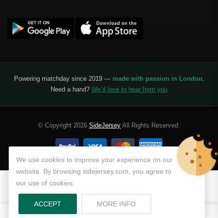
Liga Portugal
Benfica
Ligue 1
AS Monaco
Olympique De Marseille
Powering matchday since 2019 —
made with passion in London
.
Need a hand?
We’d love to hear from you
Olympique Lyon
Paris Saint-Germain
© Copyright 2026
SideJersey
All Rights Reserved.
Saudi Pro League
Al Hilal
We use cookies to improve your experience on our
website. By browsing sidejersey.com, you agree to
Al Ittihad
our use of cookies.
Al-Ahli Saudi
ABOUT PRIVACY POLICY
ACCEPT
MORE INFO
0
0
Al-Nassr FC