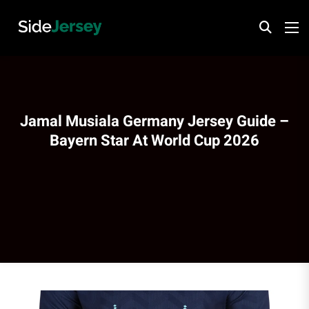
Jamal Musiala Germany Jersey Guide –
Bayern Star At World Cup 2026