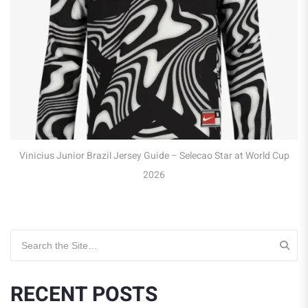
Vinicius Junior Brazil Jersey Guide – Selecao Star at World Cup
2026
Search for:
RECENT POSTS