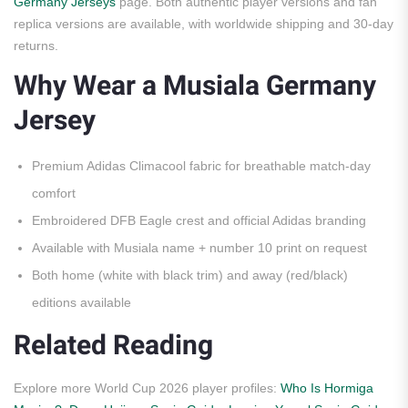
Germany Jerseys
page. Both authentic player versions and fan
replica versions are available, with worldwide shipping and 30-day
returns.
Why Wear a Musiala Germany
Jersey
Premium Adidas Climacool fabric for breathable match-day
comfort
Embroidered DFB Eagle crest and official Adidas branding
Available with Musiala name + number 10 print on request
Both home (white with black trim) and away (red/black)
editions available
Related Reading
Explore more World Cup 2026 player profiles:
Who Is Hormiga