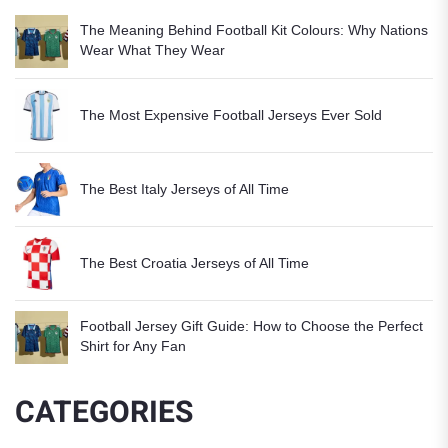
The Meaning Behind Football Kit Colours: Why Nations
Wear What They Wear
The Most Expensive Football Jerseys Ever Sold
The Best Italy Jerseys of All Time
The Best Croatia Jerseys of All Time
Football Jersey Gift Guide: How to Choose the Perfect
Shirt for Any Fan
CATEGORIES