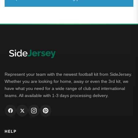
Represent your team with the newest football kit from SideJersey.
Whether you are looking for home, away or even the 3rd kit, we
have what you need for a wide range of club and international
teams. All available with 1-3 days processing delivery.
HELP