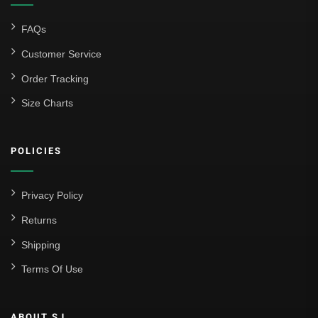
FAQs
Customer Service
Order Tracking
Size Charts
POLICIES
Privacy Policy
Returns
Shipping
Terms Of Use
ABOUT SJ