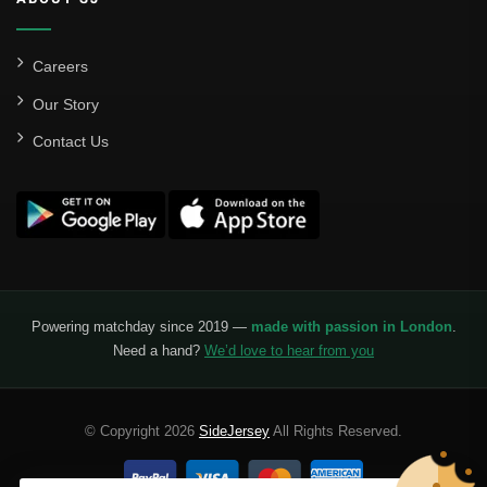
Careers
Our Story
Contact Us
Powering matchday since 2019 —
made with passion in London
.
Need a hand?
We’d love to hear from you
© Copyright 2026
SideJersey
All Rights Reserved.