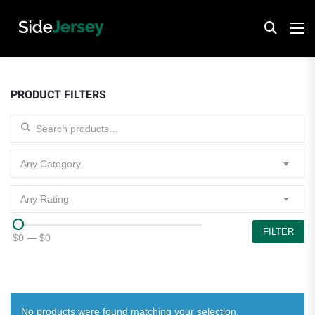
PRODUCT FILTERS
Search for:
Any Category
Any Rating
FILTER
$0
—
$0
No products were found matching your selection.