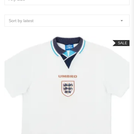
Sort by latest
SALE