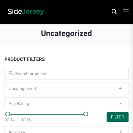
Uncategorized
PRODUCT FILTERS
Search for:
Uncategorized
×
Any Rating
FILTER
$114
—
$115
Any Size