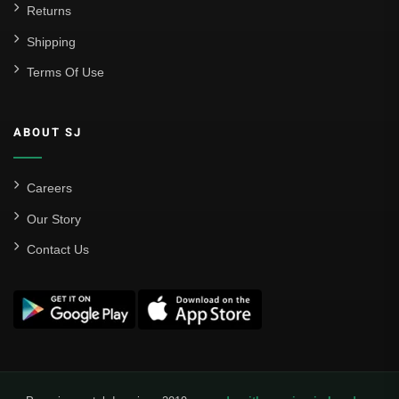
Returns
Shipping
Terms Of Use
ABOUT SJ
Careers
Our Story
Contact Us