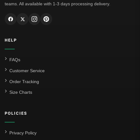
teams. All available with 1-3 days processing delivery.
HELP
FAQs
Customer Service
Order Tracking
Size Charts
POLICIES
Privacy Policy