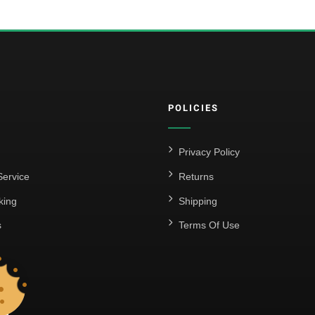
POLICIES
Privacy Policy
ervice
Returns
king
Shipping
s
Terms Of Use