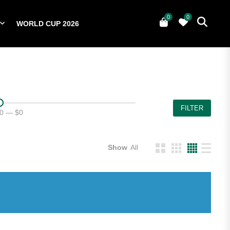
0
0
WORLD CUP 2026
0
YERS
NATIONAL TEAMS
WORLD CUP 2026
FILTER
0
—
$0
Show
All