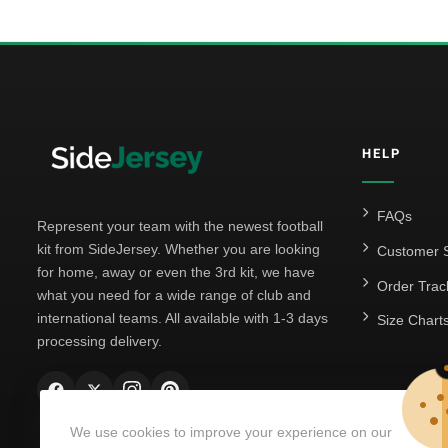
HELP
FAQs
Represent your team with the newest football
kit from SideJersey. Whether you are looking
Customer S
for home, away or even the 3rd kit, we have
Order Trac
what you need for a wide range of club and
international teams. All available with 1-3 days
Size Chart
processing delivery.
We use cookies to improve your experience on our