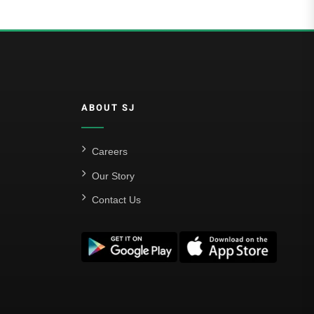
ABOUT SJ
Careers
Our Story
Contact Us