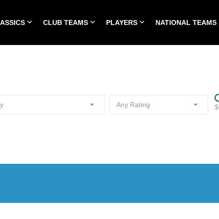
LASSICS
CLUB TEAMS
PLAYERS
NATIONAL TEAMS
HOME
ALL TIME CLASSICS
CLUB TEAMS
PLA
y
Any Rating
$