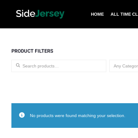
HOME
ALL TIME C
PRODUCT FILTERS
Search for:
Any Categor
No products were found matching your selection.