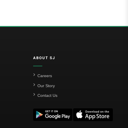
ABOUT SJ
Careers
Our Story
Contact Us