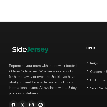
HELP
FAQs
Represent your team with the newest football
kit from SideJersey. Whether you are looking
Customer S
for home, away or even the 3rd kit, we have
Order Trac
what you need for a wide range of club and
international teams. All available with 1-3 days
Size Chart
processing delivery.