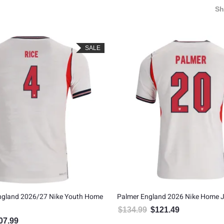
S
SALE
England 2026/27 Nike Youth Home
Palmer England 2026 Nike Home J
$
134.99
$
121.49
Original price was: $134.99
Current price is
07.99
inal price was: $119.99.
Current price is: $107.99.