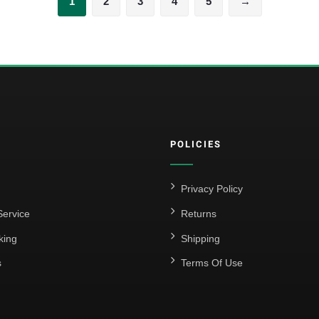
1
2
3
4
5
→
POLICIES
Privacy Policy
ervice
Returns
king
Shipping
s
Terms Of Use