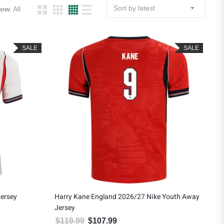
Sort by latest
how
All
SALE
SALE
ersey
Harry Kane England 2026/27 Nike Youth Away
Jersey
.
: $121.49.
$
119.99
$
107.99
Original price was: $119.99.
Current price is: $107.99.