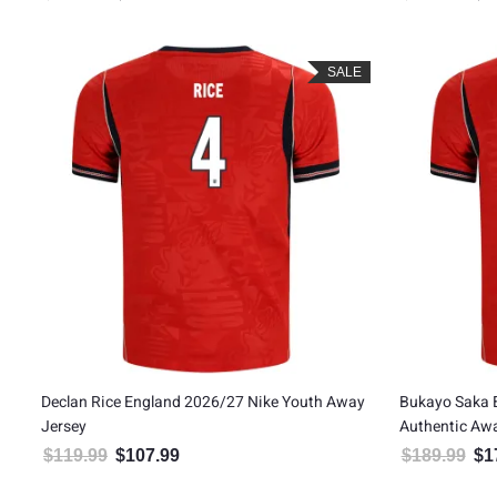
Rated
5.00
out of 5
SALE
Declan Rice England 2026/27 Nike Youth Away
Bukayo Saka 
Jersey
Authentic Aw
$
119.99
$
107.99
$
189.99
$
1
Original price was: $119.99.
Current price is: $107.99.
Orig