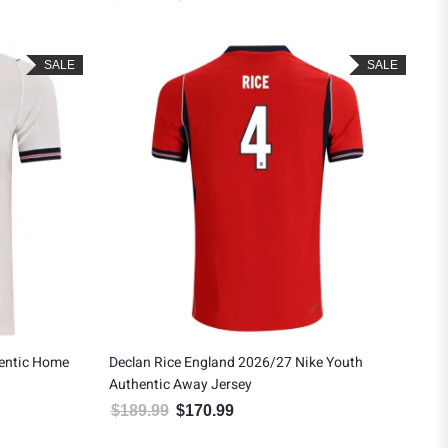
SALE
SALE
hentic Home
Declan Rice England 2026/27 Nike Youth
Authentic Away Jersey
$
189.99
$
170.99
.
: $139.49.
Original price was: $189.99.
Current price is: $170.99.