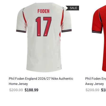
SALE
Phil Foden England 2026/27 Nike Authentic
Phil Foden En
Home Jersey
Away Jersey
$
209.99
$
188.99
$
209.99
$
1
Original price was: $209.99.
Current price is: $188.99.
Orig