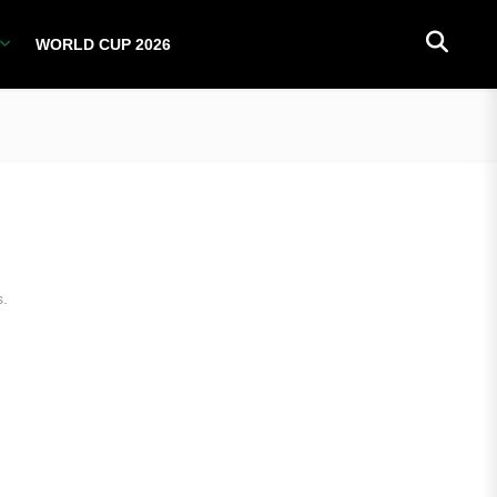
WORLD CUP 2026
PLAYERS
NATIONAL TEAMS
WORLD CUP 2026
s.