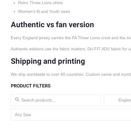
Retro Three Lions shirts
Women’s fit and Youth sizes
Authentic vs fan version
Every England jersey carries the FA Three Lions crest and the mak
Authentic editions use the fabric matters. Dri-FIT ADV fabric for 
Shipping and printing
We ship worldwide to over 60 countries. Custom name and number 
PRODUCT FILTERS
Search for:
Englan
Any Size