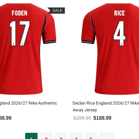
SALE
gland 2026/27 Nike Authentic
Declan Rice England 2026/27 Nike
Away Jersey
88.99
$
209.99
$
188.99
inal price was: $209.99.
Current price is: $188.99.
Original price was: $209.99
Current price is