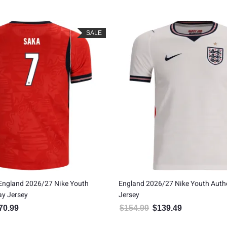
SALE
England 2026/27 Nike Youth
England 2026/27 Nike Youth Aut
ay Jersey
Jersey
70.99
$
154.99
$
139.49
inal price was: $189.99.
Current price is: $170.99.
Original price was: $154.99
Current price is