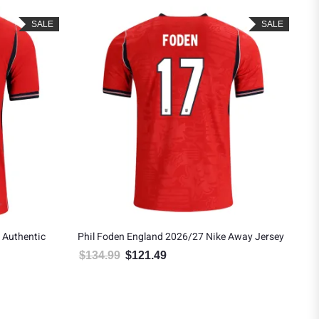
SALE
SALE
 Authentic
Phil Foden England 2026/27 Nike Away Jersey
$
134.99
$
121.49
Original price was: $134.99.
Current price is: $121.49.
.
: $188.99.