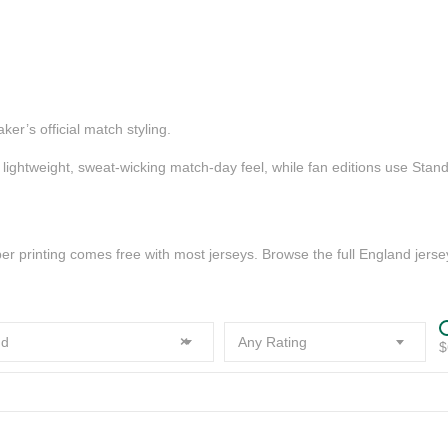
er’s official match styling.
a lightweight, sweat-wicking match-day feel, while fan editions use Stan
printing comes free with most jerseys. Browse the full England jersey
d
×
Any Rating
$