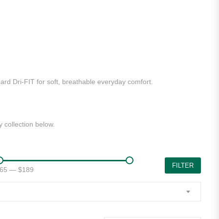
dard Dri-FIT for soft, breathable everyday comfort.
 collection below.
FILTER
65
—
$189