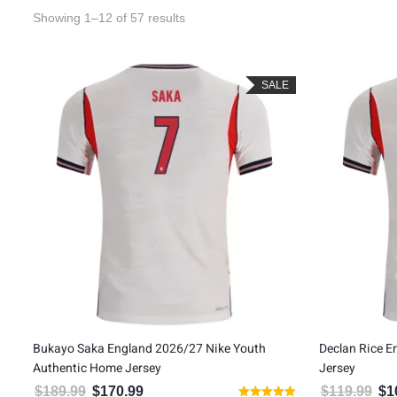
Sorted by latest
Showing 1–12 of 57 results
SALE
Bukayo Saka England 2026/27 Nike Youth
Declan Rice 
Authentic Home Jersey
Jersey
$
189.99
$
170.99
$
119.99
$
1
Original price was: $189.99.
Current price is: $170.99.
Orig