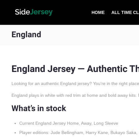
HOME
ALL TIME C
England
England Jersey — Authentic Th
Looking for an authentic England jersey? You’re in the right place
England plays in white with red trim at home and bold away kits. 
What’s in stock
Current England Jersey Home, Away, Long Sleeve
Player editions: Jude Bellingham, Harry Kane, Bukayo Saka,