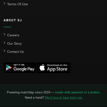
Terms Of Use
ABOUT SJ
Careers
Our Story
Contact Us
Powering matchday since 2019 —
made with passion in London
.
Need a hand?
We’d love to hear from you