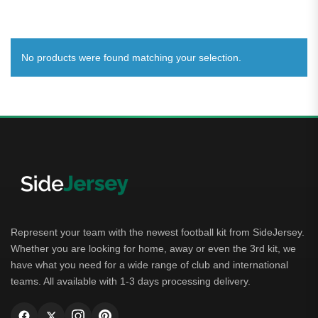
No products were found matching your selection.
Represent your team with the newest football kit from SideJersey.
Whether you are looking for home, away or even the 3rd kit, we
have what you need for a wide range of club and international
teams. All available with 1-3 days processing delivery.