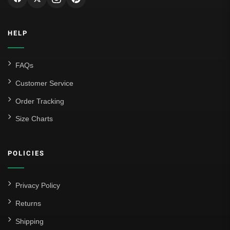
HELP
FAQs
Customer Service
Order Tracking
Size Charts
POLICIES
Privacy Policy
Returns
Shipping