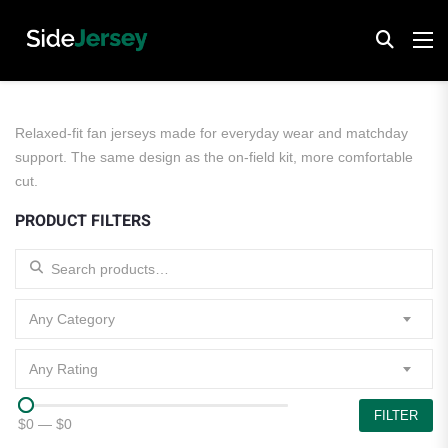
Relaxed-fit fan jerseys made for everyday wear and matchday
support. The same design as the on-field kit, more comfortable
cut.
PRODUCT FILTERS
Search for:
Any Category
Any Rating
FILTER
$0
—
$0