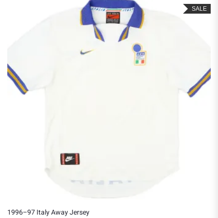
SALE
1996–97 Italy Away Jersey