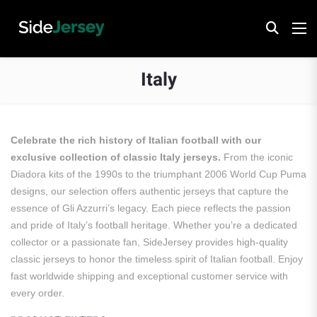
Italy
Celebrate the rich history of Italian football with our
exclusive collection of classic Italy jerseys.
From the iconic
Diadora kits of the 1990s to the triumphant 2006 World Cup Puma
designs, our selection offers authentic jerseys that capture the
essence of Gli Azzurri’s legacy.
Each piece reflects the passion
and pride of Italy’s football heritage.
Whether you’re a dedicated
collector or a passionate fan, SideJersey provides high-quality
classic jerseys to honor the timeless spirit of Italian football.
Enjoy
fast worldwide shipping and exceptional customer service with
every order.