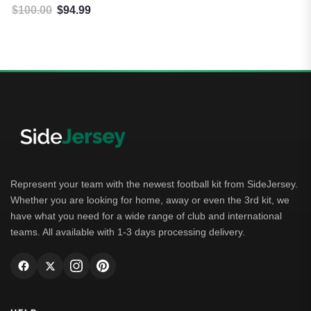
$
100.00
$
94.99
Original price was: $100.00.
Current price is: $94.99.
Represent your team with the newest football kit from SideJersey.
Whether you are looking for home, away or even the 3rd kit, we
have what you need for a wide range of club and international
teams. All available with 1-3 days processing delivery.