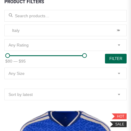
PRODUCT FILTERS
Search for:
Italy
×
Any Rating
FILTER
$80
—
$95
Any Size
Sort by latest
HOT
SALE