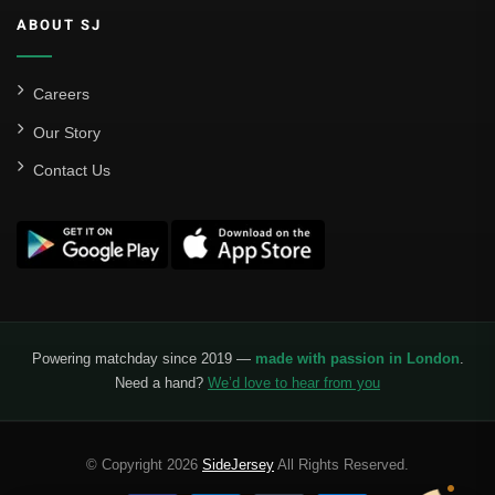
ABOUT SJ
Careers
Our Story
Contact Us
Powering matchday since 2019 —
made with passion in London
.
Need a hand?
We’d love to hear from you
© Copyright 2026
SideJersey
All Rights Reserved.