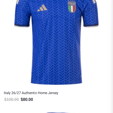
Italy 26/27 Authentic Home Jersey
$
100.00
$
80.00
Original price was: $100.00.
Current price is: $80.00.