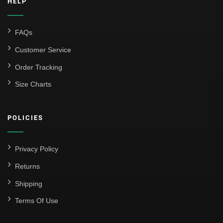
HELP
FAQs
Customer Service
Order Tracking
Size Charts
POLICIES
Privacy Policy
Returns
Shipping
Terms Of Use