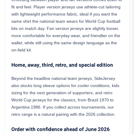
fit and feel. Player version jerseys use athlete-cut tailoring
with lightweight performance fabric, ideal if you want the
same shirt the national team wears for World Cup football
kits on match day. Fan version jerseys are slightly looser,
more comfortable for everyday wear, and friendlier on the
wallet, while still using the same design language as the
on-field kit.
Home, away, third, retro, and special edition
Beyond the headline national team jerseys, SideJersey
also stocks long sleeve options for cooler conditions, kids
sizing for the next generation of supporters, and retro
World Cup jerseys for the classics, from Brazil 1970 to
Argentina 1986. If you collect across tournaments, our
retro range is a natural pairing with the 2026 collection.
Order with confidence ahead of June 2026