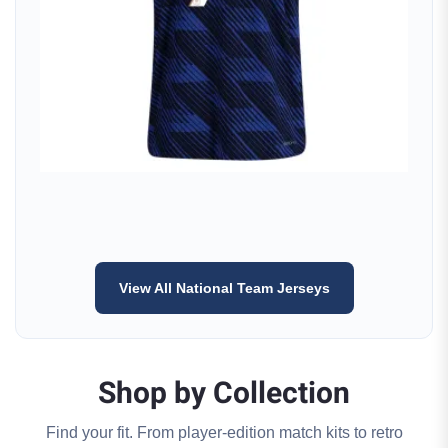
View All National Team Jerseys
Shop by Collection
Find your fit. From player-edition match kits to retro