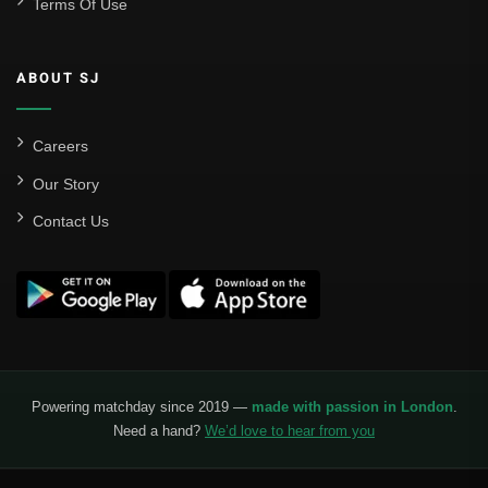
Terms Of Use
ABOUT SJ
Careers
Our Story
Contact Us
Powering matchday since 2019 —
made with passion in London
.
Need a hand?
We’d love to hear from you