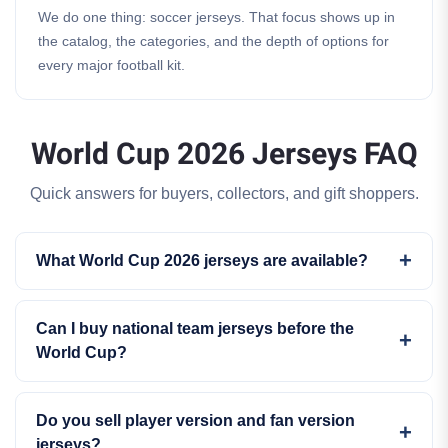
We do one thing: soccer jerseys. That focus shows up in
the catalog, the categories, and the depth of options for
every major football kit.
World Cup 2026 Jerseys FAQ
Quick answers for buyers, collectors, and gift shoppers.
What World Cup 2026 jerseys are available?
Can I buy national team jerseys before the
World Cup?
Do you sell player version and fan version
jerseys?