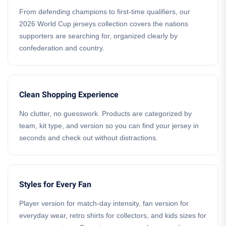
From defending champions to first-time qualifiers, our
2026 World Cup jerseys collection covers the nations
supporters are searching for, organized clearly by
confederation and country.
Clean Shopping Experience
No clutter, no guesswork. Products are categorized by
team, kit type, and version so you can find your jersey in
seconds and check out without distractions.
Styles for Every Fan
Player version for match-day intensity, fan version for
everyday wear, retro shirts for collectors, and kids sizes for