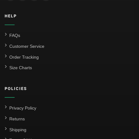
HELP
FAQs
Customer Service
Order Tracking
Size Charts
POLICIES
Privacy Policy
Returns
Shipping