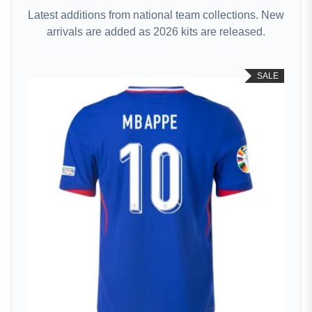
Latest additions from national team collections. New
arrivals are added as 2026 kits are released.
SALE