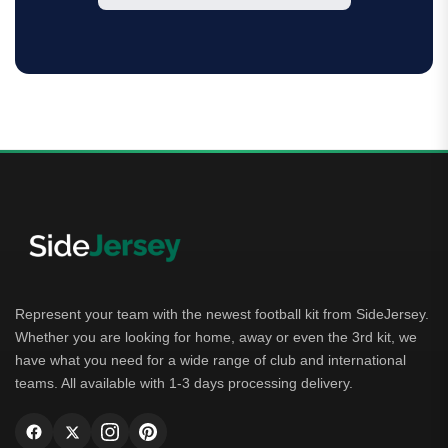
Represent your team with the newest football kit from SideJersey.
Whether you are looking for home, away or even the 3rd kit, we
have what you need for a wide range of club and international
teams. All available with 1-3 days processing delivery.