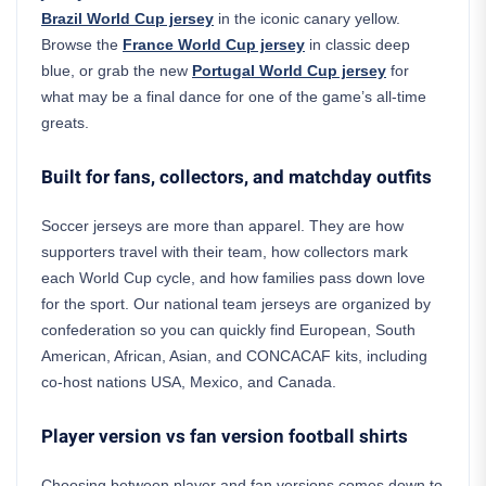
Brazil World Cup jersey
in the iconic canary yellow.
Browse the
France World Cup jersey
in classic deep
blue, or grab the new
Portugal World Cup jersey
for
what may be a final dance for one of the game’s all-time
greats.
Built for fans, collectors, and matchday outfits
Soccer jerseys are more than apparel. They are how
supporters travel with their team, how collectors mark
each World Cup cycle, and how families pass down love
for the sport. Our national team jerseys are organized by
confederation so you can quickly find European, South
American, African, Asian, and CONCACAF kits, including
co-host nations USA, Mexico, and Canada.
Player version vs fan version football shirts
Choosing between player and fan versions comes down to