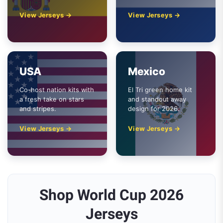
View Jerseys →
View Jerseys →
USA
Mexico
Co-host nation kits with
El Tri green home kit
a fresh take on stars
and standout away
and stripes.
design for 2026.
View Jerseys →
View Jerseys →
Shop World Cup 2026
Jerseys