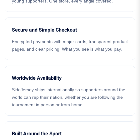
young supporters. One store, every angle covered.
Secure and Simple Checkout
Encrypted payments with major cards, transparent product
pages, and clear pricing. What you see is what you pay.
Worldwide Availability
SideJersey ships internationally so supporters around the
world can rep their nation, whether you are following the
tournament in person or from home.
Built Around the Sport