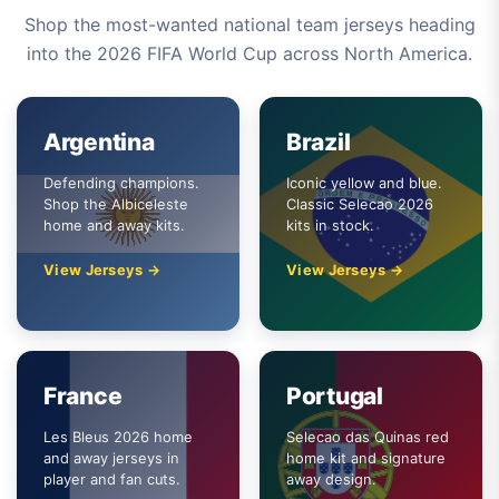
Shop the most-wanted national team jerseys heading
into the 2026 FIFA World Cup across North America.
Argentina
Brazil
Defending champions.
Iconic yellow and blue.
Shop the Albiceleste
Classic Selecao 2026
home and away kits.
kits in stock.
View Jerseys →
View Jerseys →
France
Portugal
Les Bleus 2026 home
Selecao das Quinas red
and away jerseys in
home kit and signature
player and fan cuts.
away design.