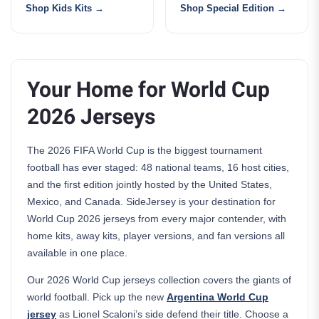
Shop Kids Kits
Shop Special Edition
Your Home for World Cup
2026 Jerseys
The 2026 FIFA World Cup is the biggest tournament
football has ever staged: 48 national teams, 16 host cities,
and the first edition jointly hosted by the United States,
Mexico, and Canada. SideJersey is your destination for
World Cup 2026 jerseys from every major contender, with
home kits, away kits, player versions, and fan versions all
available in one place.
Our 2026 World Cup jerseys collection covers the giants of
world football. Pick up the new
Argentina World Cup
jersey
as Lionel Scaloni’s side defend their title. Choose a