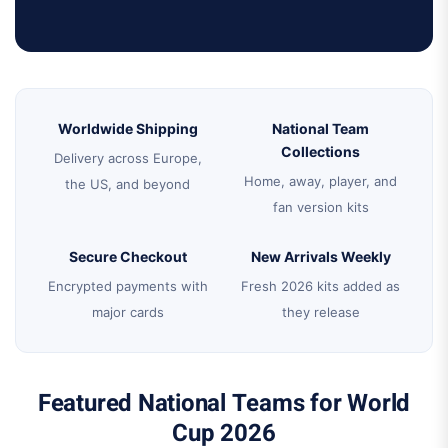
Worldwide Shipping
National Team
Collections
Delivery across Europe,
Home, away, player, and
the US, and beyond
fan version kits
Secure Checkout
New Arrivals Weekly
Encrypted payments with
Fresh 2026 kits added as
major cards
they release
Featured National Teams for World
Cup 2026