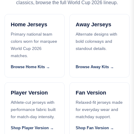
classics, browse the full World Cup 2026 lineup.
Home Jerseys
Away Jerseys
Primary national team
Alternate designs with
colors worn for marquee
bold colorways and
World Cup 2026
standout details.
matches.
Browse Home Kits
Browse Away Kits
Player Version
Fan Version
Athlete-cut jerseys with
Relaxed-fit jerseys made
performance fabric built
for everyday wear and
for match-day intensity.
matchday support.
Shop Player Version
Shop Fan Version