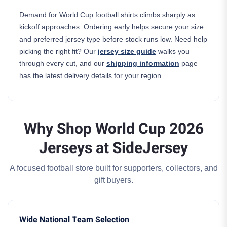
Demand for World Cup football shirts climbs sharply as
kickoff approaches. Ordering early helps secure your size
and preferred jersey type before stock runs low. Need help
picking the right fit? Our
jersey size guide
walks you
through every cut, and our
shipping information
page
has the latest delivery details for your region.
Why Shop World Cup 2026
Jerseys at SideJersey
A focused football store built for supporters, collectors, and
gift buyers.
Wide National Team Selection