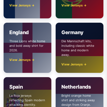
View Jerseys →
View Jerseys →
England
Germany
Three Lions white home
Die Mannschaft kits,
and bold away shirt for
including classic white
2026.
home and modern
away.
View Jerseys →
View Jerseys →
Spain
Netherlands
La Roja jerseys
Bright orange home
reflecting Spain modern
shirt and striking away
attacking identity.
design from Oranje.