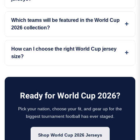
Which teams will be featured in the World Cup
2026 collection?
How can I choose the right World Cup jersey
size?
Ready for World Cup 2026?
Pick your nation, choose your fit, and gear up for the
biggest tournament football has ever staged.
Shop World Cup 2026 Jerseys