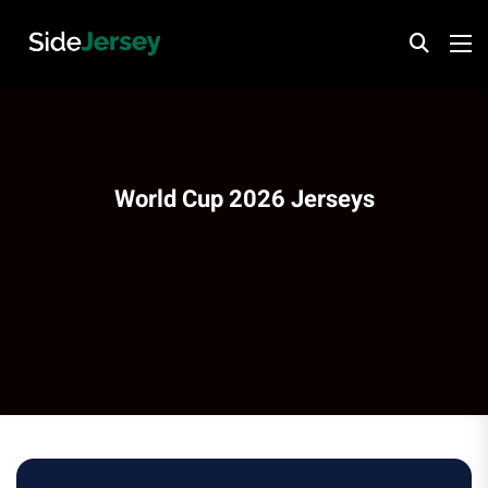
World Cup 2026 Jerseys