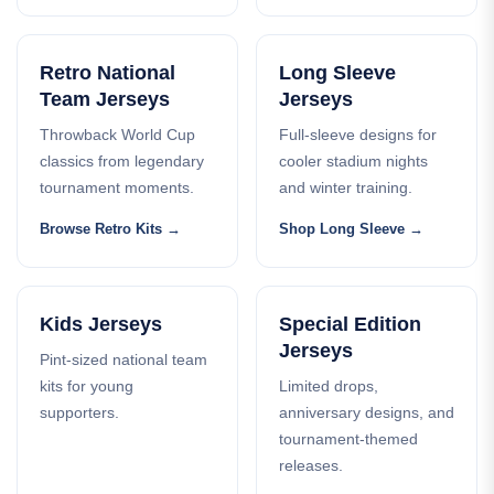
Retro National
Long Sleeve
Team Jerseys
Jerseys
Throwback World Cup
Full-sleeve designs for
classics from legendary
cooler stadium nights
tournament moments.
and winter training.
Browse Retro Kits
Shop Long Sleeve
Kids Jerseys
Special Edition
Jerseys
Pint-sized national team
kits for young
Limited drops,
supporters.
anniversary designs, and
tournament-themed
releases.