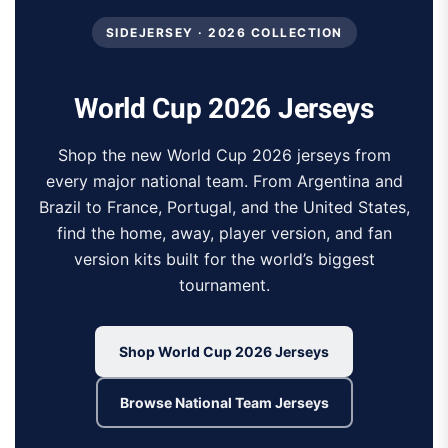
SIDEJERSEY · 2026 COLLECTION
World Cup 2026 Jerseys
Shop the new World Cup 2026 jerseys from
every major national team. From Argentina and
Brazil to France, Portugal, and the United States,
find the home, away, player version, and fan
version kits built for the world’s biggest
tournament.
Shop World Cup 2026 Jerseys
Browse National Team Jerseys