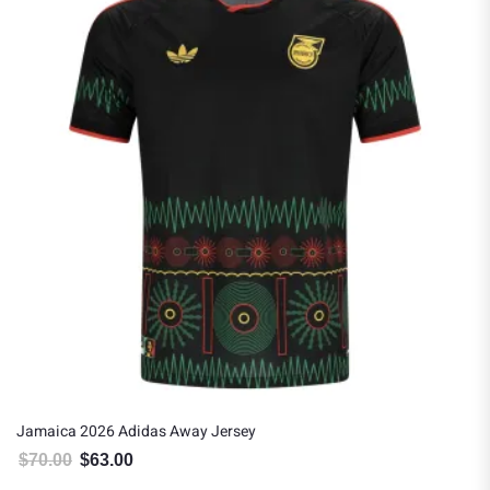
Jamaica 2026 Adidas Away Jersey
$
70.00
$
63.00
Original price was: $70.00.
Current price is: $63.00.