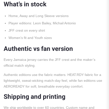
What’s in stock
Home, Away and Long Sleeve versions
Player editions: Leon Bailey, Michail Antonio
JFF crest on every shirt
Women’s fit and Youth sizes
Authentic vs fan version
Every Jamaica jersey carries the JFF crest and the maker’s
official match styling.
Authentic editions use the fabric matters. HEAT.RDY fabric for a
lightweight, sweat-wicking match-day feel, while fan editions use
AEROREADY for soft, breathable everyday comfort.
Shipping and printing
We ship worldwide to over 60 countries. Custom name and