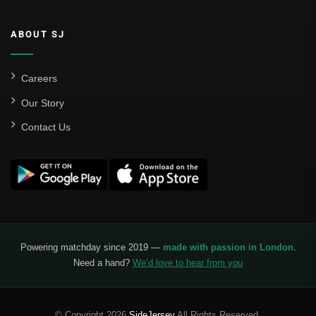
ABOUT SJ
Careers
Our Story
Contact Us
Powering matchday since 2019 —
made with passion in London
.
Need a hand?
We’d love to hear from you
© Copyright 2026
SideJersey
All Rights Reserved.