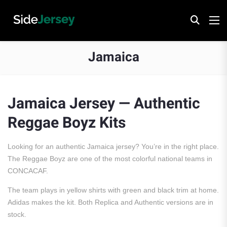
Jamaica
Jamaica Jersey — Authentic
Reggae Boyz Kits
Looking for an authentic Jamaica jersey? You’re in the right place.
The Reggae Boyz are one of the most colorful national teams in
CONCACAF.
The team plays in yellow shirts with green and black trim at home.
Adidas makes the kit. Both Replica and Authentic versions are in
stock.