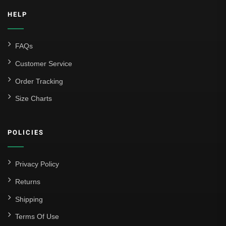
HELP
FAQs
Customer Service
Order Tracking
Size Charts
POLICIES
Privacy Policy
Returns
Shipping
Terms Of Use