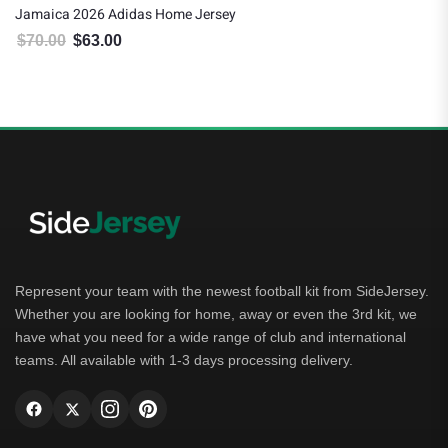
Jamaica 2026 Adidas Home Jersey
$
70.00
$
63.00
Original price was: $70.00.
Current price is: $63.00.
Represent your team with the newest football kit from SideJersey.
Whether you are looking for home, away or even the 3rd kit, we
have what you need for a wide range of club and international
teams. All available with 1-3 days processing delivery.