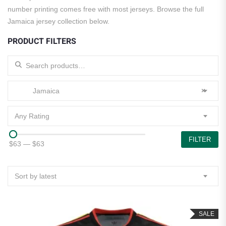
number printing comes free with most jerseys. Browse the full
Jamaica jersey collection below.
PRODUCT FILTERS
Search for:
Jamaica
×
Any Rating
FILTER
$63
—
$63
Sort by latest
SALE