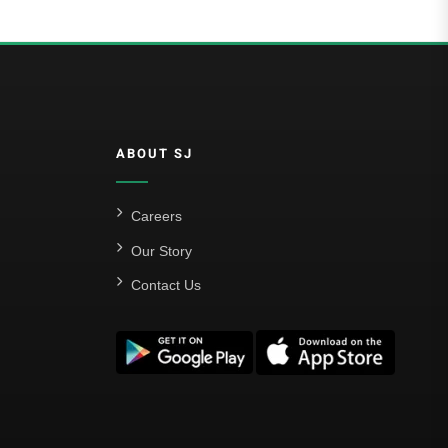
ABOUT SJ
Careers
Our Story
Contact Us