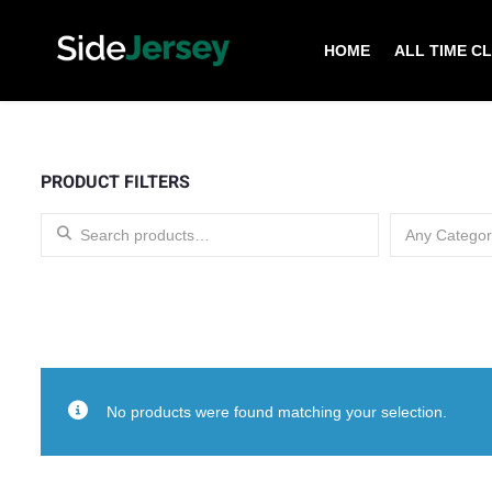
HOME
ALL TIME C
PRODUCT FILTERS
Search for:
Any Categor
No products were found matching your selection.