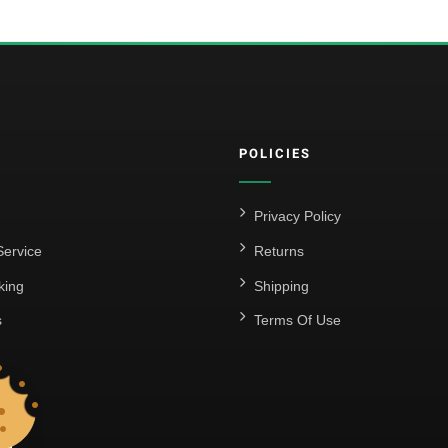
POLICIES
Privacy Policy
ervice
Returns
king
Shipping
s
Terms Of Use