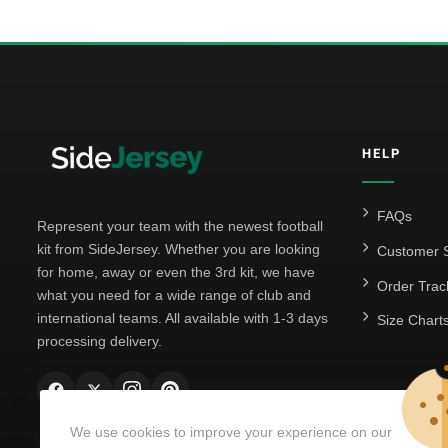
HELP
FAQs
Represent your team with the newest football
kit from SideJersey. Whether you are looking
Customer S
for home, away or even the 3rd kit, we have
Order Trac
what you need for a wide range of club and
international teams. All available with 1-3 days
Size Chart
processing delivery.
We use cookies to improve your experience on our