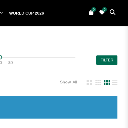
0
0
WORLD CUP 2026
0
YERS
NATIONAL TEAMS
WORLD CUP 2026
FILTER
0
—
$0
Show
All