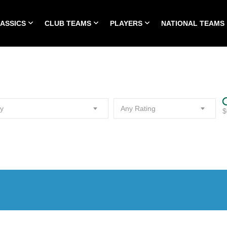
LASSICS
CLUB TEAMS
PLAYERS
NATIONAL TEAMS
HOME
ALL TIME CLASSICS
CLUB TEAMS
PLA
y
Any Rating
$