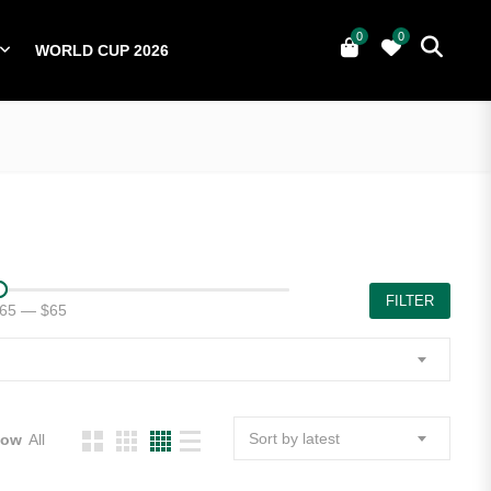
0
0
WORLD CUP 2026
0
YERS
NATIONAL TEAMS
WORLD CUP 2026
FILTER
65
—
$65
Sort by latest
how
All