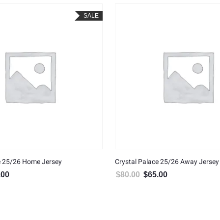
SALE
e 25/26 Home Jersey
Crystal Palace 25/26 Away Jersey
.00
$
80.00
$
65.00
al price was: $80.00.
Current price is: $65.00.
Original price was: $80.00.
Current price is: $6