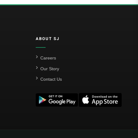
ABOUT SJ
Careers
Our Story
Contact Us