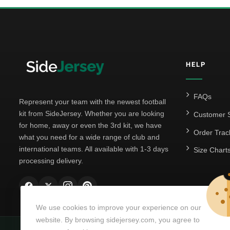
HELP
FAQs
Represent your team with the newest football
kit from SideJersey. Whether you are looking
Customer S
for home, away or even the 3rd kit, we have
Order Trac
what you need for a wide range of club and
international teams. All available with 1-3 days
Size Chart
processing delivery.
We use cookies to improve your experience on our
website. By browsing sidejersey.com, you agree to