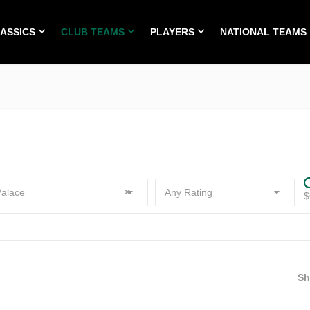
LASSICS
CLUB TEAMS
PLAYERS
NATIONAL TEAMS
HOME
ALL TIME CLASSICS
CLUB TEAMS
PLA
alace
×
Any Rating
$
S