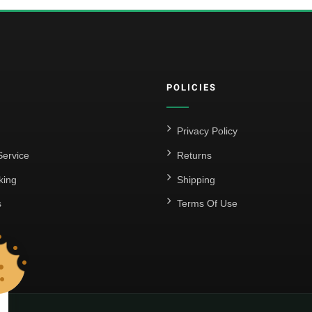
POLICIES
Privacy Policy
ervice
Returns
king
Shipping
s
Terms Of Use