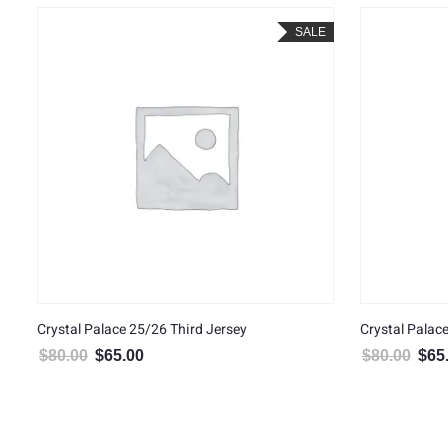
SALE
Crystal Palace 25/26 Third Jersey
Crystal Palac
$
80.00
$
65.00
$
80.00
$
65
Original price was: $80.00.
Current price is: $65.00.
Origin