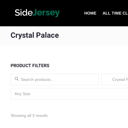
HOME
ALL TIME C
Crystal Palace
PRODUCT FILTERS
Search for:
Crystal P
Any Size
Sorted by latest
Showing all 3 results