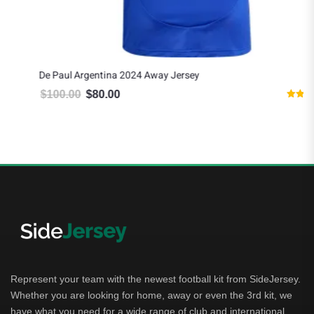
De Paul Argentina 2024 Away Jersey
$
100.00
$
80.00
Original price was: $100.00.
Current price is: $80.00.
Rated
5.00
out of 5
Represent your team with the newest football kit from SideJersey.
Whether you are looking for home, away or even the 3rd kit, we
have what you need for a wide range of club and international