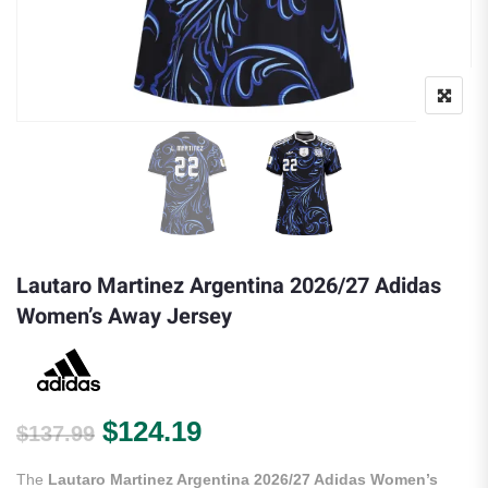
Lautaro Martinez Argentina 2026/27 Adidas
Women’s Away Jersey
Original price was: $137.99.
Current price is: $124.
$
124.19
$
137.99
The
Lautaro Martinez Argentina 2026/27 Adidas Women’s