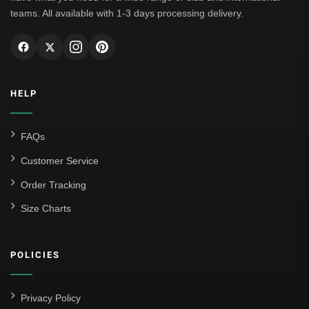
teams. All available with 1-3 days processing delivery.
HELP
FAQs
Customer Service
Order Tracking
Size Charts
POLICIES
Privacy Policy