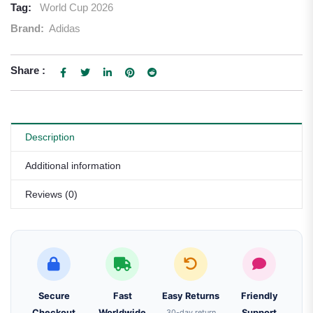
Tag:
World Cup 2026
Brand:
Adidas
Share :
Description
Additional information
Reviews (0)
Secure
Fast
Easy Returns
Friendly
Checkout
Worldwide
30-day return
Support