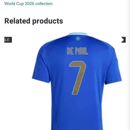
World Cup 2026 collection
.
Related products
SALE