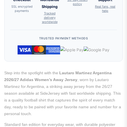
policy
SSL encrypted
Shipping
Real fans, real
payments
help
Tracked
delivery
worldwide
TRUSTED PAYMENT METHODS
Step into the spotlight with the
Lautaro Martinez Argentina
2026/27 Adidas Women’s Away Jersey
, worn by Lautaro
Martinez for Argentina, a striking away jersey from the 26/27
season available at SideJersey with fast worldwide shipping. This
is a quality football shirt that captures the spirit of every match
day, ready to be paired with your favorite name and number for a
personal touch.
Standard fan edition for everyday wear, with durable polyester