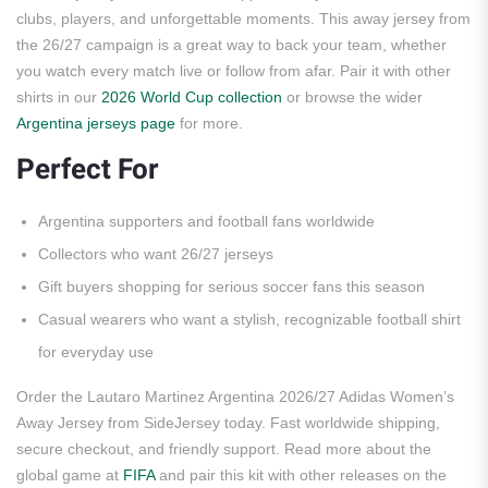
clubs, players, and unforgettable moments. This away jersey from
the 26/27 campaign is a great way to back your team, whether
you watch every match live or follow from afar. Pair it with other
shirts in our
2026 World Cup collection
or browse the wider
Argentina jerseys page
for more.
Perfect For
Argentina supporters and football fans worldwide
Collectors who want 26/27 jerseys
Gift buyers shopping for serious soccer fans this season
Casual wearers who want a stylish, recognizable football shirt
for everyday use
Order the Lautaro Martinez Argentina 2026/27 Adidas Women’s
Away Jersey from SideJersey today. Fast worldwide shipping,
secure checkout, and friendly support. Read more about the
global game at
FIFA
and pair this kit with other releases on the