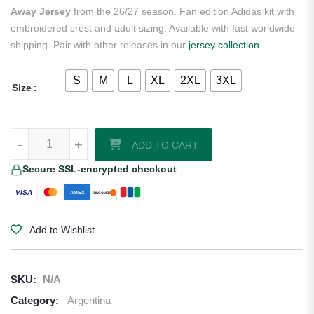
Away Jersey
from the 26/27 season. Fan edition Adidas kit with
embroidered crest and adult sizing. Available with fast worldwide
shipping. Pair with other releases in our
jersey collection
.
S
M
L
XL
2XL
3XL
Size
Lautaro Martinez Argentina 2026/27 Adidas Women's Away Jersey qu
-
+
ADD TO CART
Secure SSL-encrypted checkout
VISA
AMEX
DISCOVER
Add to Wishlist
SKU:
N/A
Category:
Argentina