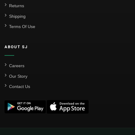
Returns
Shipping
Terms Of Use
ABOUT SJ
Careers
Our Story
Contact Us