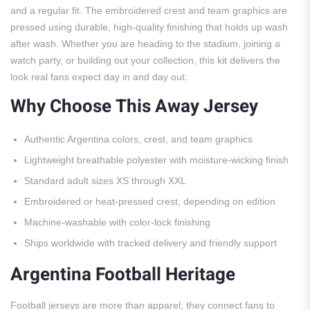
and a regular fit. The embroidered crest and team graphics are
pressed using durable, high-quality finishing that holds up wash
after wash. Whether you are heading to the stadium, joining a
watch party, or building out your collection, this kit delivers the
look real fans expect day in and day out.
Why Choose This Away Jersey
Authentic Argentina colors, crest, and team graphics
Lightweight breathable polyester with moisture-wicking finish
Standard adult sizes XS through XXL
Embroidered or heat-pressed crest, depending on edition
Machine-washable with color-lock finishing
Ships worldwide with tracked delivery and friendly support
Argentina Football Heritage
Football jerseys are more than apparel; they connect fans to