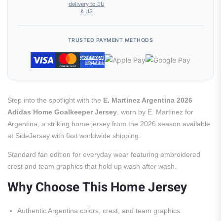
delivery to EU
& US
TRUSTED PAYMENT METHODS
Step into the spotlight with the
E. Martinez Argentina 2026
Adidas Home Goalkeeper Jersey
, worn by E. Martinez for
Argentina, a striking home jersey from the 2026 season available
at SideJersey with fast worldwide shipping.
Standard fan edition for everyday wear featuring embroidered
crest and team graphics that hold up wash after wash.
Why Choose This Home Jersey
Authentic Argentina colors, crest, and team graphics