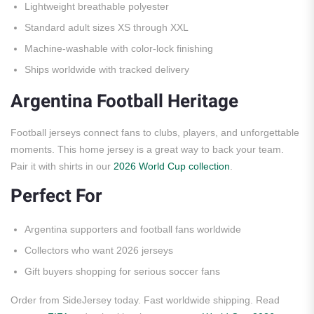
Lightweight breathable polyester
Standard adult sizes XS through XXL
Machine-washable with color-lock finishing
Ships worldwide with tracked delivery
Argentina Football Heritage
Football jerseys connect fans to clubs, players, and unforgettable
moments. This home jersey is a great way to back your team.
Pair it with shirts in our
2026 World Cup collection
.
Perfect For
Argentina supporters and football fans worldwide
Collectors who want 2026 jerseys
Gift buyers shopping for serious soccer fans
Order from SideJersey today. Fast worldwide shipping. Read