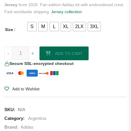
Jersey
from 2026. Fan edition Adidas kit with embroidered crest.
Fast worldwide shipping.
Jersey collection
.
S
M
L
XL
2LX
3XL
Size
E. Martinez Argentina 2026 Adidas Home Goalkeeper Jersey quantit
-
+
ADD TO CART
Secure SSL-encrypted checkout
VISA
AMEX
DISCOVER
Add to Wishlist
SKU:
N/A
Category:
Argentina
Brand:
Adidas