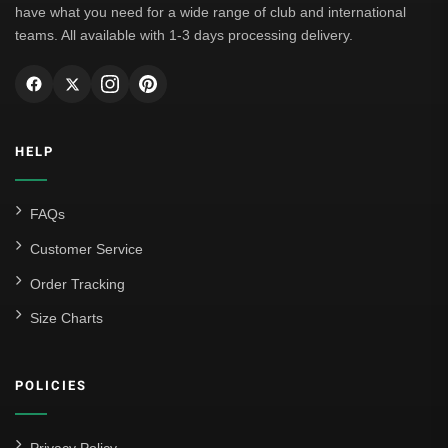
have what you need for a wide range of club and international
teams. All available with 1-3 days processing delivery.
HELP
FAQs
Customer Service
Order Tracking
Size Charts
POLICIES