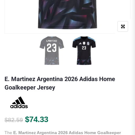
E. Martinez Argentina 2026 Adidas Home
Goalkeeper Jersey
Original price was: $82.59.
Current price is: $74.33.
$
74.33
$
82.59
The
E. Martinez Argentina 2026 Adidas Home Goalkeeper