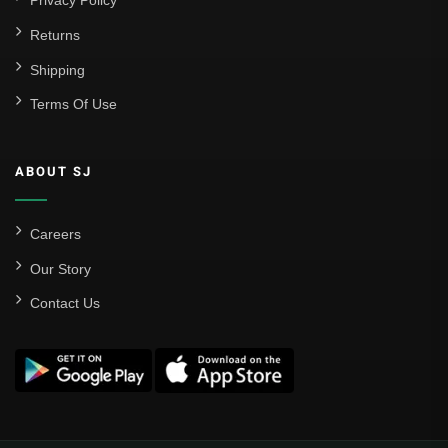
Privacy Policy
Returns
Shipping
Terms Of Use
ABOUT SJ
Careers
Our Story
Contact Us