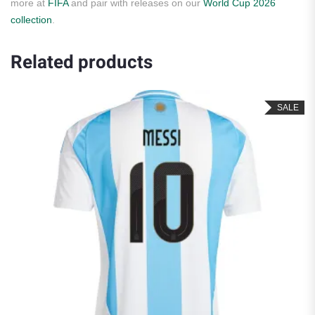
more at
FIFA
and pair with releases on our
World Cup 2026
collection
.
Related products
SALE