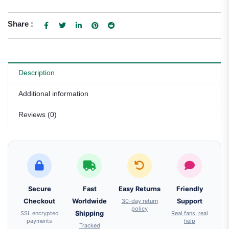
Share :
Description
Additional information
Reviews (0)
Secure
Fast
Easy Returns
Friendly
Checkout
Worldwide
30-day return
Support
policy
SSL encrypted
Shipping
Real fans, real
payments
help
Tracked