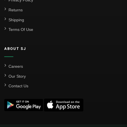
Privacy Policy
Returns
Shipping
Terms Of Use
ABOUT SJ
Careers
Our Story
Contact Us