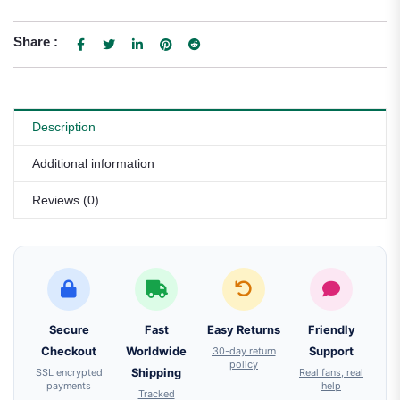
Share :
Description
Additional information
Reviews (0)
Secure
Fast
Easy Returns
Friendly
Checkout
Worldwide
30-day return
Support
policy
SSL encrypted
Shipping
Real fans, real
payments
help
Tracked