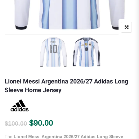
Lionel Messi Argentina 2026/27 Adidas Long
Sleeve Home Jersey
Original price was: $100.00.
Current price is: $90.00.
$
90.00
$
100.00
The
Lionel Messi Argentina 2026/27 Adidas Long Sleeve