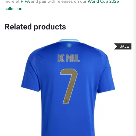
more at
FIFA
and pair with releases on our
World Cup 2026
collection
.
Related products
SALE