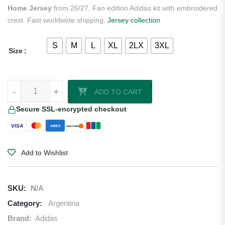
Home Jersey
from 26/27. Fan edition Adidas kit with embroidered
crest. Fast worldwide shipping.
Jersey collection
.
S
M
L
XL
2LX
3XL
Size
Lionel Messi Argentina 2026/27 Adidas Long Sleeve Home Jersey qu
-
+
ADD TO CART
Secure SSL-encrypted checkout
VISA
AMEX
DISCOVER
Add to Wishlist
SKU:
N/A
Category:
Argentina
Brand:
Adidas