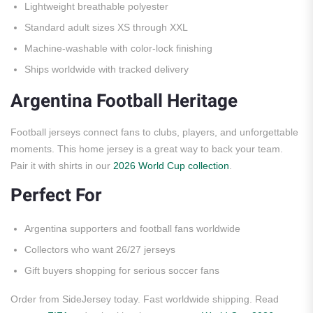
Lightweight breathable polyester
Standard adult sizes XS through XXL
Machine-washable with color-lock finishing
Ships worldwide with tracked delivery
Argentina Football Heritage
Football jerseys connect fans to clubs, players, and unforgettable
moments. This home jersey is a great way to back your team.
Pair it with shirts in our
2026 World Cup collection
.
Perfect For
Argentina supporters and football fans worldwide
Collectors who want 26/27 jerseys
Gift buyers shopping for serious soccer fans
Order from SideJersey today. Fast worldwide shipping. Read