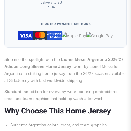
delivery to EU
& US
TRUSTED PAYMENT METHODS
Step into the spotlight with the
Lionel Messi Argentina 2026/27
Adidas Long Sleeve Home Jersey
, worn by Lionel Messi for
Argentina, a striking home jersey from the 26/27 season available
at SideJersey with fast worldwide shipping.
Standard fan edition for everyday wear featuring embroidered
crest and team graphics that hold up wash after wash.
Why Choose This Home Jersey
Authentic Argentina colors, crest, and team graphics