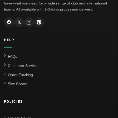
have what you need for a wide range of club and international
teams. All available with 1-3 days processing delivery.
HELP
FAQs
Customer Service
Order Tracking
Size Charts
POLICIES