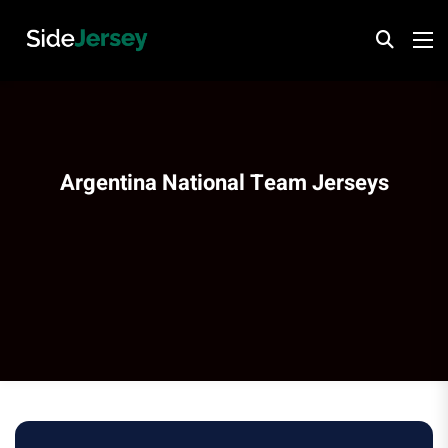
Argentina National Team Jerseys