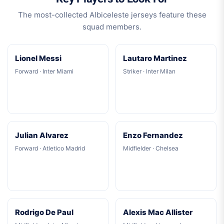
The most-collected Albiceleste jerseys feature these
squad members.
Lionel Messi
Lautaro Martinez
Forward · Inter Miami
Striker · Inter Milan
Julian Alvarez
Enzo Fernandez
Forward · Atletico Madrid
Midfielder · Chelsea
Rodrigo De Paul
Alexis Mac Allister