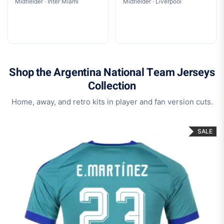
Midfielder · Inter Miami
Midfielder · Liverpool
Shop the Argentina National Team Jerseys
Collection
Home, away, and retro kits in player and fan version cuts.
SALE