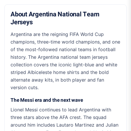
About Argentina National Team
Jerseys
Argentina are the reigning FIFA World Cup
champions, three-time world champions, and one
of the most-followed national teams in football
history. The Argentina national team jerseys
collection covers the iconic light-blue and white
striped Albiceleste home shirts and the bold
alternate away kits, in both player and fan
version cuts.
The Messi era and the next wave
Lionel Messi continues to lead Argentina with
three stars above the AFA crest. The squad
around him includes Lautaro Martinez and Julian