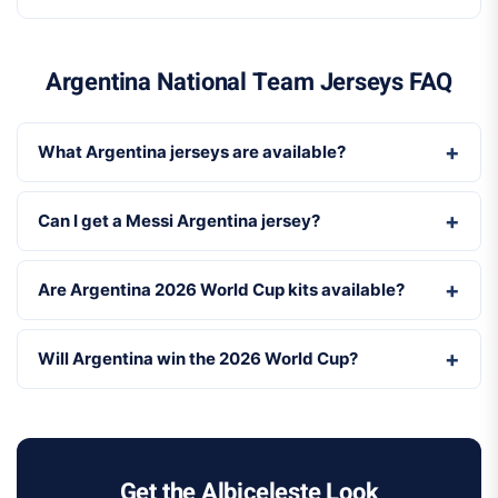
Argentina National Team Jerseys FAQ
What Argentina jerseys are available?
Can I get a Messi Argentina jersey?
Are Argentina 2026 World Cup kits available?
Will Argentina win the 2026 World Cup?
Get the Albiceleste Look