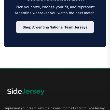
Pick your size, choose your fit, and represent
Argentina wherever you watch the next match.
Shop Argentina National Team Jerseys
Represent your team with the newest football kit from SideJersey.