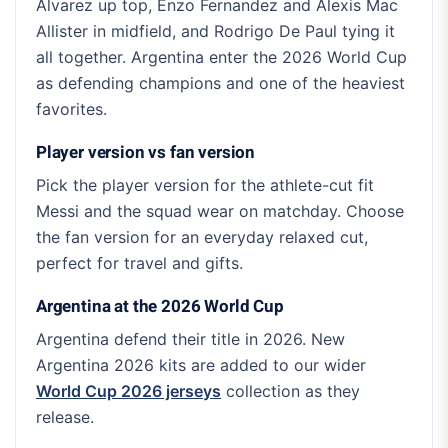
Alvarez up top, Enzo Fernandez and Alexis Mac
Allister in midfield, and Rodrigo De Paul tying it
all together. Argentina enter the 2026 World Cup
as defending champions and one of the heaviest
favorites.
Player version vs fan version
Pick the player version for the athlete-cut fit
Messi and the squad wear on matchday. Choose
the fan version for an everyday relaxed cut,
perfect for travel and gifts.
Argentina at the 2026 World Cup
Argentina defend their title in 2026. New
Argentina 2026 kits are added to our wider
World Cup 2026 jerseys
collection as they
release.