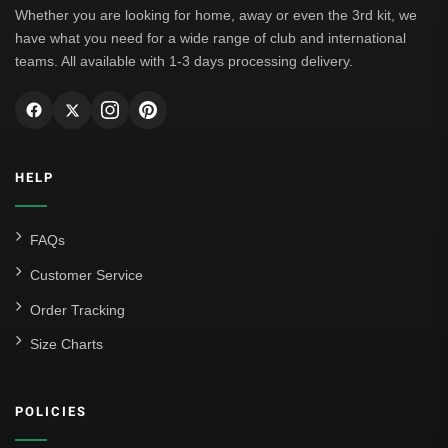
Whether you are looking for home, away or even the 3rd kit, we
have what you need for a wide range of club and international
teams. All available with 1-3 days processing delivery.
HELP
FAQs
Customer Service
Order Tracking
Size Charts
POLICIES