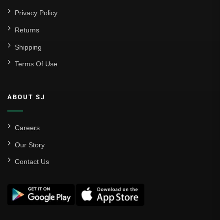
Privacy Policy
Returns
Shipping
Terms Of Use
ABOUT SJ
Careers
Our Story
Contact Us