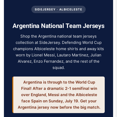
SIDEJERSEY · ALBICELESTE
Argentina National Team Jerseys
Shop the Argentina national team jerseys
collection at SideJersey. Defending World Cup
champions Albiceleste home shirts and away kits
worn by Lionel Messi, Lautaro Martinez, Julian
Alvarez, Enzo Fernandez, and the rest of the
squad.
Argentina is through to the World Cup
Final! After a dramatic 2-1 semifinal win
over England, Messi and the Albiceleste
face Spain on Sunday, July 19. Get your
Argentina jersey now before the big match.