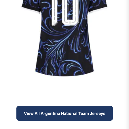
View All Argentina National Team Jerseys