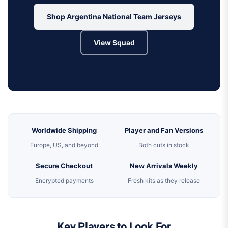
Shop Argentina National Team Jerseys
View Squad
Worldwide Shipping
Player and Fan Versions
Europe, US, and beyond
Both cuts in stock
Secure Checkout
New Arrivals Weekly
Encrypted payments
Fresh kits as they release
Key Players to Look For