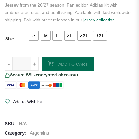
Jersey
from the 26/27 season. Fan edition Adidas kit with
embroidered crest and adult sizing. Available with fast worldwide
shipping. Pair with other releases in our
jersey collection
.
S
M
L
XL
2XL
3XL
Size
Lionel Messi Argentina 2026/27 Adidas Women's Home Jersey quant
-
+
ADD TO CART
Secure SSL-encrypted checkout
VISA
AMEX
DISCOVER
Add to Wishlist
SKU:
N/A
Category:
Argentina