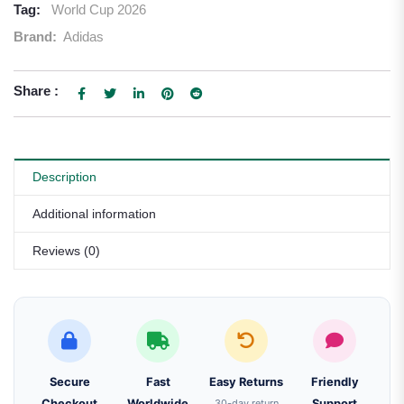
Tag:
World Cup 2026
Brand:
Adidas
Share :
Description
Additional information
Reviews (0)
Secure
Fast
Easy Returns
Friendly
Checkout
Worldwide
30-day return
Support