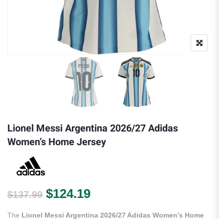
Lionel Messi Argentina 2026/27 Adidas
Women’s Home Jersey
Original price was: $137.99.
Current price is: $124.
$
124.19
$
137.99
The
Lionel Messi Argentina 2026/27 Adidas Women’s Home