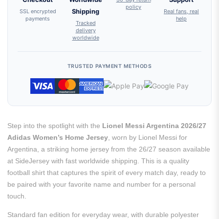
policy
SSL encrypted
Shipping
Real fans, real
payments
help
Tracked
delivery
worldwide
TRUSTED PAYMENT METHODS
Step into the spotlight with the
Lionel Messi Argentina 2026/27
Adidas Women’s Home Jersey
, worn by Lionel Messi for
Argentina, a striking home jersey from the 26/27 season available
at SideJersey with fast worldwide shipping. This is a quality
football shirt that captures the spirit of every match day, ready to
be paired with your favorite name and number for a personal
touch.
Standard fan edition for everyday wear, with durable polyester