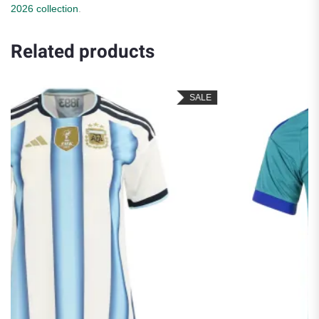
2026 collection
.
Related products
SALE
S