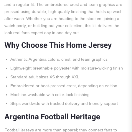
and a regular fit. The embroidered crest and team graphics are
pressed using durable, high-quality finishing that holds up wash
after wash. Whether you are heading to the stadium, joining a
watch party, or building out your collection, this kit delivers the
look real fans expect day in and day out.
Why Choose This Home Jersey
Authentic Argentina colors, crest, and team graphics
Lightweight breathable polyester with moisture-wicking finish
Standard adult sizes XS through XXL
Embroidered or heat-pressed crest, depending on edition
Machine-washable with color-lock finishing
Ships worldwide with tracked delivery and friendly support
Argentina Football Heritage
Football jerseys are more than apparel; they connect fans to