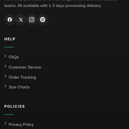
teams. All available with 1-3 days processing delivery.
HELP
FAQs
Customer Service
Order Tracking
Size Charts
POLICIES
Privacy Policy