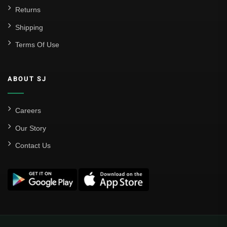
Returns
Shipping
Terms Of Use
ABOUT SJ
Careers
Our Story
Contact Us