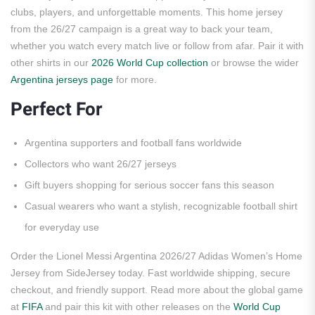
clubs, players, and unforgettable moments. This home jersey
from the 26/27 campaign is a great way to back your team,
whether you watch every match live or follow from afar. Pair it with
other shirts in our
2026 World Cup collection
or browse the wider
Argentina jerseys page
for more.
Perfect For
Argentina supporters and football fans worldwide
Collectors who want 26/27 jerseys
Gift buyers shopping for serious soccer fans this season
Casual wearers who want a stylish, recognizable football shirt
for everyday use
Order the Lionel Messi Argentina 2026/27 Adidas Women’s Home
Jersey from SideJersey today. Fast worldwide shipping, secure
checkout, and friendly support. Read more about the global game
at
FIFA
and pair this kit with other releases on the
World Cup