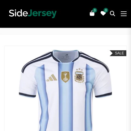
0
0
SALE