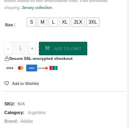
edition Adidas kit with embroidered crest. Fast worldwide
shipping.
Jersey collection
.
S
M
L
XL
2LX
3XL
Size
Argentina 2026/27 Adidas Home Jersey quantity
-
-
+
+
ADD TO CART
Secure SSL-encrypted checkout
VISA
AMEX
DISCOVER
Add to Wishlist
SKU:
N/A
Category:
Argentina
Brand:
Adidas