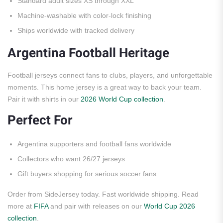
Standard adult sizes XS through XXL
Machine-washable with color-lock finishing
Ships worldwide with tracked delivery
Argentina Football Heritage
Football jerseys connect fans to clubs, players, and unforgettable
moments. This home jersey is a great way to back your team.
Pair it with shirts in our
2026 World Cup collection
.
Perfect For
Argentina supporters and football fans worldwide
Collectors who want 26/27 jerseys
Gift buyers shopping for serious soccer fans
Order from SideJersey today. Fast worldwide shipping. Read
more at
FIFA
and pair with releases on our
World Cup 2026
collection
.