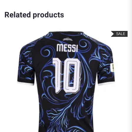
Related products
SALE