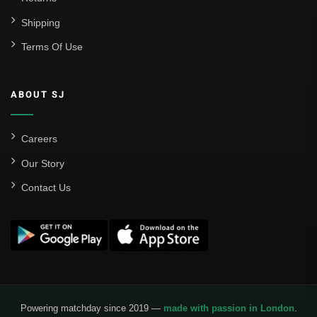
Shipping
Terms Of Use
ABOUT SJ
Careers
Our Story
Contact Us
Powering matchday since 2019 —
made with passion in London
.