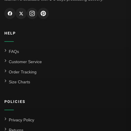
HELP
FAQs
Customer Service
Order Tracking
Size Charts
POLICIES
Privacy Policy
Returns