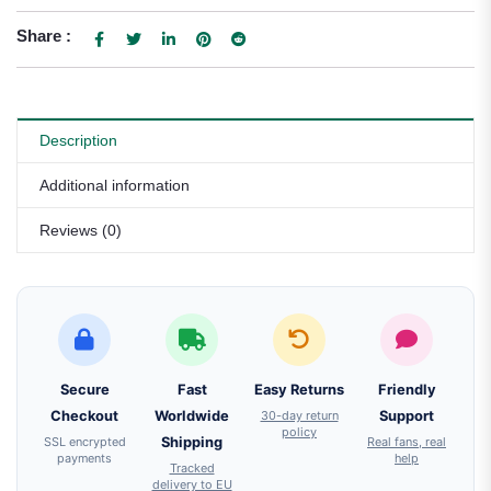
Share :
Description
Additional information
Reviews (0)
Secure
Fast
Easy Returns
Friendly
Checkout
Worldwide
30-day return
Support
policy
SSL encrypted
Shipping
Real fans, real
payments
help
Tracked
delivery to EU