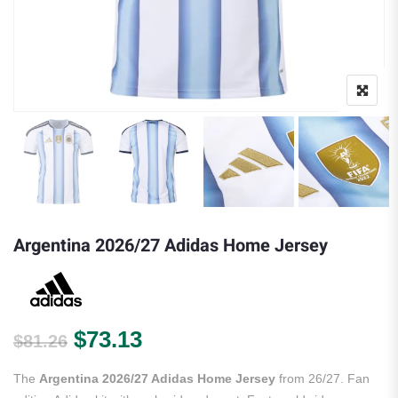
Argentina 2026/27 Adidas Home Jersey
Original price was: $81.26.
Current price is: $73.13.
$
73.13
$
81.26
The
Argentina 2026/27 Adidas Home Jersey
from 26/27. Fan