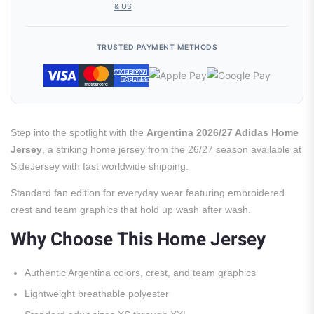
& US
TRUSTED PAYMENT METHODS
Step into the spotlight with the
Argentina 2026/27 Adidas Home
Jersey
, a striking home jersey from the 26/27 season available at
SideJersey with fast worldwide shipping.
Standard fan edition for everyday wear featuring embroidered
crest and team graphics that hold up wash after wash.
Why Choose This Home Jersey
Authentic Argentina colors, crest, and team graphics
Lightweight breathable polyester