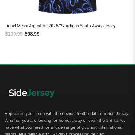
Lionel Messi Argentina 2026/27 Adidas Youth Away Jersey
$
109.99
$
98.99
Original price was: $109.99.
Current price is: $98.99.
Represent your team with the newest football kit from SideJersey.
Whether you are looking for home, away or even the 3rd kit, we
have what you need for a wide range of club and international
teams. All available with 1-3 days processing delivery.