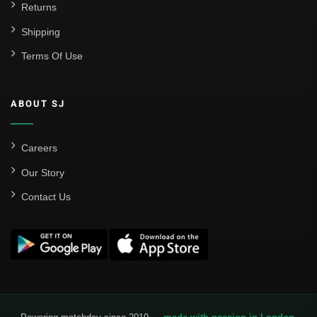
Returns
Shipping
Terms Of Use
ABOUT SJ
Careers
Our Story
Contact Us