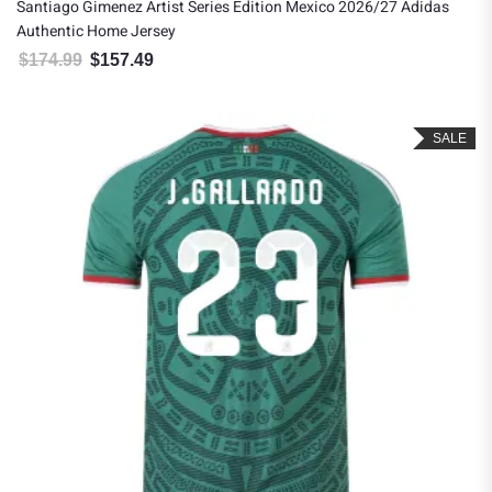
Santiago Gimenez Artist Series Edition Mexico 2026/27 Adidas
Authentic Home Jersey
$
174.99
$
157.49
Original price was: $174.99.
Current price is: $157.49.
SALE