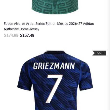
Edson Alvarez Artist Series Edition Mexico 2026/27 Adidas
Authentic Home Jersey
$
174.99
$
157.49
Original price was: $174.99.
Current price is: $157.49.
SALE