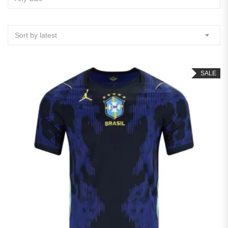
Sort by latest
SALE