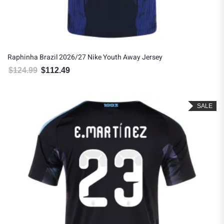
Raphinha Brazil 2026/27 Nike Youth Away Jersey
$
124.99
$
112.49
Original price was: $124.99.
Current price is: $112.49.
SALE