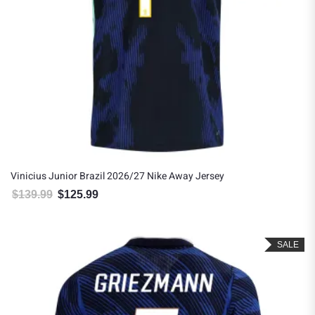
Vinicius Junior Brazil 2026/27 Nike Away Jersey
$
139.99
$
125.99
Original price was: $139.99.
Current price is: $125.99.
SALE