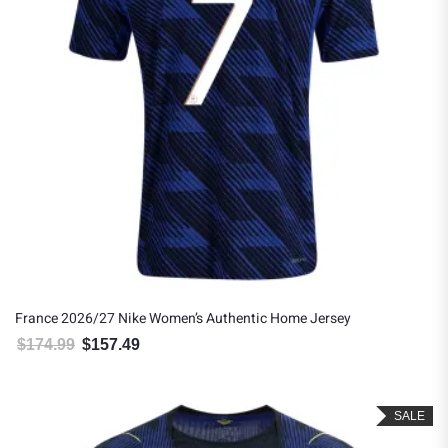
France 2026/27 Nike Women’s Authentic Home Jersey
$
174.99
$
157.49
Original price was: $174.99.
Current price is: $157.49.
SALE