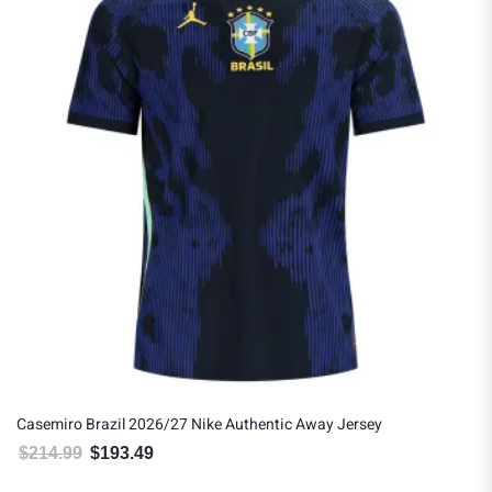
Casemiro Brazil 2026/27 Nike Authentic Away Jersey
$
214.99
$
193.49
Original price was: $214.99.
Current price is: $193.49.