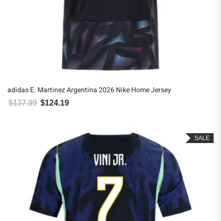
adidas E. Martinez Argentina 2026 Nike Home Jersey
$
137.99
$
124.19
Original price was: $137.99.
Current price is: $124.19.
SALE