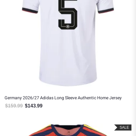
Germany 2026/27 Adidas Long Sleeve Authentic Home Jersey
$
159.99
$
143.99
Original price was: $159.99.
Current price is: $143.99.
SALE