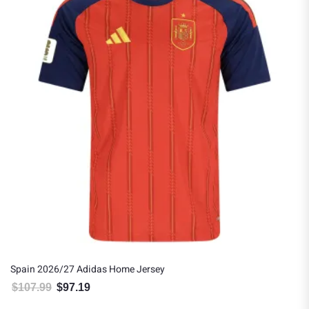
Spain 2026/27 Adidas Home Jersey
$
107.99
$
97.19
Original price was: $107.99.
Current price is: $97.19.