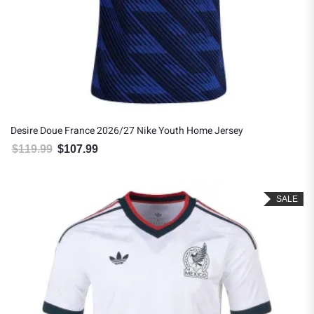
Desire Doue France 2026/27 Nike Youth Home Jersey
$
119.99
$
107.99
Original price was: $119.99.
Current price is: $107.99.
SALE