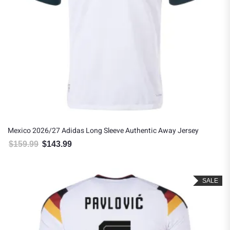
Mexico 2026/27 Adidas Long Sleeve Authentic Away Jersey
$
159.99
$
143.99
Original price was: $159.99.
Current price is: $143.99.
SALE