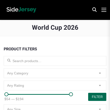
World Cup 2026
PRODUCT FILTERS
Search for:
Any Category
Any Rating
FILTER
$54
—
$194
Any Size