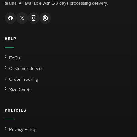
teams. All available with 1-3 days processing delivery.
HELP
FAQs
Customer Service
Order Tracking
Size Charts
POLICIES
Privacy Policy