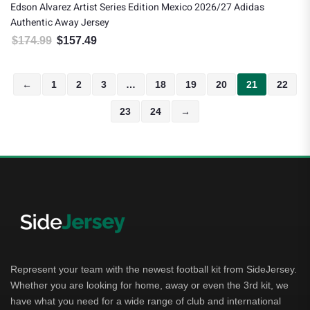
Edson Alvarez Artist Series Edition Mexico 2026/27 Adidas
Authentic Away Jersey
$
174.99
$
157.49
Original price was: $174.99.
Current price is: $157.49.
←
1
2
3
…
18
19
20
21
22
23
24
→
Represent your team with the newest football kit from SideJersey.
Whether you are looking for home, away or even the 3rd kit, we
have what you need for a wide range of club and international