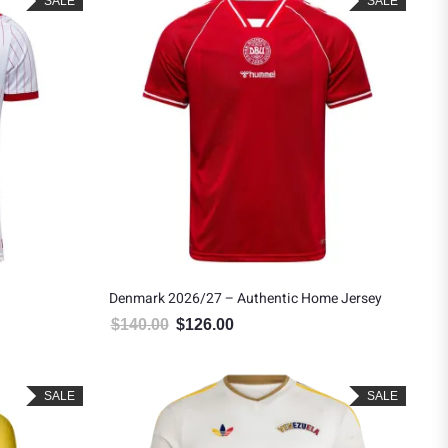
SALE
SALE
Denmark 2026/27 – Authentic Home Jersey
$
140.00
$
126.00
.
$90.00.
Original price was: $140.00.
Current price is: $126.00.
SALE
SALE