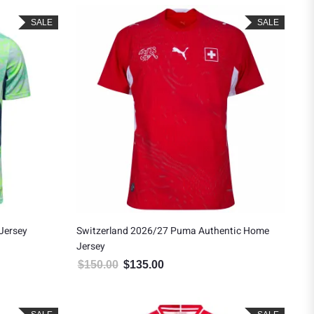
SALE
SALE
Jersey
Switzerland 2026/27 Puma Authentic Home
Jersey
.
$90.00.
$
150.00
$
135.00
Original price was: $150.00.
Current price is: $135.00.