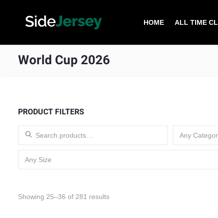
HOME
ALL TIME C
World Cup 2026
PRODUCT FILTERS
Search for:
Any Categor
Any Size
Sorted by latest
Showing 25–36 of 281 results