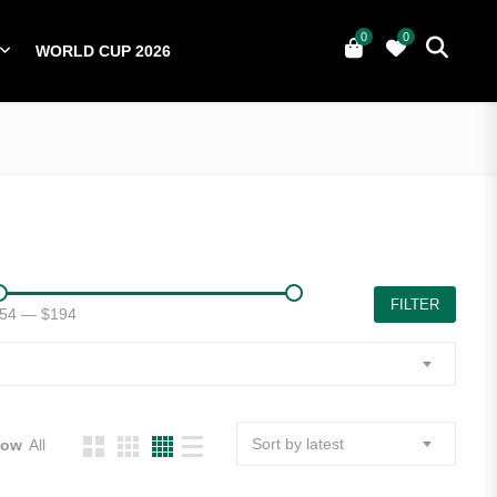
0
0
WORLD CUP 2026
0
YERS
NATIONAL TEAMS
WORLD CUP 2026
FILTER
54
—
$194
Sort by latest
how
All