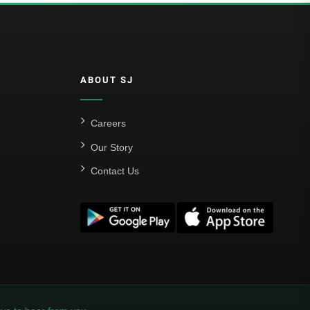
ABOUT SJ
Careers
Our Story
Contact Us