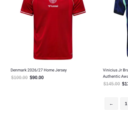
Denmark 2026/27 Home Jersey
Vinicius Jr B
Authentic Aw
$
100.00
$
90.00
Original price was: $100.00.
Current price is: $90.00.
$
145.00
$
1
Orig
←
1