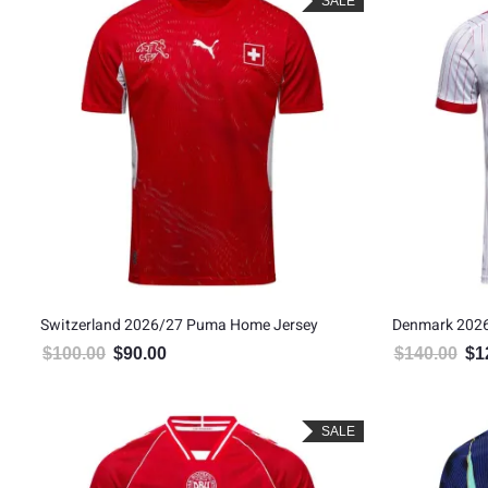
SALE
Switzerland 2026/27 Puma Home Jersey
Denmark 2026
$
100.00
$
90.00
$
140.00
$
1
Original price was: $100.00.
Current price is: $90.00.
Orig
SALE