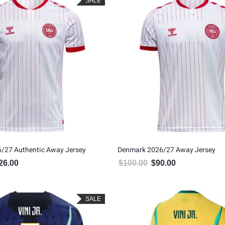
SALE
/27 Authentic Away Jersey
Denmark 2026/27 Away Jersey
26.00
$
100.00
$
90.00
inal price was: $140.00.
Current price is: $126.00.
Original price was: $100.00
Current price is: 
SALE