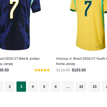
razil 2026/27 Nike & Jordan
Vinicius Jr. Brazil 2026/27 Youth 
ay Jersey
Home Jersey
30.50
$
115.00
$
103.50
inal price was: $145.00.
Current price is: $130.50.
Original price was: $115.00
Current price is
Rated
5.00
out of 5
2
3
4
5
6
…
22
23