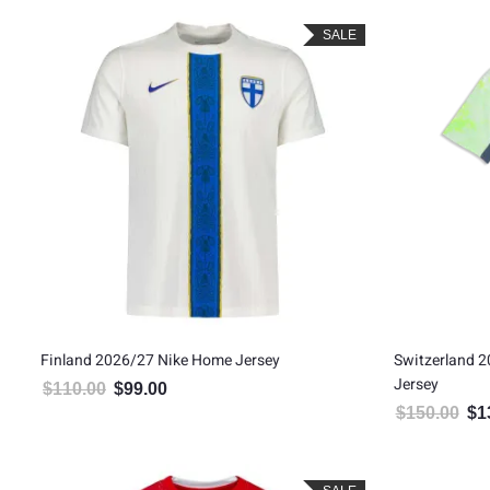
SALE
Finland 2026/27 Nike Home Jersey
Switzerland 
Jersey
$
110.00
$
99.00
Original price was: $110.00.
Current price is: $99.00.
$
150.00
$
1
Orig