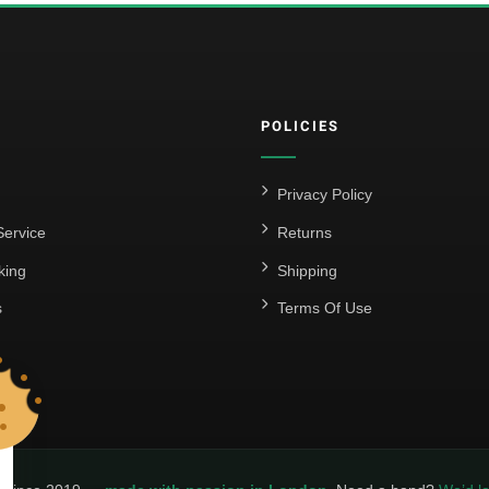
POLICIES
Privacy Policy
ervice
Returns
king
Shipping
s
Terms Of Use