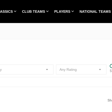
LASSICS
CLUB TEAMS
PLAYERS
NATIONAL TEAMS
HOME
ALL TIME CLASSICS
CLUB TEAMS
PLA
y
Any Rating
$
S