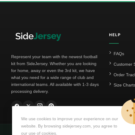
HELP
FAQs
Represent your team with the newest football
kit from SideJersey. Whether you are looking
Customer S
for home, away or even the 3rd kit, we have
Order Trac
what you need for a wide range of club and
international teams. All available with 1-3 days
Size Chart
processing delivery.
We use cookies to improve your experience on our
website. By browsing sidejersey.com, you agree to
our use of cookies.