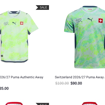
SALE
2026/27 Puma Authentic Away
Switzerland 2026/27 Puma Away 
$
100.00
$
90.00
Original price was: $100.00
Current price is: 
35.00
inal price was: $150.00.
Current price is: $135.00.