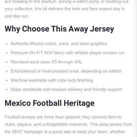
are heading to the stadium, joining a watch party, or building out
your collection, this kit delivers the look real fans expect day in
and day out.
Why Choose This Away Jersey
Authentic Mexico colors, crest, and team graphics
Premium Dri-FIT ADV fabric with athletic player-version cut
Standard adult sizes XS through XXL
Embroidered or heat-pressed crest, depending on edition
Machine-washable with color-lock finishing
Ships worldwide with tracked delivery and friendly support
Mexico Football Heritage
Football jerseys are more than apparel; they connect fans to
clubs, players, and unforgettable moments. This away jersey from
the 26/27 campaign is a great way to back your team, whether