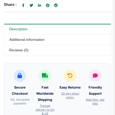
Share :
Description
Additional information
Reviews (0)
Secure
Fast
Easy Returns
Friendly
Checkout
Worldwide
30-day return
Support
policy
SSL encrypted
Shipping
Real fans, real
payments
help
Tracked
delivery to EU
& US