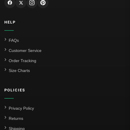
HELP
FAQs
Customer Service
Order Tracking
Size Charts
POLICIES
Privacy Policy
Returns
Shipping