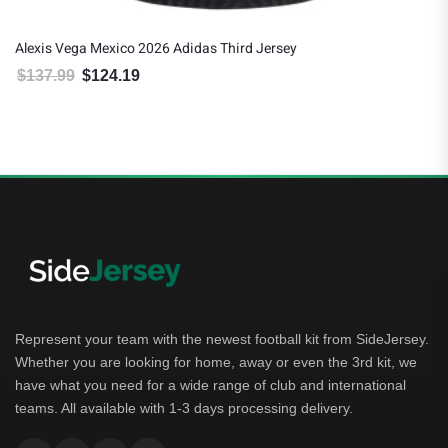
Alexis Vega Mexico 2026 Adidas Third Jersey
G
$
137.99
$
124.19
Original price was: $137.99.
Current price is: $124.19.
Represent your team with the newest football kit from SideJersey.
Whether you are looking for home, away or even the 3rd kit, we
have what you need for a wide range of club and international
teams. All available with 1-3 days processing delivery.