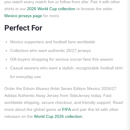
you watch every match live or follow from afar. Pair it with other
shirts in our
2026 World Cup collection
or browse the wider
Mexico jerseys page
for more.
Perfect For
Mexico supporters and football fans worldwide
Collectors who want authentic 26/27 jerseys
Gift buyers shopping for serious soccer fans this season
Casual wearers who want a stylish, recognizable football shirt
for everyday use
Order the Edson Alvarez Artist Series Edition Mexico 2026/27
Adidas Authentic Away Jersey from SideJersey today. Fast
worldwide shipping, secure checkout, and friendly support. Read
more about the global game at
FIFA
and pair this kit with other
releases on the
World Cup 2026 collection
.