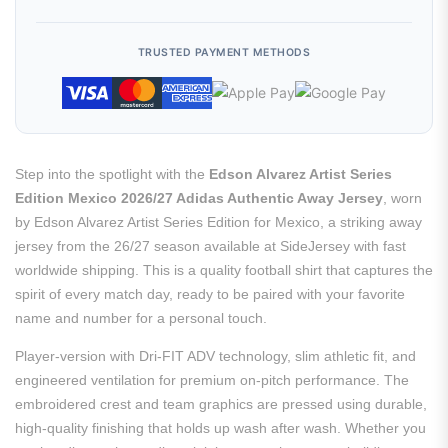
TRUSTED PAYMENT METHODS
Step into the spotlight with the
Edson Alvarez Artist Series
Edition Mexico 2026/27 Adidas Authentic Away Jersey
, worn
by Edson Alvarez Artist Series Edition for Mexico, a striking away
jersey from the 26/27 season available at SideJersey with fast
worldwide shipping. This is a quality football shirt that captures the
spirit of every match day, ready to be paired with your favorite
name and number for a personal touch.
Player-version with Dri-FIT ADV technology, slim athletic fit, and
engineered ventilation for premium on-pitch performance. The
embroidered crest and team graphics are pressed using durable,
high-quality finishing that holds up wash after wash. Whether you