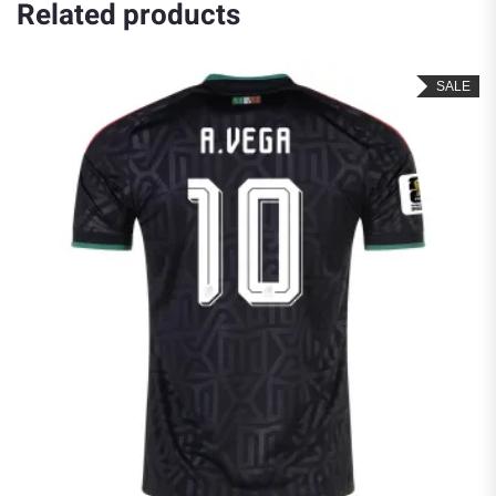
Related products
SALE