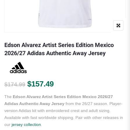
Edson Alvarez Artist Series Edition Mexico
2026/27 Adidas Authentic Away Jersey
Original price was: $174.99.
Current price is: $157.
$
157.49
$
174.99
The
Edson Alvarez Artist Series Edition Mexico 2026/27
Adidas Authentic Away Jersey
from the 26/27 season. Player-
version Adidas kit with embroidered crest and adult sizing.
Available with fast worldwide shipping. Pair with other releases in
our
jersey collection
.