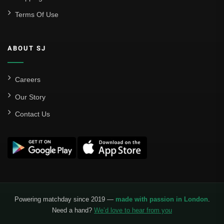
Terms Of Use
ABOUT SJ
Careers
Our Story
Contact Us
Powering matchday since 2019 —
made with passion in London
.
Need a hand?
We’d love to hear from you