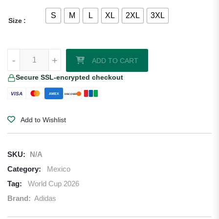
S
M
L
XL
2XL
3XL
Size
Edson Alvarez Artist Series Edition Mexico 2026/27 Adidas Authentic
-
+
ADD TO CART
Secure SSL-encrypted checkout
VISA
AMEX
DISCOVER
Add to Wishlist
SKU:
N/A
Category:
Mexico
Tag:
World Cup 2026
Brand:
Adidas