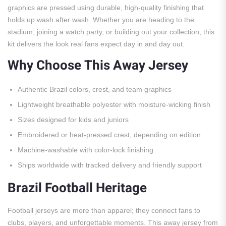
graphics are pressed using durable, high-quality finishing that
holds up wash after wash. Whether you are heading to the
stadium, joining a watch party, or building out your collection, this
kit delivers the look real fans expect day in and day out.
Why Choose This Away Jersey
Authentic Brazil colors, crest, and team graphics
Lightweight breathable polyester with moisture-wicking finish
Sizes designed for kids and juniors
Embroidered or heat-pressed crest, depending on edition
Machine-washable with color-lock finishing
Ships worldwide with tracked delivery and friendly support
Brazil Football Heritage
Football jerseys are more than apparel; they connect fans to
clubs, players, and unforgettable moments. This away jersey from