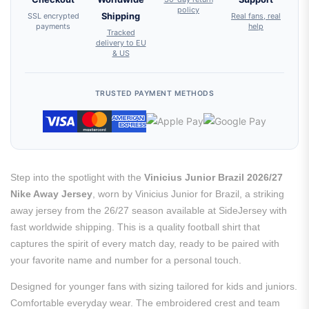
policy
SSL encrypted
Shipping
Real fans, real
payments
help
Tracked
delivery to EU
& US
TRUSTED PAYMENT METHODS
Step into the spotlight with the
Vinicius Junior Brazil 2026/27
Nike Away Jersey
, worn by Vinicius Junior for Brazil, a striking
away jersey from the 26/27 season available at SideJersey with
fast worldwide shipping. This is a quality football shirt that
captures the spirit of every match day, ready to be paired with
your favorite name and number for a personal touch.
Designed for younger fans with sizing tailored for kids and juniors.
Comfortable everyday wear. The embroidered crest and team