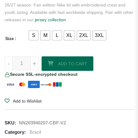
26/27 season. Fan edition Nike kit with embroidered crest and
youth sizing. Available with fast worldwide shipping. Pair with other
releases in our
jersey collection
.
S
M
L
XL
2XL
3XL
Size
Vinicius Junior Brazil 2026/27 Nike Away Jersey quantity
-
+
ADD TO CART
Secure SSL-encrypted checkout
VISA
AMEX
DISCOVER
Add to Wishlist
SKU:
NN203940207-CBF-V2
Category:
Brazil