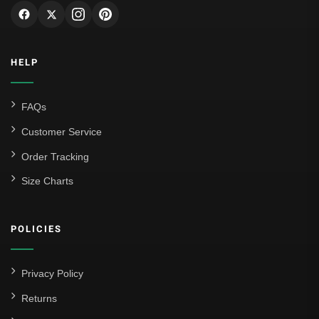
HELP
FAQs
Customer Service
Order Tracking
Size Charts
POLICIES
Privacy Policy
Returns