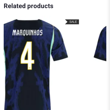
Related products
SALE
S