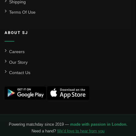
Shipping
Terms Of Use
ABOUT SJ
Careers
Our Story
Contact Us
Powering matchday since 2019 —
made with passion in London
.
Need a hand?
We’d love to hear from you