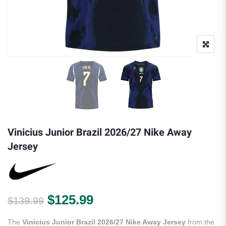
Vinicius Junior Brazil 2026/27 Nike Away
Jersey
Original price was: $139.99.
Current price is: $125.
$
125.99
$
139.99
The
Vinicius Junior Brazil 2026/27 Nike Away Jersey
from the