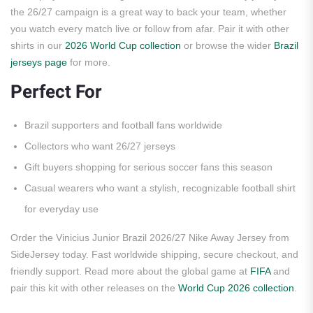
the 26/27 campaign is a great way to back your team, whether
you watch every match live or follow from afar. Pair it with other
shirts in our
2026 World Cup collection
or browse the wider
Brazil
jerseys page
for more.
Perfect For
Brazil supporters and football fans worldwide
Collectors who want 26/27 jerseys
Gift buyers shopping for serious soccer fans this season
Casual wearers who want a stylish, recognizable football shirt
for everyday use
Order the Vinicius Junior Brazil 2026/27 Nike Away Jersey from
SideJersey today. Fast worldwide shipping, secure checkout, and
friendly support. Read more about the global game at
FIFA
and
pair this kit with other releases on the
World Cup 2026 collection
.