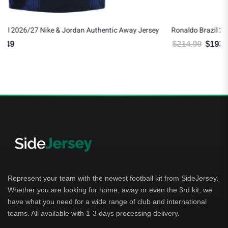
Jersey
Ronaldo Brazil 2026/27 Nike Authentic Away Jersey
$
214.99
$
193.49
Original price was: $214.99.
Current price is: $193.49.
Represent your team with the newest football kit from SideJersey.
Whether you are looking for home, away or even the 3rd kit, we
have what you need for a wide range of club and international
teams. All available with 1-3 days processing delivery.