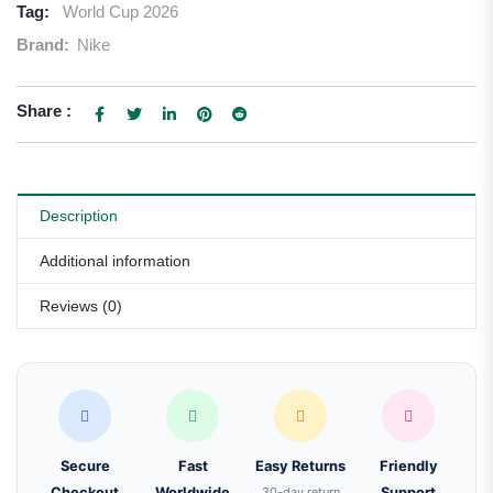
Tag:
World Cup 2026
Brand:
Nike
Share :
Description
Additional information
Reviews (0)
Secure
Fast
Easy Returns
Friendly
Checkout
Worldwide
30-day return
Support