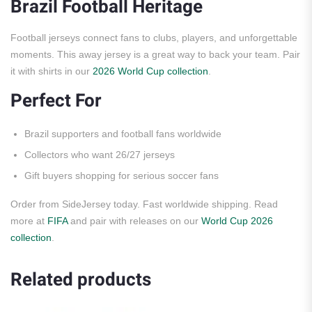
Brazil Football Heritage
Football jerseys connect fans to clubs, players, and unforgettable
moments. This away jersey is a great way to back your team. Pair
it with shirts in our
2026 World Cup collection
.
Perfect For
Brazil supporters and football fans worldwide
Collectors who want 26/27 jerseys
Gift buyers shopping for serious soccer fans
Order from SideJersey today. Fast worldwide shipping. Read
more at
FIFA
and pair with releases on our
World Cup 2026
collection
.
Related products