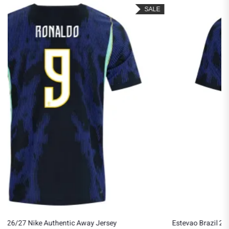
SALE
Estevao Brazil 2026/27 Nike Authentic Away Jersey