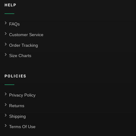
HELP
FAQs
Customer Service
Order Tracking
Size Charts
POLICIES
Privacy Policy
Returns
Shipping
Terms Of Use