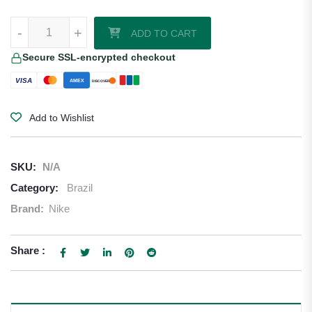
Casemiro Brazil 2026/27 Nike Away Jersey quantity
-
+
ADD TO CART
Secure SSL-encrypted checkout
VISA
AMEX
DISCOVER
Add to Wishlist
SKU:
N/A
Category:
Brazil
Brand:
Nike
Share :