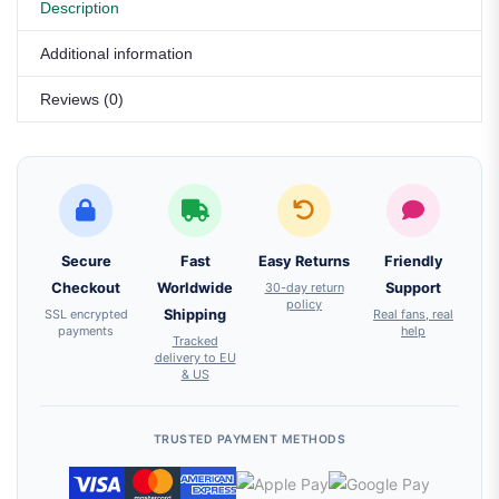
Description
Additional information
Reviews (0)
Secure
Fast
Easy Returns
Friendly
Checkout
Worldwide
30-day return
Support
policy
SSL encrypted
Shipping
Real fans, real
payments
help
Tracked
delivery to EU
& US
TRUSTED PAYMENT METHODS