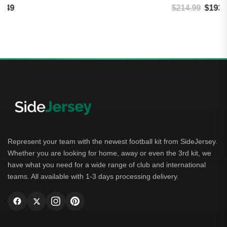
$
214.99
$
193.49
Original price was: $214.99.
Current price is: $193.49.
Represent your team with the newest football kit from SideJersey.
Whether you are looking for home, away or even the 3rd kit, we
have what you need for a wide range of club and international
teams. All available with 1-3 days processing delivery.