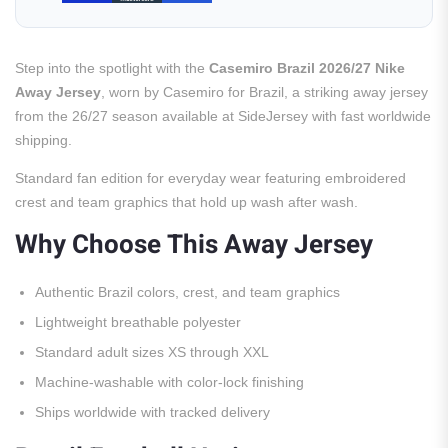
Step into the spotlight with the
Casemiro Brazil 2026/27 Nike
Away Jersey
, worn by Casemiro for Brazil, a striking away jersey
from the 26/27 season available at SideJersey with fast worldwide
shipping.
Standard fan edition for everyday wear featuring embroidered
crest and team graphics that hold up wash after wash.
Why Choose This Away Jersey
Authentic Brazil colors, crest, and team graphics
Lightweight breathable polyester
Standard adult sizes XS through XXL
Machine-washable with color-lock finishing
Ships worldwide with tracked delivery