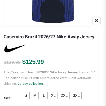
Casemiro Brazil 2026/27 Nike Away Jersey
Original price was: $139.99.
Current price is: $125.
$
125.99
$
139.99
The
Casemiro Brazil 2026/27 Nike Away Jersey
from 26/27.
Fan edition Nike kit with embroidered crest. Fast worldwide
shipping.
Jersey collection
.
S
M
L
XL
2XL
3XL
Size