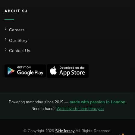
ABOUT SJ
Careers
Our Story
Contact Us
Powering matchday since 2019 —
made with passion in London
.
Need a hand?
We’d love to hear from you
© Copyright 2026
SideJersey
All Rights Reserved.