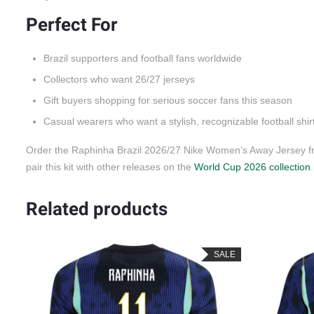
Perfect For
Brazil supporters and football fans worldwide
Collectors who want 26/27 jerseys
Gift buyers shopping for serious soccer fans this season
Casual wearers who want a stylish, recognizable football shir
Order the Raphinha Brazil 2026/27 Nike Women’s Away Jersey fr
pair this kit with other releases on the
World Cup 2026 collection
.
Related products
LE
SALE