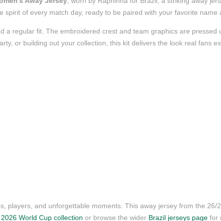
Women’s Away Jersey
, worn by Raphinha for Brazil, a striking away jer
 the spirit of every match day, ready to be paired with your favorite nam
d a regular fit. The embroidered crest and team graphics are pressed us
, or building out your collection, this kit delivers the look real fans e
ubs, players, and unforgettable moments. This away jersey from the 26
r
2026 World Cup collection
or browse the wider
Brazil jerseys page
for