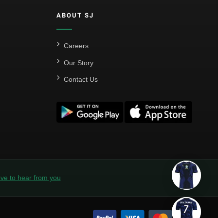
ABOUT SJ
Careers
Our Story
Contact Us
ve to hear from you