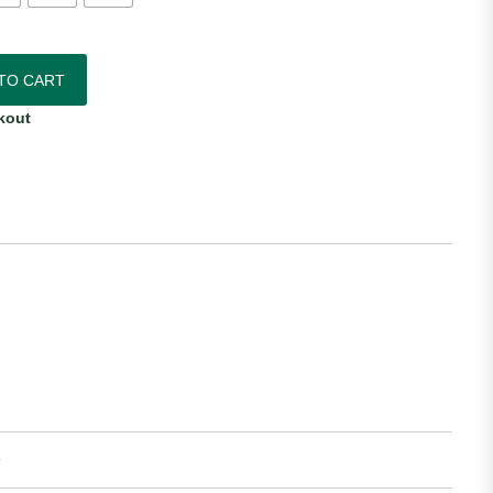
omen's Away Jersey quantity
TO CART
kout