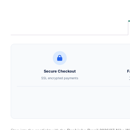
Secure Checkout
F
SSL encrypted payments