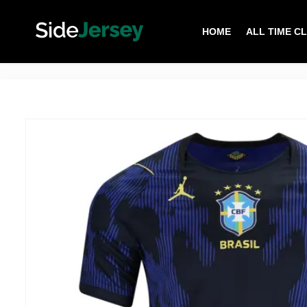
HOME
ALL TIME C