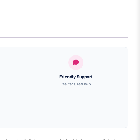
Friendly Support
Real fans, real help