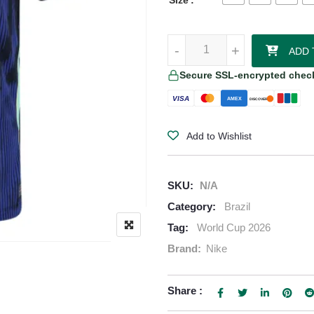
Size
Raphinha Brazil 2026/27 Nike W
-
-
+
+
ADD 
Secure SSL-encrypted chec
VISA
AMEX
DISCOVER
Add to Wishlist
SKU:
N/A
Category:
Brazil
Tag:
World Cup 2026
Brand:
Nike
Share :