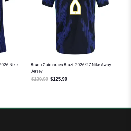
 2026 Nike
Bruno Guimaraes Brazil 2026/27 Nike Away
Vin
Jersey
Jer
$
139.99
$
125.99
$
1
 $175.49.
Original price was: $139.99.
Current price is: $125.99.