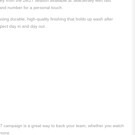
sey from the 26/27 season available at SideJersey with fast
e and number for a personal touch.
ing durable, high-quality finishing that holds up wash after
xpect day in and day out.
/27 campaign is a great way to back your team, whether you watch
 more.