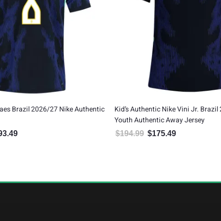
es Brazil 2026/27 Nike Authentic
Kid’s Authentic Nike Vini Jr. Brazil
Youth Authentic Away Jersey
93.49
$
194.99
$
175.49
inal price was: $214.99.
Current price is: $193.49.
Original price was: $194.99.
Current price is: