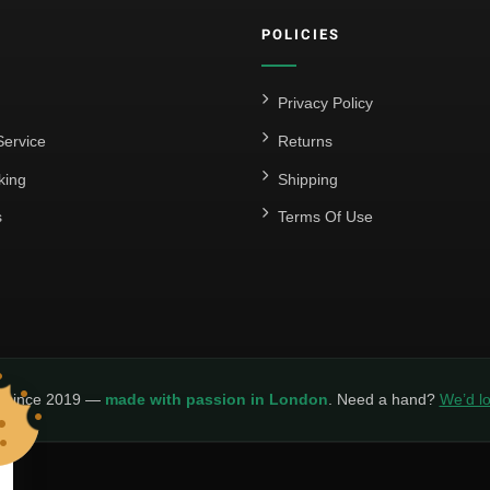
POLICIES
Privacy Policy
ervice
Returns
king
Shipping
s
Terms Of Use
y since 2019 —
made with passion in London
. Need a hand?
We’d lo