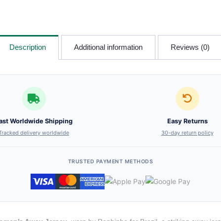
Description
Additional information
Reviews (0)
ast Worldwide Shipping
Easy Returns
Tracked delivery worldwide
30-day return policy
TRUSTED PAYMENT METHODS