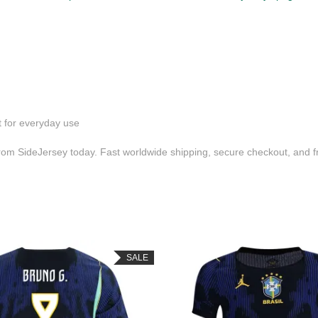
t for everyday use
om SideJersey today. Fast worldwide shipping, secure checkout, and f
SALE