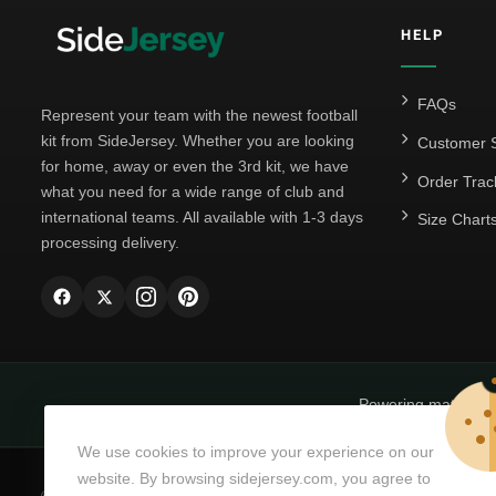
HELP
FAQs
Represent your team with the newest football
kit from SideJersey. Whether you are looking
Customer S
for home, away or even the 3rd kit, we have
Order Trac
what you need for a wide range of club and
international teams. All available with 1-3 days
Size Chart
processing delivery.
Powering matchda
We use cookies to improve your experience on our
website. By browsing sidejersey.com, you agree to