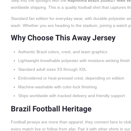
Step into the spotlight with the
Raphinha Brazil 2026/27 Nike 
worldwide shipping. This is a quality football shirt that captures
Standard fan edition for everyday wear, with durable polyester an
wash. Whether you are heading to the stadium, joining a watch party
Why Choose This Away Jersey
Authentic Brazil colors, crest, and team graphics
Lightweight breathable polyester with moisture-wicking finish
Standard adult sizes XS through XXL
Embroidered or heat-pressed crest, depending on edition
Machine-washable with color-lock finishing
Ships worldwide with tracked delivery and friendly support
Brazil Football Heritage
Football jerseys are more than apparel; they connect fans to cl
every match live or follow from afar. Pair it with other shirts in ou