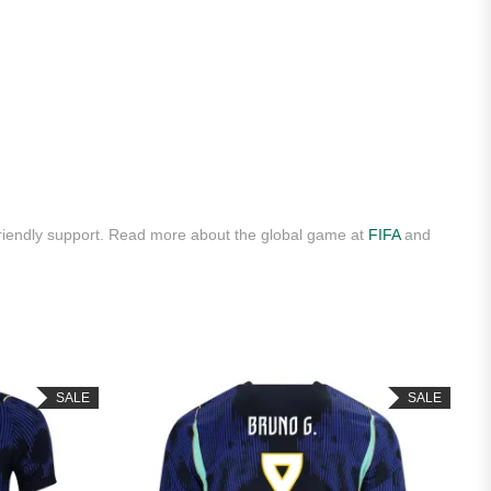
riendly support. Read more about the global game at
FIFA
and
SALE
SALE