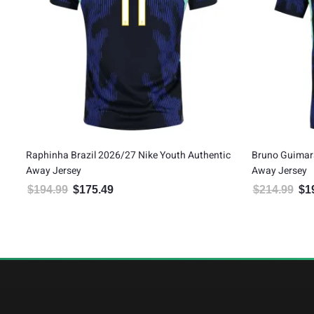
Raphinha Brazil 2026/27 Nike Youth Authentic
Bruno Guimara
Away Jersey
Away Jersey
$
194.99
$
175.49
$
214.99
$
1
Original price was: $194.99.
Current price is: $175.49.
Orig
5