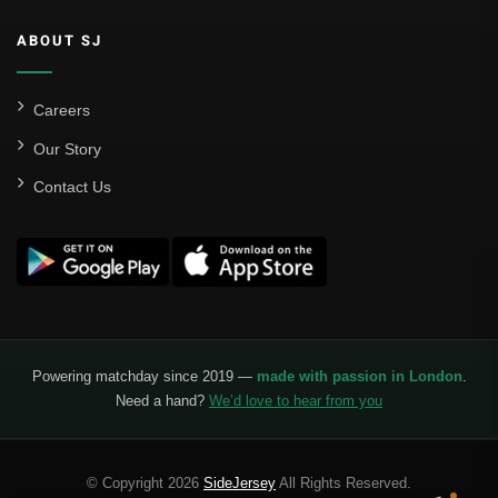
ABOUT SJ
Careers
Our Story
Contact Us
Powering matchday since 2019 —
made with passion in London
.
Need a hand?
We’d love to hear from you
© Copyright 2026
SideJersey
All Rights Reserved.