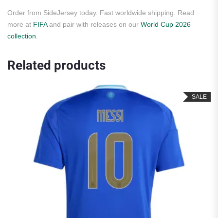
Order from SideJersey today. Fast worldwide shipping. Read
more at
FIFA
and pair with releases on our
World Cup 2026
collection
.
Related products
SALE