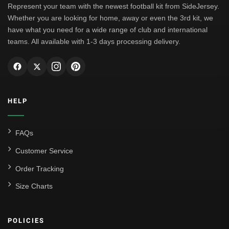
Represent your team with the newest football kit from SideJersey.
Whether you are looking for home, away or even the 3rd kit, we
have what you need for a wide range of club and international
teams. All available with 1-3 days processing delivery.
HELP
FAQs
Customer Service
Order Tracking
Size Charts
POLICIES