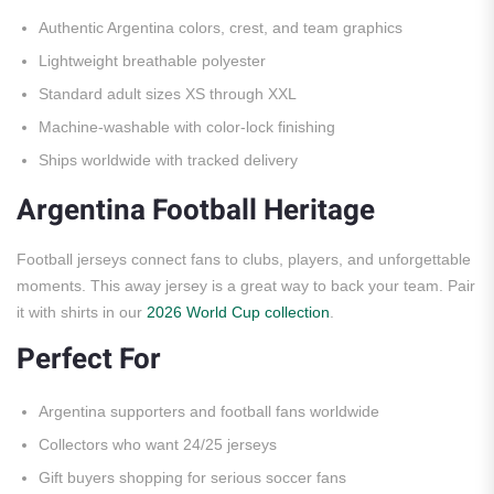
Authentic Argentina colors, crest, and team graphics
Lightweight breathable polyester
Standard adult sizes XS through XXL
Machine-washable with color-lock finishing
Ships worldwide with tracked delivery
Argentina Football Heritage
Football jerseys connect fans to clubs, players, and unforgettable
moments. This away jersey is a great way to back your team. Pair
it with shirts in our
2026 World Cup collection
.
Perfect For
Argentina supporters and football fans worldwide
Collectors who want 24/25 jerseys
Gift buyers shopping for serious soccer fans