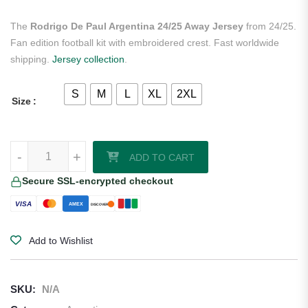
The
Rodrigo De Paul Argentina 24/25 Away Jersey
from 24/25.
Fan edition football kit with embroidered crest. Fast worldwide
shipping.
Jersey collection
.
S
M
L
XL
2XL
Size
Rodrigo De Paul Argentina 24/25 Away Jersey quantity
-
+
ADD TO CART
Secure SSL-encrypted checkout
VISA
AMEX
DISCOVER
Add to Wishlist
SKU:
N/A