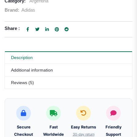
Category:
Argentina
Brand:
Adidas
Share :
Description
Additional information
Reviews (5)
Secure
Fast
Easy Returns
Friendly
Checkout
Worldwide
30-day return
Support