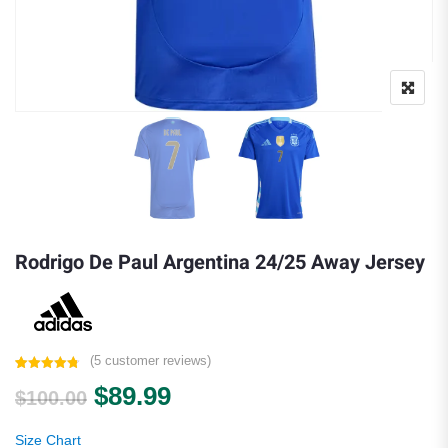
Rodrigo De Paul Argentina 24/25 Away Jersey
(
5
customer reviews)
Rated
5
4.80
Original price was: $100.00.
Current price is: $89.99.
$
89.99
out of 5
$
100.00
based on
customer
ratings
Size Chart