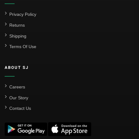
Privacy Policy
Returns
Shipping
Terms Of Use
ABOUT SJ
Careers
Our Story
Contact Us