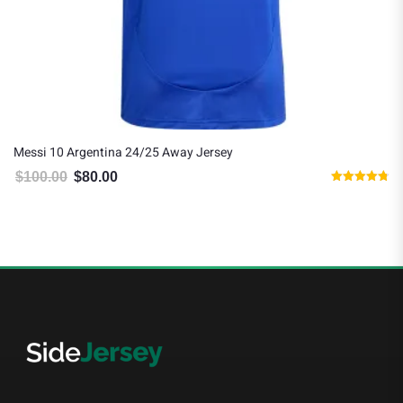
Messi 10 Argentina 24/25 Away Jersey
$
100.00
$
80.00
Original price was: $100.00.
Current price is: $80.00.
Rated
4.75
out of 5