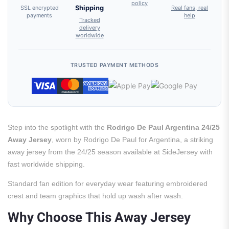
policy
SSL encrypted
Shipping
Real fans, real
payments
help
Tracked
delivery
worldwide
TRUSTED PAYMENT METHODS
Step into the spotlight with the
Rodrigo De Paul Argentina 24/25
Away Jersey
, worn by Rodrigo De Paul for Argentina, a striking
away jersey from the 24/25 season available at SideJersey with
fast worldwide shipping.
Standard fan edition for everyday wear featuring embroidered
crest and team graphics that hold up wash after wash.
Why Choose This Away Jersey