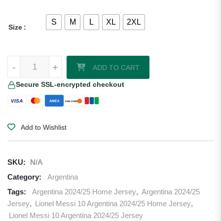
S
M
L
XL
2XL
Size
Lionel Messi 10 Argentina 2024 Home Jersey quantity
-
+
ADD TO CART
Secure SSL-encrypted checkout
VISA
AMEX
DISCOVER
Add to Wishlist
SKU:
N/A
Category:
Argentina
Tags:
Argentina 2024/25 Home Jersey
,
Argentina 2024/25
Jersey
,
Lionel Messi 10 Argentina 2024/25 Home Jersey
,
Lionel Messi 10 Argentina 2024/25 Jersey