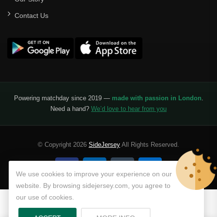
Contact Us
Powering matchday since 2019 —
made with passion in London
.
Need a hand?
We’d love to hear from you
© Copyright 2026
SideJersey
All Rights Reserved.
We use cookies to improve your experience on our
website. By browsing sidejersey.com, you agree to
our use of cookies.