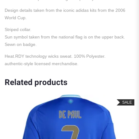
Design details taken from the iconic adidas kits from the 2006
World Cup.
Striped collar.
Sun symbol taken from the national flag is on the upper back.
Sewn on badge.
Heat.RDY technology wicks sweat. 100% Polyester.
authentic-style licensed merchandise.
Related products
SALE