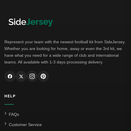
Represent your team with the newest football kit from SideJersey.
Whether you are looking for home, away or even the 3rd kit, we
have what you need for a wide range of club and international
teams. All available with 1-3 days processing delivery.
HELP
FAQs
Customer Service