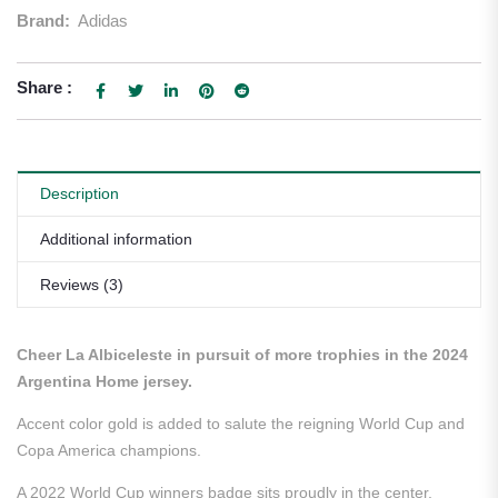
Brand:
Adidas
Share :
Description
Additional information
Reviews (3)
Cheer La Albiceleste in pursuit of more trophies in the 2024
Argentina Home jersey.
Accent color gold is added to salute the reigning World Cup and
Copa America champions.
A 2022 World Cup winners badge sits proudly in the center.