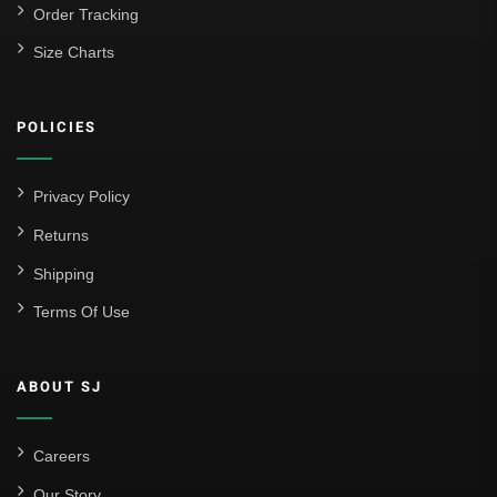
Order Tracking
Size Charts
POLICIES
Privacy Policy
Returns
Shipping
Terms Of Use
ABOUT SJ
Careers
Our Story