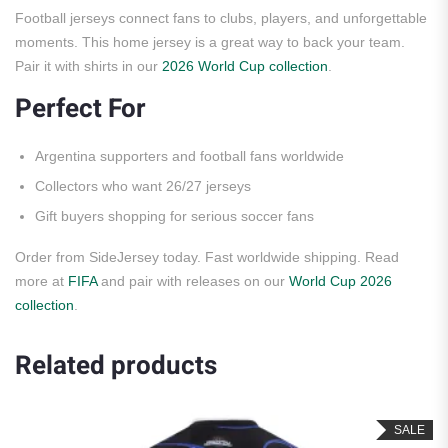
Football jerseys connect fans to clubs, players, and unforgettable
moments. This home jersey is a great way to back your team.
Pair it with shirts in our
2026 World Cup collection
.
Perfect For
Argentina supporters and football fans worldwide
Collectors who want 26/27 jerseys
Gift buyers shopping for serious soccer fans
Order from SideJersey today. Fast worldwide shipping. Read
more at
FIFA
and pair with releases on our
World Cup 2026
collection
.
Related products
SALE