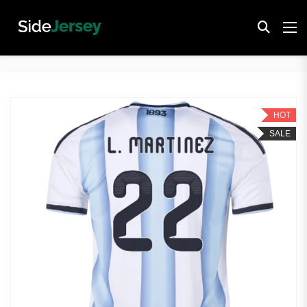
HOT
SALE