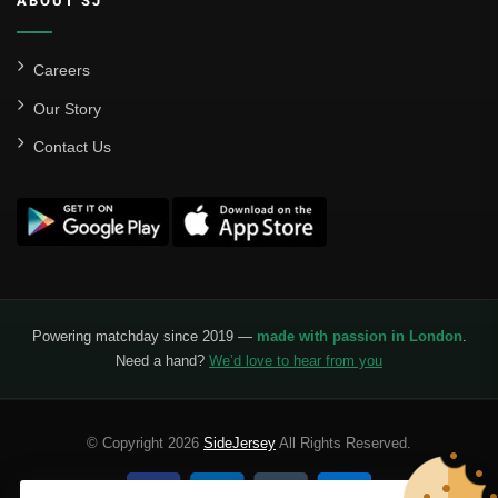
ABOUT SJ
Careers
Our Story
Contact Us
Powering matchday since 2019 —
made with passion in London
.
Need a hand?
We’d love to hear from you
© Copyright 2026
SideJersey
All Rights Reserved.