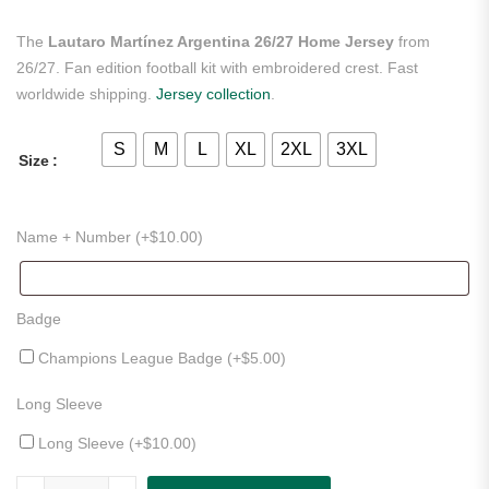
The
Lautaro Martínez Argentina 26/27 Home Jersey
from
26/27. Fan edition football kit with embroidered crest. Fast
worldwide shipping.
Jersey collection
.
S
M
L
XL
2XL
3XL
Size
Name + Number (+
$
10.00
)
Badge
Champions League Badge (+
$
5.00
)
Long Sleeve
Long Sleeve (+
$
10.00
)
Lautaro Martínez Argentina 26/27 Home Jersey quantity