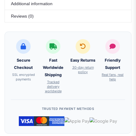
Additional information
Reviews (0)
Secure
Fast
Easy Returns
Friendly
Checkout
Worldwide
30-day return
Support
policy
SSL encrypted
Shipping
Real fans, real
payments
help
Tracked
delivery
worldwide
TRUSTED PAYMENT METHODS