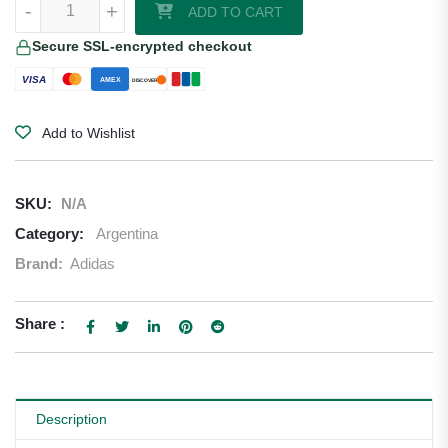
-
+
ADD TO CART
Secure SSL-encrypted checkout
VISA
AMEX
DISCOVER
Add to Wishlist
SKU:
N/A
Category:
Argentina
Brand:
Adidas
Share :
Description