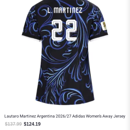
Lautaro Martinez Argentina 2026/27 Adidas Women’s Away Jersey
$
137.99
$
124.19
Original price was: $137.99.
Current price is: $124.19.