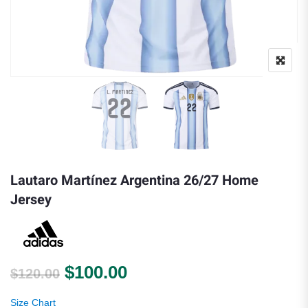
Lautaro Martínez Argentina 26/27 Home
Jersey
Original price was: $120.00.
Current price is: $100.
$
100.00
$
120.00
Size Chart