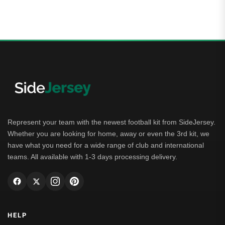
Represent your team with the newest football kit from SideJersey.
Whether you are looking for home, away or even the 3rd kit, we
have what you need for a wide range of club and international
teams. All available with 1-3 days processing delivery.
HELP