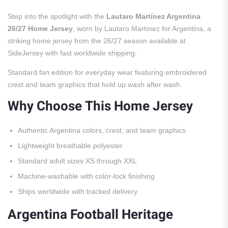
Step into the spotlight with the
Lautaro Martínez Argentina
26/27 Home Jersey
, worn by Lautaro Martínez for Argentina, a
striking home jersey from the 26/27 season available at
SideJersey with fast worldwide shipping.
Standard fan edition for everyday wear featuring embroidered
crest and team graphics that hold up wash after wash.
Why Choose This Home Jersey
Authentic Argentina colors, crest, and team graphics
Lightweight breathable polyester
Standard adult sizes XS through XXL
Machine-washable with color-lock finishing
Ships worldwide with tracked delivery
Argentina Football Heritage