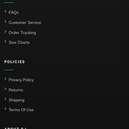
FAQs
Customer Service
Order Tracking
Size Charts
POLICIES
Privacy Policy
Returns
Shipping
Terms Of Use