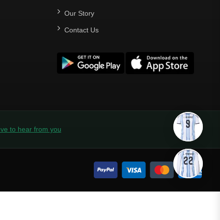
Our Story
Contact Us
ve to hear from you