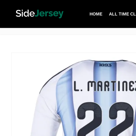
HOME
ALL TIME C