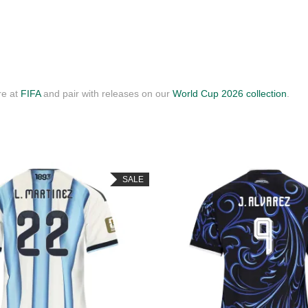
re at
FIFA
and pair with releases on our
World Cup 2026 collection
.
SALE