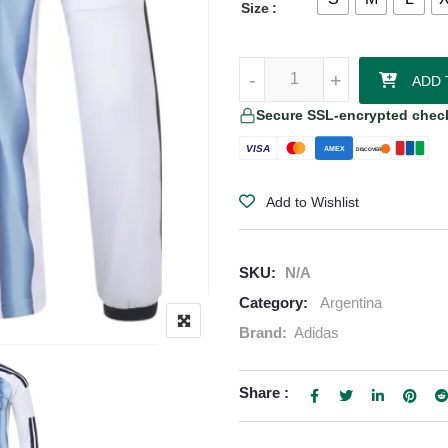
Size
Lautaro Martínez Argentina 2026
-
-
+
+
ADD 
Secure SSL-encrypted chec
VISA
AMEX
DISCOVER
Add to Wishlist
SKU:
N/A
Category:
Argentina
Brand:
Adidas
Share :