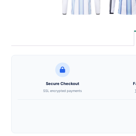
Secure Checkout
F
SSL encrypted payments