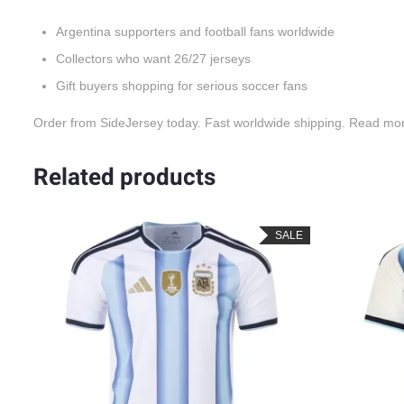
Argentina supporters and football fans worldwide
Collectors who want 26/27 jerseys
Gift buyers shopping for serious soccer fans
Order from SideJersey today. Fast worldwide shipping. Read mo
Related products
LE
SALE