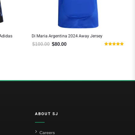
 Adidas
Di Maria Argentina 2024 Away Jersey
De 
$
100.00
$
80.00
$
1
Original price was: $100.00.
Current price is: $80.00.
Rated
 $124.19.
5.00
out of 5
ABOUT SJ
Careers