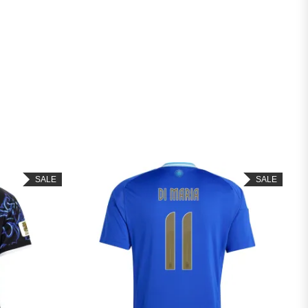
SALE
SALE