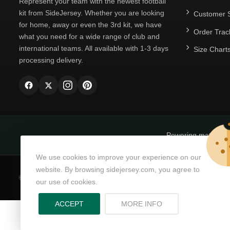
Represent your team with the newest football
kit from SideJersey. Whether you are looking
Customer S
for home, away or even the 3rd kit, we have
Order Trac
what you need for a wide range of club and
international teams. All available with 1-3 days
Size Chart
processing delivery.
Powering matchda
We use cookies to improve your experience on our
website. By browsing sidejersey.com, you agree to
© Copyright 2026
SideJersey
All Rights Reserved.
our use of cookies.
ABOUT PRIVACY PO
ACCEPT
MORE INFO