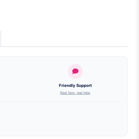
Friendly Support
Real fans, real help