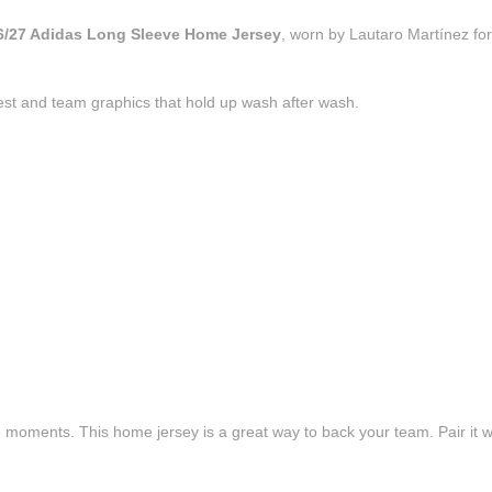
26/27 Adidas Long Sleeve Home Jersey
, worn by Lautaro Martínez for
est and team graphics that hold up wash after wash.
e moments. This home jersey is a great way to back your team. Pair it wi