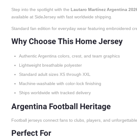
Step into the spotlight with the
Lautaro Martínez Argentina 20
available at SideJersey with fast worldwide shipping.
Standard fan edition for everyday wear featuring embroidered cr
Why Choose This Home Jersey
Authentic Argentina colors, crest, and team graphics
Lightweight breathable polyester
Standard adult sizes XS through XXL
Machine-washable with color-lock finishing
Ships worldwide with tracked delivery
Argentina Football Heritage
Football jerseys connect fans to clubs, players, and unforgettabl
Perfect For