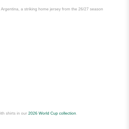
 Argentina, a striking home jersey from the 26/27 season
th shirts in our
2026 World Cup collection
.