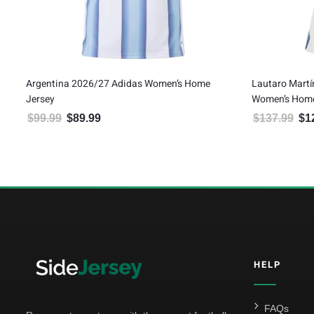
Argentina 2026/27 Adidas Women’s Home
Lautaro Martí
Jersey
Women’s Home
$
99.99
$
89.99
$
137.99
$
1
Original price was: $99.99.
Current price is: $89.99.
Orig
5
HELP
FAQs