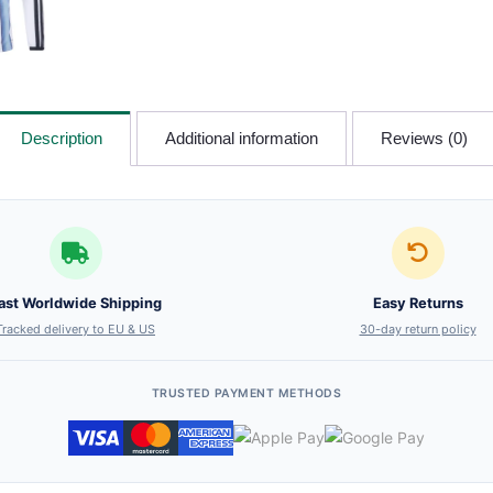
Description
Additional information
Reviews (0)
ast Worldwide Shipping
Easy Returns
Tracked delivery to EU & US
30-day return policy
TRUSTED PAYMENT METHODS