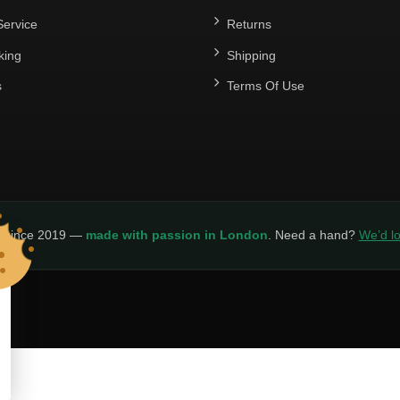
ervice
Returns
king
Shipping
s
Terms Of Use
y since 2019 —
made with passion in London
. Need a hand?
We’d lo
LICY