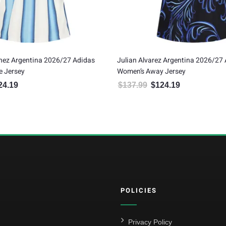
nez Argentina 2026/27 Adidas
Julian Alvarez Argentina 2026/27
 Jersey
Women’s Away Jersey
24.19
$
137.99
$
124.19
inal price was: $137.99.
Current price is: $124.19.
Original price was: $137.99.
Current price is:
POLICIES
Privacy Policy