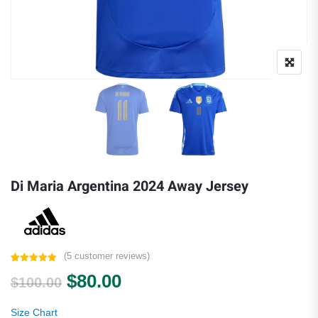
Di Maria Argentina 2024 Away Jersey
(
5
customer reviews)
Rated
5
5.00
Original price was: $100.00.
Current price is: $80.00.
$
80.00
out of 5
$
100.00
based on
customer
ratings
Size Chart