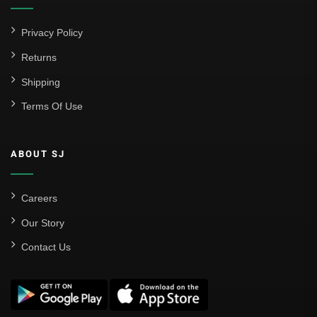
Privacy Policy
Returns
Shipping
Terms Of Use
ABOUT SJ
Careers
Our Story
Contact Us