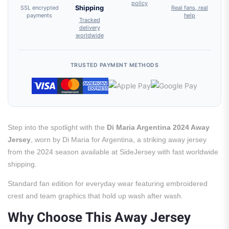
policy
SSL encrypted
Shipping
Real fans, real
payments
help
Tracked
delivery
worldwide
TRUSTED PAYMENT METHODS
Step into the spotlight with the
Di Maria Argentina 2024 Away
Jersey
, worn by Di Maria for Argentina, a striking away jersey
from the 2024 season available at SideJersey with fast worldwide
shipping.
Standard fan edition for everyday wear featuring embroidered
crest and team graphics that hold up wash after wash.
Why Choose This Away Jersey