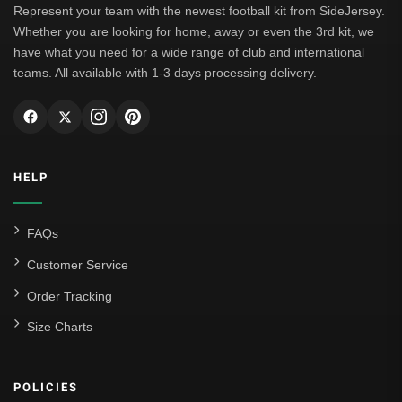
Represent your team with the newest football kit from SideJersey.
Whether you are looking for home, away or even the 3rd kit, we
have what you need for a wide range of club and international
teams. All available with 1-3 days processing delivery.
HELP
FAQs
Customer Service
Order Tracking
Size Charts
POLICIES