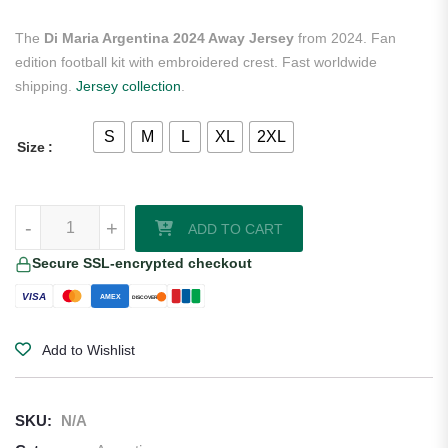
The
Di Maria Argentina 2024 Away Jersey
from 2024. Fan
edition football kit with embroidered crest. Fast worldwide
shipping.
Jersey collection
.
S
M
L
XL
2XL
Size
Di Maria Argentina 2024 Away Jersey quantity
-
+
ADD TO CART
Secure SSL-encrypted checkout
VISA
AMEX
DISCOVER
Add to Wishlist
SKU:
N/A