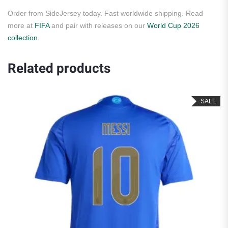
Order from SideJersey today. Fast worldwide shipping. Read
more at
FIFA
and pair with releases on our
World Cup 2026
collection
.
Related products
SALE