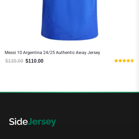
Messi 10 Argentina 24/25 Authentic Away Jersey
$
130.00
$
110.00
Original price was: $130.00.
Current price is: $110.00.
Rated
4.67
out of 5