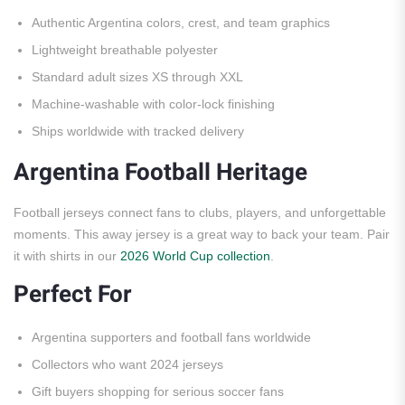
Authentic Argentina colors, crest, and team graphics
Lightweight breathable polyester
Standard adult sizes XS through XXL
Machine-washable with color-lock finishing
Ships worldwide with tracked delivery
Argentina Football Heritage
Football jerseys connect fans to clubs, players, and unforgettable
moments. This away jersey is a great way to back your team. Pair
it with shirts in our
2026 World Cup collection
.
Perfect For
Argentina supporters and football fans worldwide
Collectors who want 2024 jerseys
Gift buyers shopping for serious soccer fans