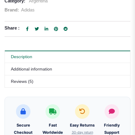
Category:
Argentina
Brand:
Adidas
Share :
Description
Additional information
Reviews (5)
Secure
Fast
Easy Returns
Friendly
Checkout
Worldwide
30-day return
Support