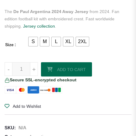
The
De Paul Argentina 2024 Away Jersey
from 2024. Fan
edition football kit with embroidered crest. Fast worldwide
shipping.
Jersey collection
.
S
M
L
XL
2XL
Size
De Paul Argentina 2024 Away Jersey quantity
-
+
ADD TO CART
Secure SSL-encrypted checkout
VISA
AMEX
DISCOVER
Add to Wishlist
SKU:
N/A