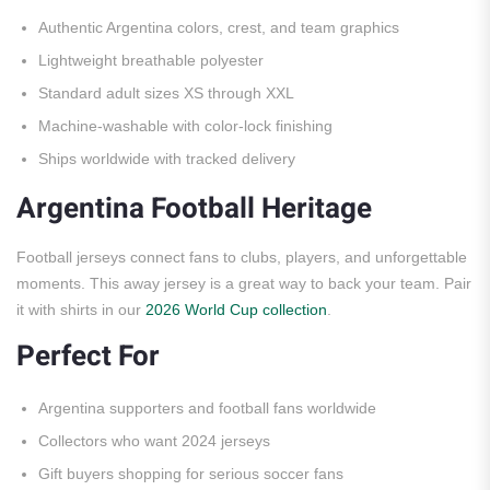
Authentic Argentina colors, crest, and team graphics
Lightweight breathable polyester
Standard adult sizes XS through XXL
Machine-washable with color-lock finishing
Ships worldwide with tracked delivery
Argentina Football Heritage
Football jerseys connect fans to clubs, players, and unforgettable
moments. This away jersey is a great way to back your team. Pair
it with shirts in our
2026 World Cup collection
.
Perfect For
Argentina supporters and football fans worldwide
Collectors who want 2024 jerseys
Gift buyers shopping for serious soccer fans