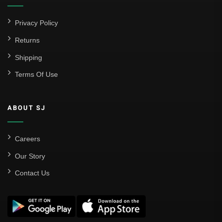
Privacy Policy
Returns
Shipping
Terms Of Use
ABOUT SJ
Careers
Our Story
Contact Us