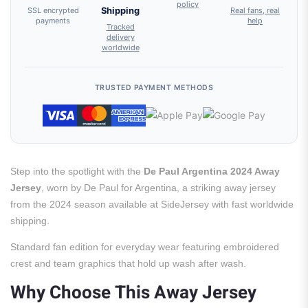
policy
SSL encrypted
Shipping
Real fans, real
payments
help
Tracked
delivery
worldwide
TRUSTED PAYMENT METHODS
Step into the spotlight with the
De Paul Argentina 2024 Away
Jersey
, worn by De Paul for Argentina, a striking away jersey
from the 2024 season available at SideJersey with fast worldwide
shipping.
Standard fan edition for everyday wear featuring embroidered
crest and team graphics that hold up wash after wash.
Why Choose This Away Jersey