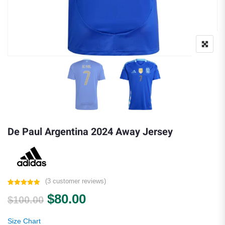
De Paul Argentina 2024 Away Jersey
(
3
customer reviews)
Rated
3
5.00
Original price was: $100.00.
Current price is: $80.00.
$
80.00
out of 5
$
100.00
based on
customer
ratings
Size Chart