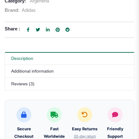
Category:
Argentina
Brand:
Adidas
Share :
Description
Additional information
Reviews (3)
Secure
Fast
Easy Returns
Friendly
Checkout
Worldwide
30-day return
Support