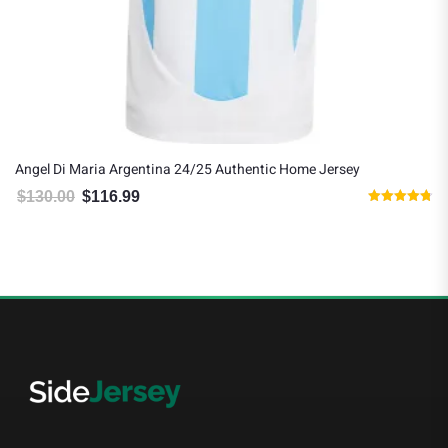
Angel Di Maria Argentina 24/25 Authentic Home Jersey
$
130.00
$
116.99
Original price was: $130.00.
Current price is: $116.99.
Rated
4.75
out of 5