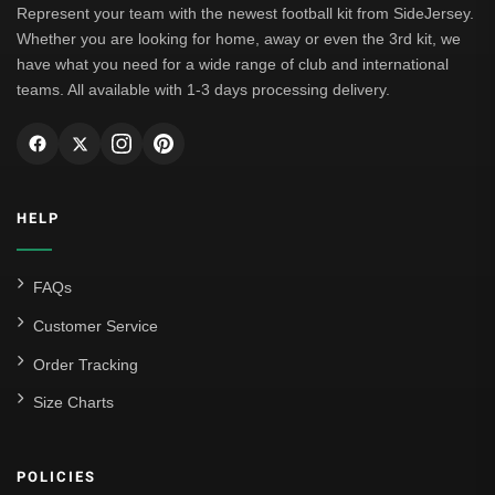
Represent your team with the newest football kit from SideJersey.
Whether you are looking for home, away or even the 3rd kit, we
have what you need for a wide range of club and international
teams. All available with 1-3 days processing delivery.
HELP
FAQs
Customer Service
Order Tracking
Size Charts
POLICIES