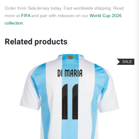
Order from SideJersey today. Fast worldwide shipping. Read
more at
FIFA
and pair with releases on our
World Cup 2026
collection
.
Related products
SALE