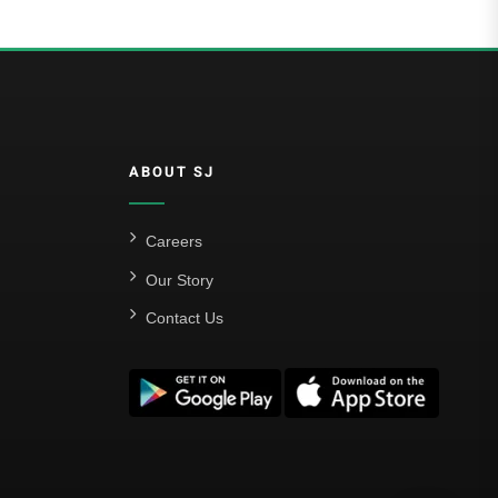
ABOUT SJ
Careers
Our Story
Contact Us