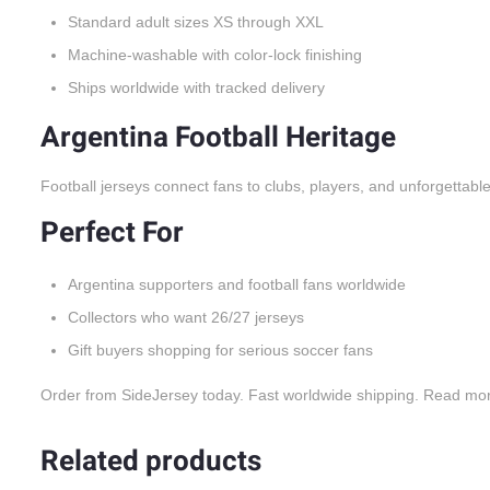
Standard adult sizes XS through XXL
Machine-washable with color-lock finishing
Ships worldwide with tracked delivery
Argentina Football Heritage
Football jerseys connect fans to clubs, players, and unforgettabl
Perfect For
Argentina supporters and football fans worldwide
Collectors who want 26/27 jerseys
Gift buyers shopping for serious soccer fans
Order from SideJersey today. Fast worldwide shipping. Read mo
Related products