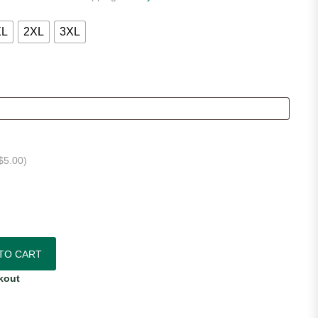
XL
2XL
3XL
$
5.00
)
7 Authentic Home Jersey quantity
TO CART
kout