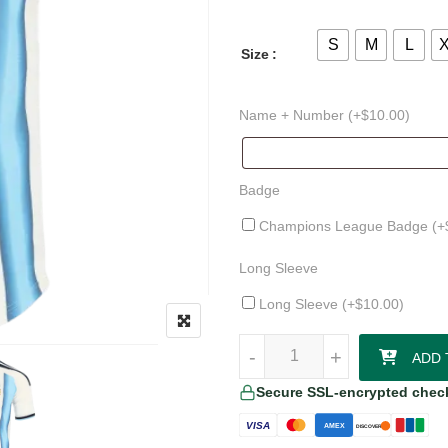
S
M
L
Size
Name + Number (+
$
10.00
)
Badge
Champions League Badge (+
Long Sleeve
Long Sleeve (+
$
10.00
)
Christian Romero Argentina 26/2
-
-
+
+
ADD 
Secure SSL-encrypted chec
VISA
AMEX
DISCOVER