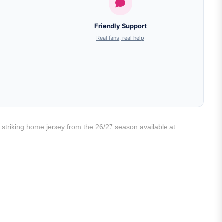
Friendly Support
Real fans, real help
 striking home jersey from the 26/27 season available at