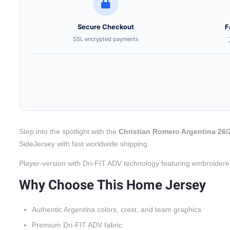
Secure Checkout
F
SSL encrypted payments
Step into the spotlight with the
Christian Romero Argentina 26
SideJersey with fast worldwide shipping.
Player-version with Dri-FIT ADV technology featuring embroidere
Why Choose This Home Jersey
Authentic Argentina colors, crest, and team graphics
Premium Dri-FIT ADV fabric