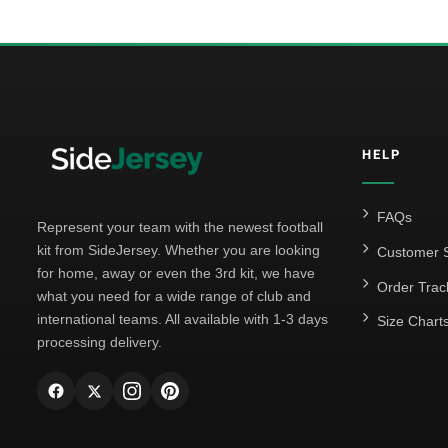
HELP
FAQs
Represent your team with the newest football
kit from SideJersey. Whether you are looking
Customer S
for home, away or even the 3rd kit, we have
Order Trac
what you need for a wide range of club and
international teams. All available with 1-3 days
Size Chart
processing delivery.