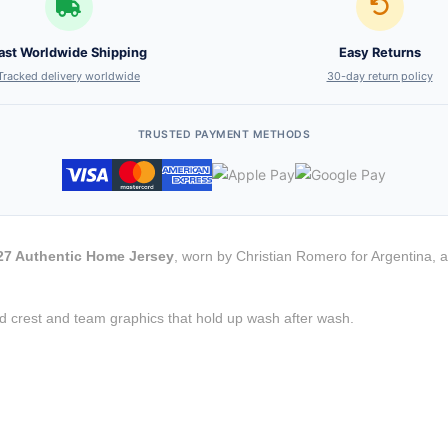
ast Worldwide Shipping
Easy Returns
Tracked delivery worldwide
30-day return policy
TRUSTED PAYMENT METHODS
/27 Authentic Home Jersey
, worn by Christian Romero for Argentina, a
d crest and team graphics that hold up wash after wash.