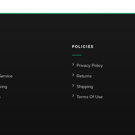
POLICIES
Privacy Policy
ervice
Returns
king
Shipping
s
Terms Of Use