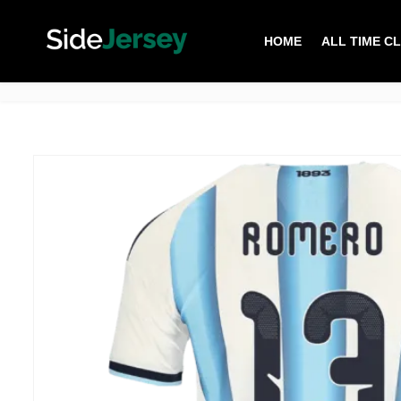
HOME
ALL TIME C