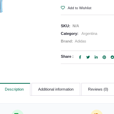
Add to Wishlist
SKU:
N/A
Category:
Argentina
Brand:
Adidas
Share :
Description
Additional information
Reviews (0)