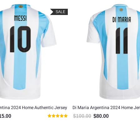
SALE
ntina 2024 Home Authentic Jersey
Di Maria Argentina 2024 Home Je
15.00
$
100.00
$
80.00
inal price was: $135.00.
Current price is: $115.00.
Original price was: $100.00.
Current price is: $
Rated
5.00
out of 5