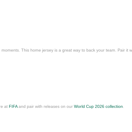
e moments. This home jersey is a great way to back your team. Pair it wi
re at
FIFA
and pair with releases on our
World Cup 2026 collection
.