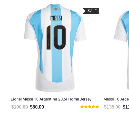
LE
SALE
Lionel Messi 10 Argentina 2024 Home Jersey
Messi 10 Arge
$
100.00
$
80.00
$
135.00
$
1
Original price was: $100.00.
Current price is: $80.00.
Orig
Rated
5.00
out of 5
5