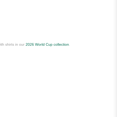
th shirts in our
2026 World Cup collection
.