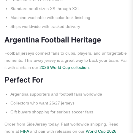
Standard adult sizes XS through XXL
Machine-washable with color-lock finishing
Ships worldwide with tracked delivery
Argentina Football Heritage
Football jerseys connect fans to clubs, players, and unforgettable
moments. This away jersey is a great way to back your team. Pair
it with shirts in our
2026 World Cup collection
.
Perfect For
Argentina supporters and football fans worldwide
Collectors who want 26/27 jerseys
Gift buyers shopping for serious soccer fans
Order from SideJersey today. Fast worldwide shipping. Read
more at
FIFA
and pair with releases on our
World Cup 2026