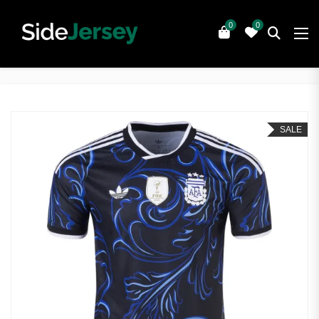
0
0
SALE