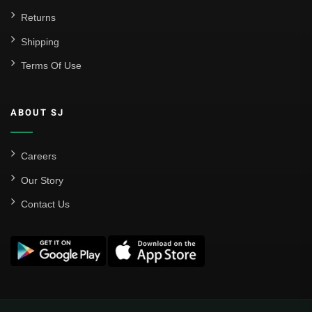
Returns
Shipping
Terms Of Use
ABOUT SJ
Careers
Our Story
Contact Us