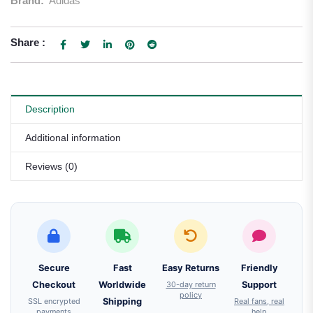
Brand:
Adidas
Share :
Description
Additional information
Reviews (0)
Secure
Fast
Easy Returns
Friendly
Checkout
Worldwide
30-day return
Support
policy
SSL encrypted
Shipping
Real fans, real
payments
help