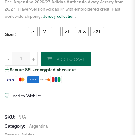
The
Argentina 2026/27 Adidas Authentic Away Jersey
from
26/27. Player-version Adidas kit with embroidered crest. Fast
worldwide shipping.
Jersey collection
.
S
M
L
XL
2LX
3XL
Size
Argentina 2026/27 Adidas Authentic Away Jersey quantity
-
-
+
+
ADD TO CART
Secure SSL-encrypted checkout
VISA
AMEX
DISCOVER
Add to Wishlist
SKU:
N/A
Category:
Argentina