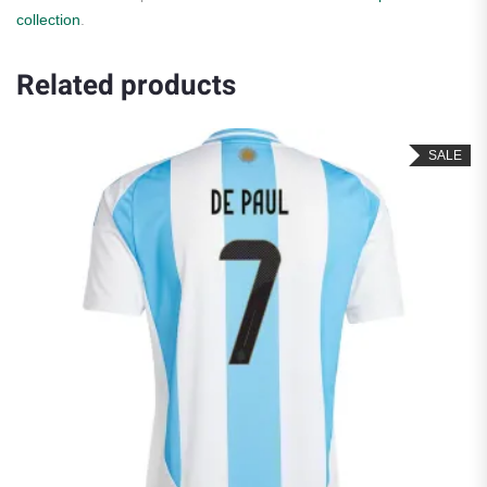
collection
.
Related products
SALE