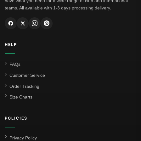
have what you need for a wide range of club and international
teams. All available with 1-3 days processing delivery.
HELP
FAQs
Customer Service
Order Tracking
Size Charts
POLICIES
Privacy Policy