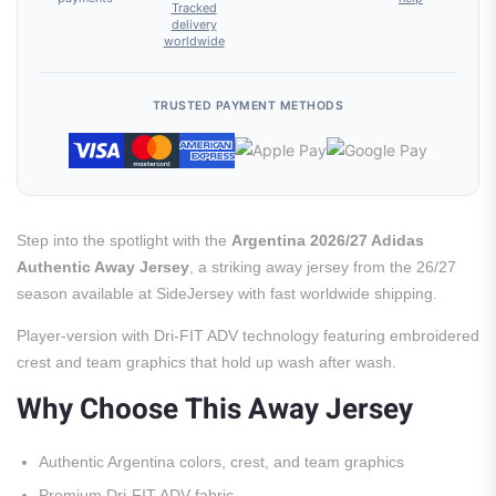
Tracked
delivery
worldwide
TRUSTED PAYMENT METHODS
Step into the spotlight with the
Argentina 2026/27 Adidas
Authentic Away Jersey
, a striking away jersey from the 26/27
season available at SideJersey with fast worldwide shipping.
Player-version with Dri-FIT ADV technology featuring embroidered
crest and team graphics that hold up wash after wash.
Why Choose This Away Jersey
Authentic Argentina colors, crest, and team graphics
Premium Dri-FIT ADV fabric