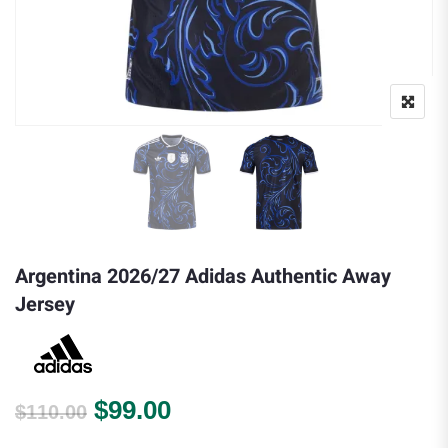
Argentina 2026/27 Adidas Authentic Away
Jersey
Original price was: $110.00.
Current price is: $99.00.
$
99.00
$
110.00