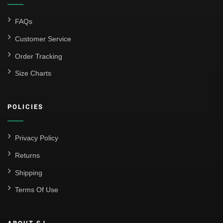
FAQs
Customer Service
Order Tracking
Size Charts
POLICIES
Privacy Policy
Returns
Shipping
Terms Of Use