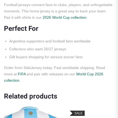
Football jerseys connect fans to clubs, players, and unforgettable
moments. This home jersey is a great way to back your team.
Pair it with shirts in our
2026 World Cup collection
.
Perfect For
Argentina supporters and football fans worldwide
Collectors who want 26/27 jerseys
Gift buyers shopping for serious soccer fans
Order from SideJersey today. Fast worldwide shipping. Read
more at
FIFA
and pair with releases on our
World Cup 2026
collection
.
Related products
SALE