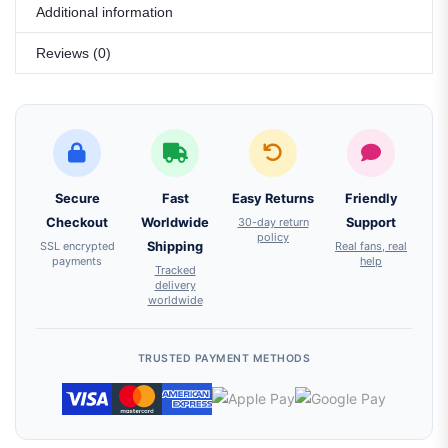
Additional information
Reviews (0)
Secure
Fast
Easy Returns
Friendly
Checkout
Worldwide
30-day return
Support
policy
SSL encrypted
Shipping
Real fans, real
payments
help
Tracked
delivery
worldwide
TRUSTED PAYMENT METHODS