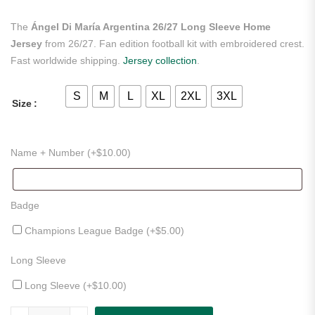
The
Ángel Di María Argentina 26/27 Long Sleeve Home
Jersey
from 26/27. Fan edition football kit with embroidered crest.
Fast worldwide shipping.
Jersey collection
.
S
M
L
XL
2XL
3XL
Size
Name + Number (+
$
10.00
)
Badge
Champions League Badge (+
$
5.00
)
Long Sleeve
Long Sleeve (+
$
10.00
)
Ángel Di María Argentina 26/27 Long Sleeve Home Jersey quantity