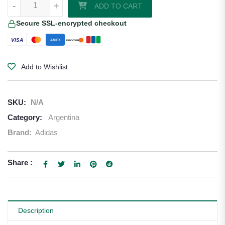
-
+
ADD TO CART
Secure SSL-encrypted checkout
VISA
AMEX
DISCOVER
Add to Wishlist
SKU:
N/A
Category:
Argentina
Brand:
Adidas
Share :
Description