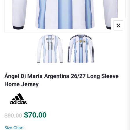
Ángel Di María Argentina 26/27 Long Sleeve
Home Jersey
Original price was: $90.00.
Current price is: $70.00.
$
70.00
$
90.00
Size Chart