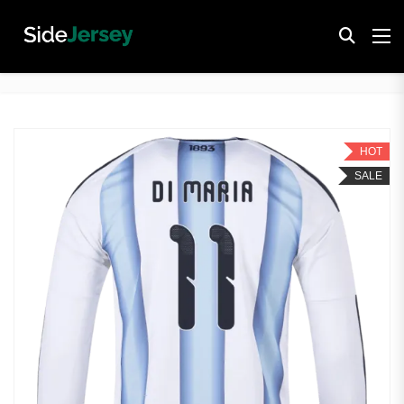
HOT
SALE