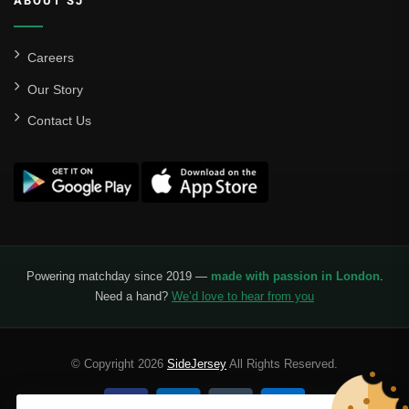
ABOUT SJ
Careers
Our Story
Contact Us
Powering matchday since 2019 —
made with passion in London
.
Need a hand?
We’d love to hear from you
© Copyright 2026
SideJersey
All Rights Reserved.