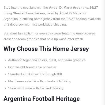
Step into the spotlight with the
Ángel Di María Argentina 26/27
Long Sleeve Home Jersey
, worn by Ángel Di María for
Argentina, a striking home jersey from the 26/27 season available
at SideJersey with fast worldwide shipping.
Standard fan edition for everyday wear featuring embroidered
crest and team graphics that hold up wash after wash.
Why Choose This Home Jersey
Authentic Argentina colors, crest, and team graphics
Lightweight breathable polyester
Standard adult sizes XS through XXL
Machine-washable with color-lock finishing
Ships worldwide with tracked delivery
Argentina Football Heritage