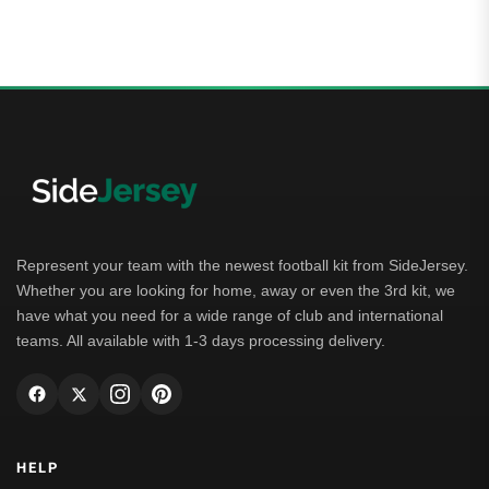
00
t of 5
Represent your team with the newest football kit from SideJersey.
Whether you are looking for home, away or even the 3rd kit, we
have what you need for a wide range of club and international
teams. All available with 1-3 days processing delivery.
HELP