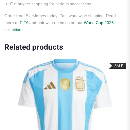
Gift buyers shopping for serious soccer fans
Order from SideJersey today. Fast worldwide shipping. Read
more at
FIFA
and pair with releases on our
World Cup 2026
collection
.
Related products
SALE