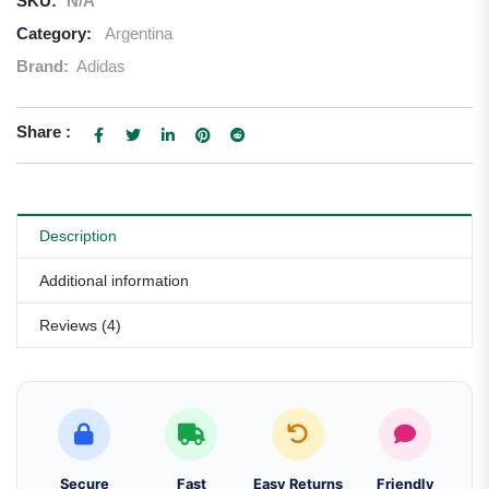
SKU:
N/A
Category:
Argentina
Brand:
Adidas
Share :
Description
Additional information
Reviews (4)
Secure
Fast
Easy Returns
Friendly