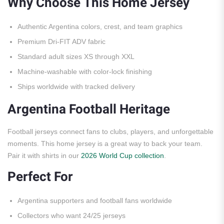
Why Choose This Home Jersey
Authentic Argentina colors, crest, and team graphics
Premium Dri-FIT ADV fabric
Standard adult sizes XS through XXL
Machine-washable with color-lock finishing
Ships worldwide with tracked delivery
Argentina Football Heritage
Football jerseys connect fans to clubs, players, and unforgettable
moments. This home jersey is a great way to back your team.
Pair it with shirts in our
2026 World Cup collection
.
Perfect For
Argentina supporters and football fans worldwide
Collectors who want 24/25 jerseys