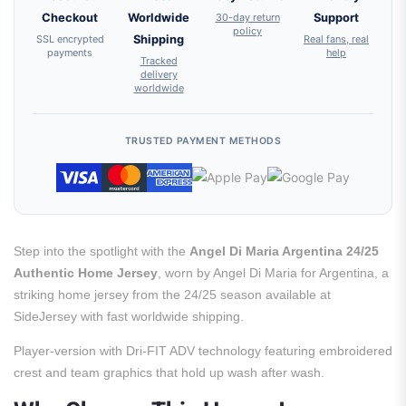
Checkout
Worldwide
30-day return
Support
policy
SSL encrypted
Shipping
Real fans, real
payments
help
Tracked
delivery
worldwide
TRUSTED PAYMENT METHODS
Step into the spotlight with the
Angel Di Maria Argentina 24/25
Authentic Home Jersey
, worn by Angel Di Maria for Argentina, a
striking home jersey from the 24/25 season available at
SideJersey with fast worldwide shipping.
Player-version with Dri-FIT ADV technology featuring embroidered
crest and team graphics that hold up wash after wash.