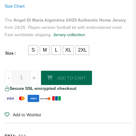
ratings
Size Chart
The
Angel Di Maria Argentina 24/25 Authentic Home Jersey
from 24/25. Player-version football kit with embroidered crest.
Fast worldwide shipping.
Jersey collection
.
S
M
L
XL
2XL
Size
Angel Di Maria Argentina 24/25 Authentic Home Jersey quantity
-
+
ADD TO CART
Secure SSL-encrypted checkout
VISA
AMEX
DISCOVER
Add to Wishlist