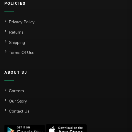
POLICIES
Privacy Policy
Returns
Shipping
Terms Of Use
ABOUT SJ
Careers
Our Story
Contact Us