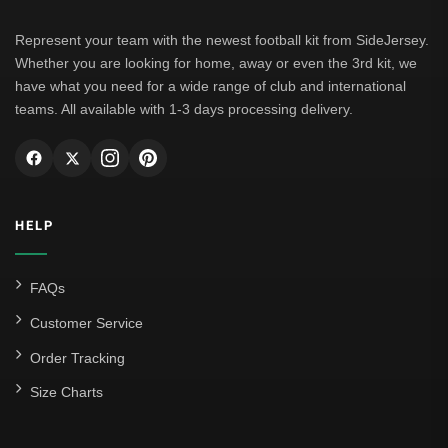
Represent your team with the newest football kit from SideJersey.
Whether you are looking for home, away or even the 3rd kit, we
have what you need for a wide range of club and international
teams. All available with 1-3 days processing delivery.
HELP
FAQs
Customer Service
Order Tracking
Size Charts