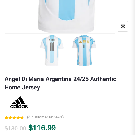
Angel Di Maria Argentina 24/25 Authentic
Home Jersey
(
4
customer reviews)
Rated
4
4.75
Original price was: $130.00.
Current price is: $116.9
$
116.99
out of 5
$
130.00
based on
customer