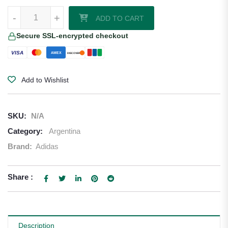
Alexis Mac Allister Argentina 26/27 Long Sleeve Authentic Home Jers
-
+
ADD TO CART
Secure SSL-encrypted checkout
VISA
AMEX
DISCOVER
Add to Wishlist
SKU:
N/A
Category:
Argentina
Brand:
Adidas
Share :
Description