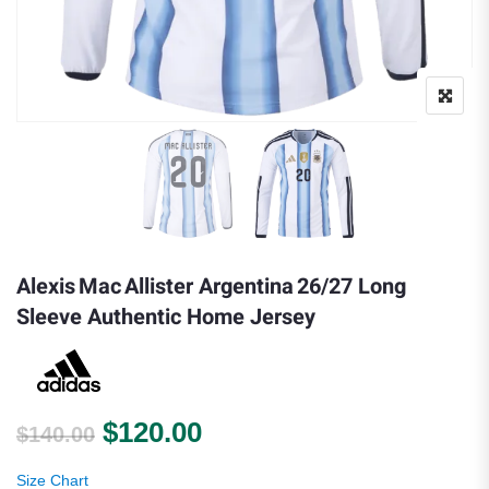
Alexis Mac Allister Argentina 26/27 Long
Sleeve Authentic Home Jersey
Original price was: $140.00.
Current price is: $120.
$
120.00
$
140.00
Size Chart