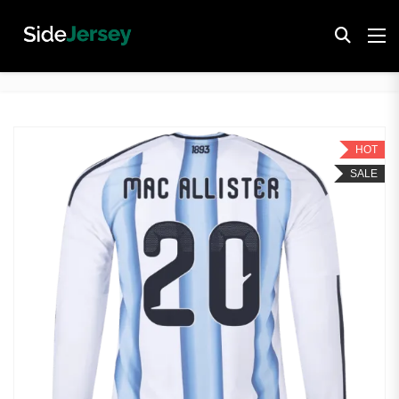
HOT
SALE