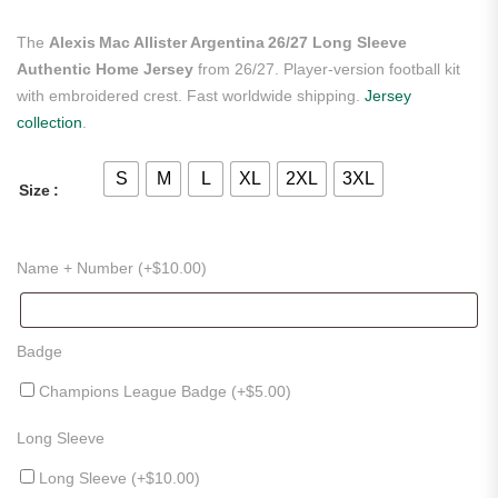
The
Alexis Mac Allister Argentina 26/27 Long Sleeve
Authentic Home Jersey
from 26/27. Player-version football kit
with embroidered crest. Fast worldwide shipping.
Jersey
collection
.
S
M
L
XL
2XL
3XL
Size
Name + Number (+
$
10.00
)
Badge
Champions League Badge (+
$
5.00
)
Long Sleeve
Long Sleeve (+
$
10.00
)