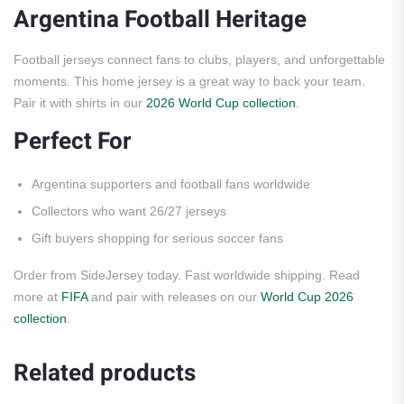
Argentina Football Heritage
Football jerseys connect fans to clubs, players, and unforgettable
moments. This home jersey is a great way to back your team.
Pair it with shirts in our
2026 World Cup collection
.
Perfect For
Argentina supporters and football fans worldwide
Collectors who want 26/27 jerseys
Gift buyers shopping for serious soccer fans
Order from SideJersey today. Fast worldwide shipping. Read
more at
FIFA
and pair with releases on our
World Cup 2026
collection
.
Related products