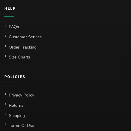
HELP
FAQs
Customer Service
Order Tracking
Size Charts
POLICIES
Privacy Policy
Returns
Shipping
Terms Of Use