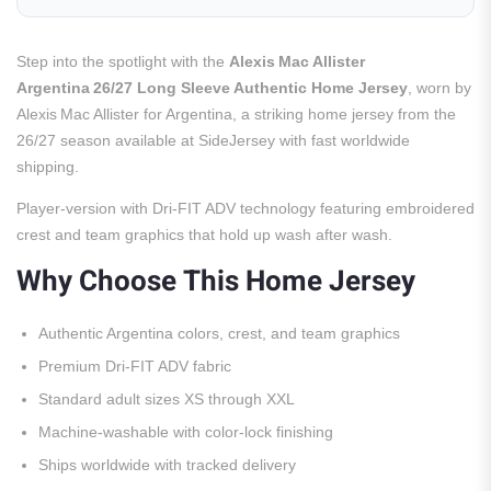
Step into the spotlight with the
Alexis Mac Allister
Argentina 26/27 Long Sleeve Authentic Home Jersey
, worn by
Alexis Mac Allister for Argentina, a striking home jersey from the
26/27 season available at SideJersey with fast worldwide
shipping.
Player-version with Dri-FIT ADV technology featuring embroidered
crest and team graphics that hold up wash after wash.
Why Choose This Home Jersey
Authentic Argentina colors, crest, and team graphics
Premium Dri-FIT ADV fabric
Standard adult sizes XS through XXL
Machine-washable with color-lock finishing
Ships worldwide with tracked delivery