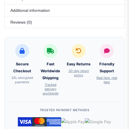
Additional information
Reviews (0)
Secure
Fast
Easy Returns
Friendly
Checkout
Worldwide
30-day return
Support
policy
SSL encrypted
Shipping
Real fans, real
payments
help
Tracked
delivery
worldwide
TRUSTED PAYMENT METHODS