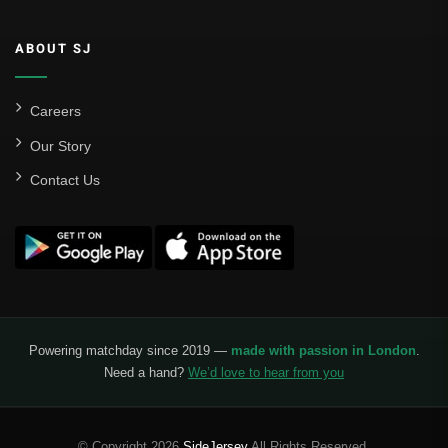
ABOUT SJ
Careers
Our Story
Contact Us
Powering matchday since 2019 —
made with passion in London
.
Need a hand?
We’d love to hear from you
© Copyright 2026
SideJersey
All Rights Reserved.