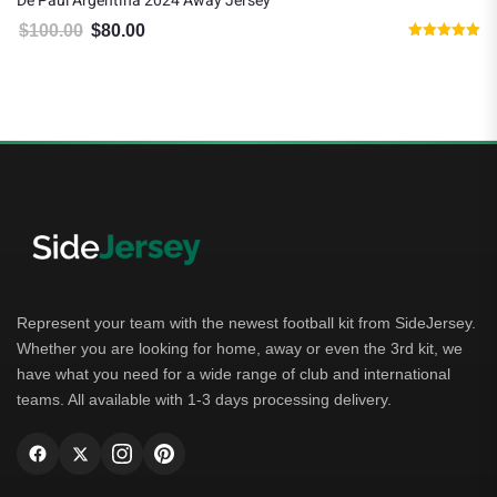
De Paul Argentina 2024 Away Jersey
$
100.00
$
80.00
Original price was: $100.00.
Current price is: $80.00.
Rated
5.00
out of 5
Represent your team with the newest football kit from SideJersey.
Whether you are looking for home, away or even the 3rd kit, we
have what you need for a wide range of club and international
teams. All available with 1-3 days processing delivery.