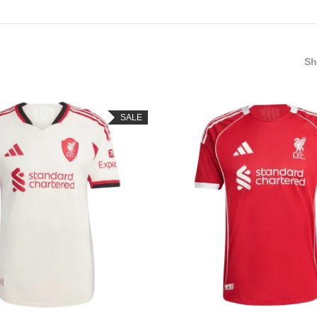
S
SALE