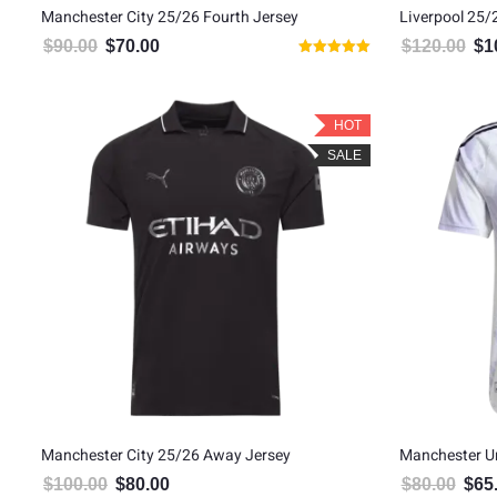
Manchester City 25/26 Fourth Jersey
Liverpool 25/
$
90.00
$
70.00
$
120.00
$
1
Original price was: $90.00.
Current price is: $70.00.
Orig
Rated
5.00
out of 5
HOT
SALE
Manchester City 25/26 Away Jersey
Manchester U
$
100.00
$
80.00
$
80.00
$
65
Original price was: $100.00.
Current price is: $80.00.
Origin