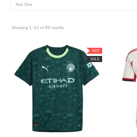
Any Size
Sorted by latest
Showing 1–12 of 99 results
HOT
SALE