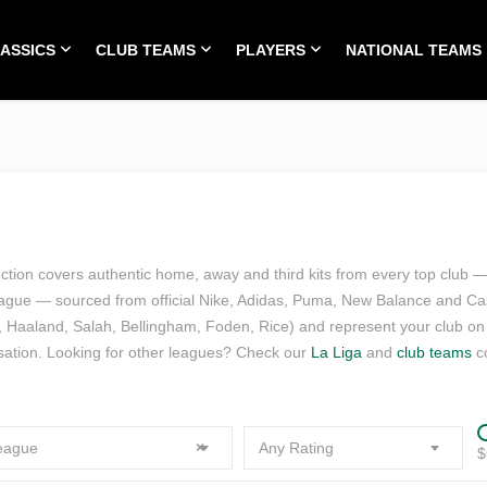
LASSICS
CLUB TEAMS
PLAYERS
NATIONAL TEAMS
HOME
ALL TIME CLASSICS
CLUB TEAMS
PLA
ection covers authentic home, away and third kits from every top club 
league — sourced from official Nike, Adidas, Puma, New Balance and Cas
 Haaland, Salah, Bellingham, Foden, Rice) and represent your club o
sation. Looking for other leagues? Check our
La Liga
and
club teams
co
eague
×
Any Rating
$