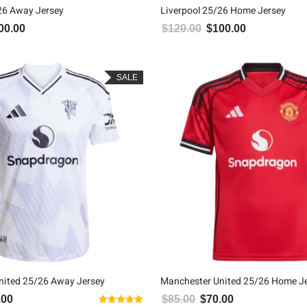
26 Away Jersey
Liverpool 25/26 Home Jersey
00.00
$
120.00
$
100.00
inal price was: $120.00.
Current price is: $100.00.
Original price was: $120.00
Current price is
SALE
nited 25/26 Away Jersey
Manchester United 25/26 Home J
.00
$
85.00
$
70.00
al price was: $80.00.
Current price is: $65.00.
Original price was: $85.00.
Current price is: $7