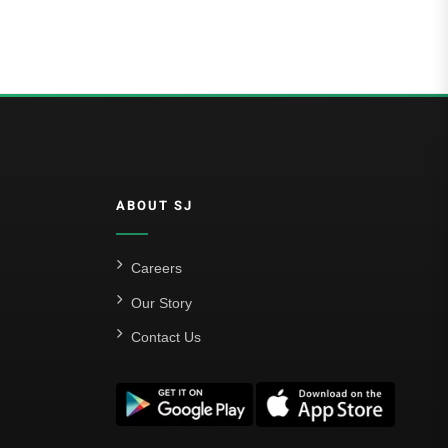
ABOUT SJ
Careers
Our Story
Contact Us