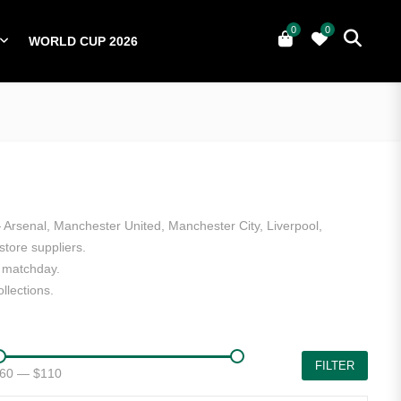
0
0
WORLD CUP 2026
0
YERS
NATIONAL TEAMS
WORLD CUP 2026
— Arsenal, Manchester United, Manchester City, Liverpool,
tore suppliers.
n matchday.
llections.
FILTER
60
—
$110