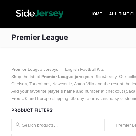
HOME
ALL TIME C
Premier League
Premier League Jerseys — English Football Kits
Shop the latest
Premier League jerseys
at SideJersey. Our coll
Chelsea, Tottenham, Newcastle, Aston Villa and the rest of the 
Add your favourite player’s name and number at checkout (Saka,
Free UK and Europe shipping, 30-day returns, and easy customi
PRODUCT FILTERS
Search for:
Premier L