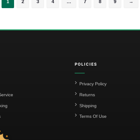
1
2
3
4
…
7
8
9
→
POLICIES
Privacy Policy
ervice
Returns
king
Shipping
s
Terms Of Use