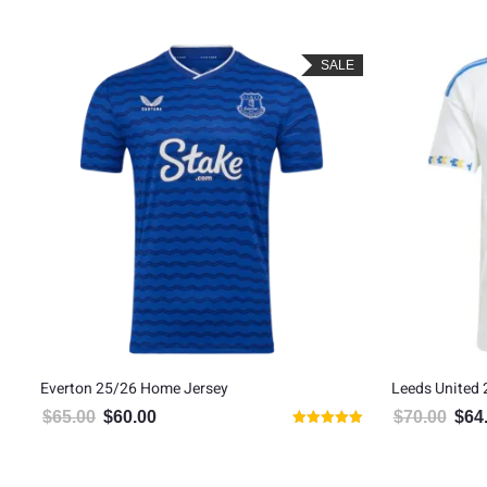
SALE
Everton 25/26 Home Jersey
Leeds United
$
65.00
$
60.00
$
70.00
$
64
Original price was: $65.00.
Current price is: $60.00.
Origin
Rated
5.00
out of 5