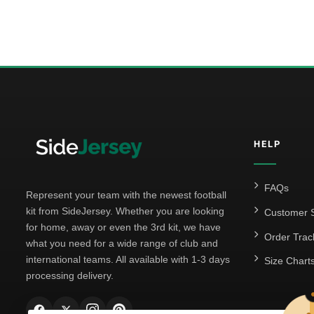
HELP
FAQs
Represent your team with the newest football
kit from SideJersey. Whether you are looking
Customer S
for home, away or even the 3rd kit, we have
Order Trac
what you need for a wide range of club and
international teams. All available with 1-3 days
Size Chart
processing delivery.