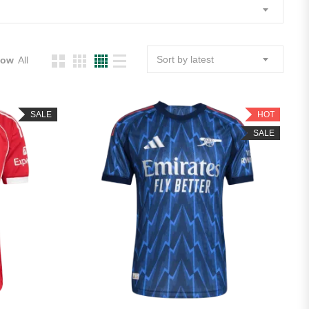
Sort by latest
how
All
SALE
HOT
SALE