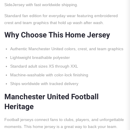
SideJersey with fast worldwide shipping.
Standard fan edition for everyday wear featuring embroidered
crest and team graphics that hold up wash after wash.
Why Choose This Home Jersey
Authentic Manchester United colors, crest, and team graphics
Lightweight breathable polyester
Standard adult sizes XS through XXL
Machine-washable with color-lock finishing
Ships worldwide with tracked delivery
Manchester United Football
Heritage
Football jerseys connect fans to clubs, players, and unforgettable
moments. This home jersey is a great way to back your team.