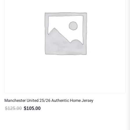
Manchester United 25/26 Authentic Home Jersey
$
125.00
$
105.00
Original price was: $125.00.
Current price is: $105.00.