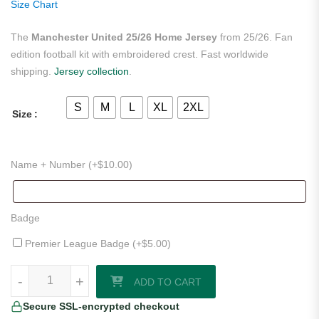
Size Chart
The
Manchester United 25/26 Home Jersey
from 25/26. Fan
edition football kit with embroidered crest. Fast worldwide
shipping.
Jersey collection
.
S
M
L
XL
2XL
Size
Name + Number (+
$
10.00
)
Badge
Premier League Badge (+
$
5.00
)
Manchester United 25/26 Home Jersey quantity
-
-
+
+
ADD TO CART
Secure SSL-encrypted checkout