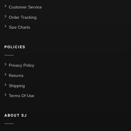
Customer Service
Order Tracking
Size Charts
POLICIES
Privacy Policy
Returns
Shipping
Terms Of Use
ABOUT SJ