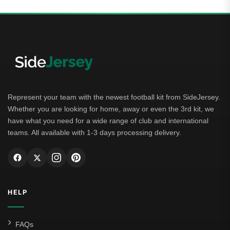
Represent your team with the newest football kit from SideJersey.
Whether you are looking for home, away or even the 3rd kit, we
have what you need for a wide range of club and international
teams. All available with 1-3 days processing delivery.
HELP
FAQs