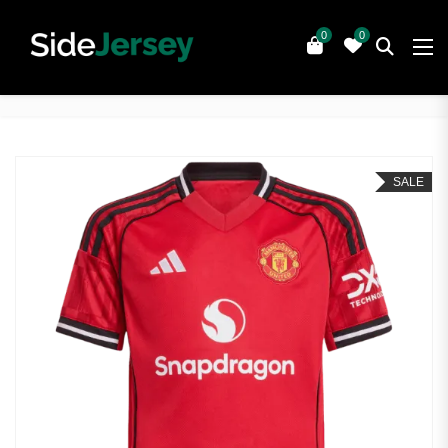
0
0
SALE