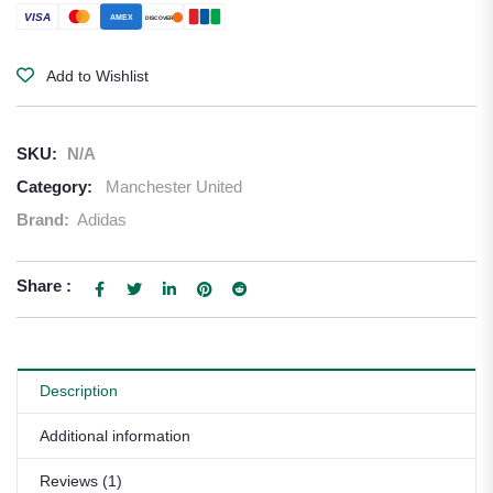
VISA
AMEX
DISCOVER
Add to Wishlist
SKU:
N/A
Category:
Manchester United
Brand:
Adidas
Share :
Description
Additional information
Reviews (1)