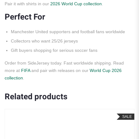
Pair it with shirts in our
2026 World Cup collection
.
Perfect For
Manchester United supporters and football fans worldwide
Collectors who want 25/26 jerseys
Gift buyers shopping for serious soccer fans
Order from SideJersey today. Fast worldwide shipping. Read
more at
FIFA
and pair with releases on our
World Cup 2026
collection
.
Related products
SALE