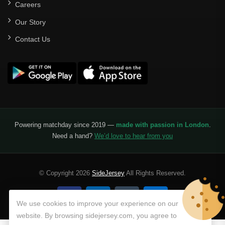
Careers
Our Story
Contact Us
Powering matchday since 2019 —
made with passion in London
.
Need a hand?
We’d love to hear from you
© Copyright 2026
SideJersey
All Rights Reserved.
We use cookies to improve your experience on our
website. By browsing sidejersey.com, you agree to