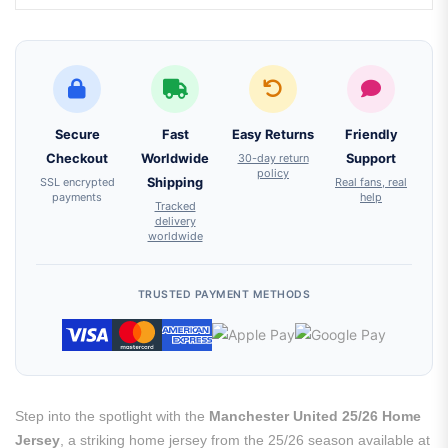
Secure
Fast
Easy Returns
Friendly
Checkout
Worldwide
30-day return
Support
policy
SSL encrypted
Shipping
Real fans, real
payments
help
Tracked
delivery
worldwide
TRUSTED PAYMENT METHODS
Step into the spotlight with the
Manchester United 25/26 Home
Jersey
, a striking home jersey from the 25/26 season available at