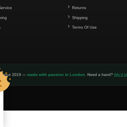
ervice
Returns
king
Shipping
s
Terms Of Use
y since 2019 —
made with passion in London
. Need a hand?
We’d lo
LICY