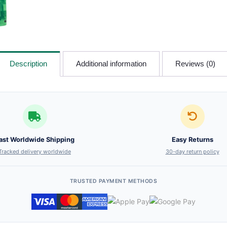
Description
Additional information
Reviews (0)
ast Worldwide Shipping
Easy Returns
Tracked delivery worldwide
30-day return policy
TRUSTED PAYMENT METHODS