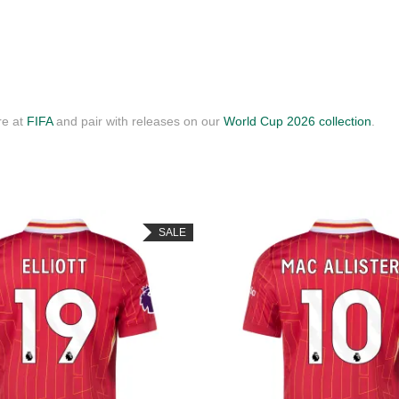
re at
FIFA
and pair with releases on our
World Cup 2026 collection
.
SALE