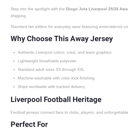
Step into the spotlight with the
Diogo Jota Liverpool 25/26 Awa
shipping.
Standard fan edition for everyday wear featuring embroidered cr
Why Choose This Away Jersey
Authentic Liverpool colors, crest, and team graphics
Lightweight breathable polyester
Standard adult sizes XS through XXL
Machine-washable with color-lock finishing
Ships worldwide with tracked delivery
Liverpool Football Heritage
Football jerseys connect fans to clubs, players, and unforgettabl
Perfect For