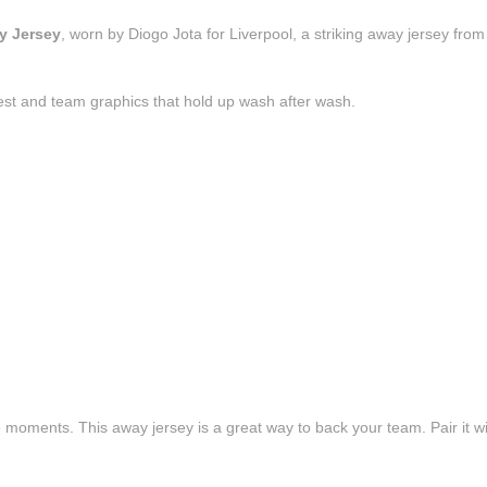
y Jersey
, worn by Diogo Jota for Liverpool, a striking away jersey fro
est and team graphics that hold up wash after wash.
e moments. This away jersey is a great way to back your team. Pair it wi