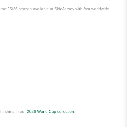
m the 25/26 season available at SideJersey with fast worldwide
th shirts in our
2026 World Cup collection
.