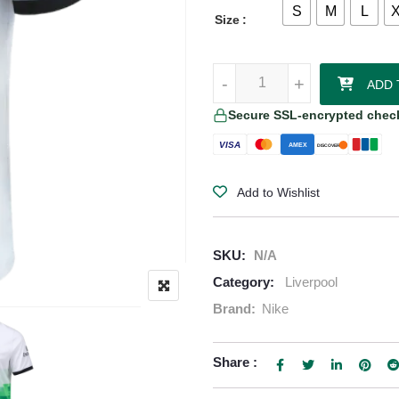
S
M
L
Size
Diogo Jota Liverpool 25/26 Away 
-
-
+
+
ADD 
Secure SSL-encrypted chec
VISA
AMEX
DISCOVER
Add to Wishlist
SKU:
N/A
Category:
Liverpool
Brand:
Nike
Share :