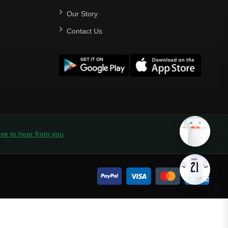
Our Story
Contact Us
ve to hear from you