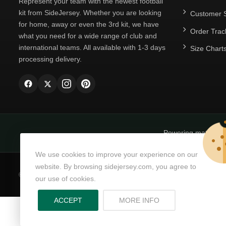
Represent your team with the newest football
kit from SideJersey. Whether you are looking
Customer S
for home, away or even the 3rd kit, we have
Order Trac
what you need for a wide range of club and
international teams. All available with 1-3 days
Size Chart
processing delivery.
Powering matchda
We use cookies to improve your experience on our
website. By browsing sidejersey.com, you agree to
© Copyright 2026
SideJersey
All Rights Reserved.
our use of cookies.
ABOUT PRIVACY PO
ACCEPT
MORE INFO