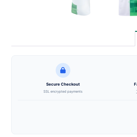
Secure Checkout
F
SSL encrypted payments