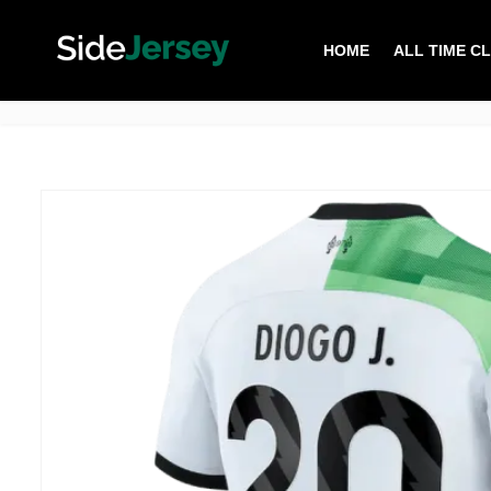
HOME
ALL TIME C