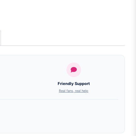
Friendly Support
Real fans, real help