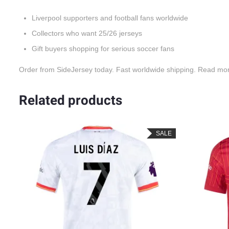
Liverpool supporters and football fans worldwide
Collectors who want 25/26 jerseys
Gift buyers shopping for serious soccer fans
Order from SideJersey today. Fast worldwide shipping. Read mo
Related products
SALE
SALE