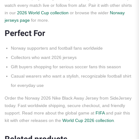
watch every match live or follow from afar. Pair it with other shirts
in our
2026 World Cup collection
or browse the wider
Norway
jerseys page
for more.
Perfect For
Norway supporters and football fans worldwide
Collectors who want 2026 jerseys
Gift buyers shopping for serious soccer fans this season
Casual wearers who want a stylish, recognizable football shirt
for everyday use
Order the Norway 2026 Nike Black Away Jersey from SideJersey
today. Fast worldwide shipping, secure checkout, and friendly
support. Read more about the global game at
FIFA
and pair this
kit with other releases on the
World Cup 2026 collection
.