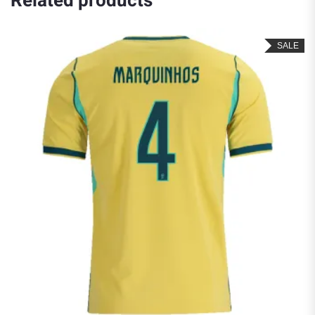
Related products
SALE