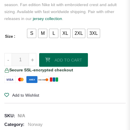
season. Fan edition Nike kit with embroidered crest and adult
sizing. Available with fast worldwide shipping. Pair with other
releases in our
jersey collection
.
S
M
L
XL
2XL
3XL
Size
Norway 2026 Nike Black Away Jersey quantity
-
+
ADD TO CART
Secure SSL-encrypted checkout
VISA
AMEX
DISCOVER
Add to Wishlist
SKU:
N/A
Category:
Norway