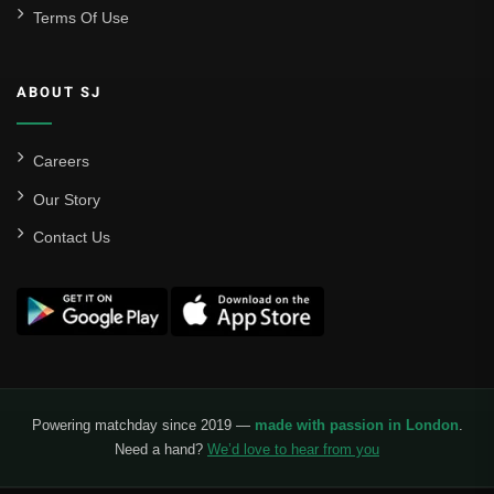
Terms Of Use
ABOUT SJ
Careers
Our Story
Contact Us
Powering matchday since 2019 —
made with passion in London
.
Need a hand?
We’d love to hear from you