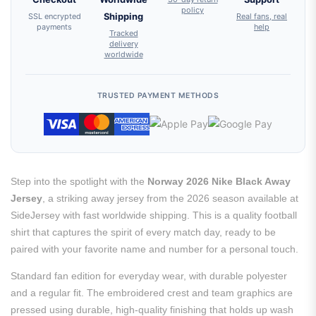
policy
SSL encrypted
Shipping
Real fans, real
payments
help
Tracked
delivery
worldwide
TRUSTED PAYMENT METHODS
Step into the spotlight with the
Norway 2026 Nike Black Away
Jersey
, a striking away jersey from the 2026 season available at
SideJersey with fast worldwide shipping. This is a quality football
shirt that captures the spirit of every match day, ready to be
paired with your favorite name and number for a personal touch.
Standard fan edition for everyday wear, with durable polyester
and a regular fit. The embroidered crest and team graphics are
pressed using durable, high-quality finishing that holds up wash