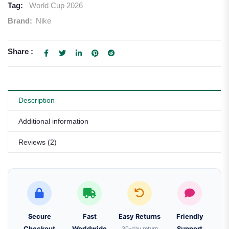
Tag:
World Cup 2026
Brand:
Nike
Share :
Description
Additional information
Reviews (2)
Secure
Fast
Easy Returns
Friendly
Checkout
Worldwide
30-day return
Support