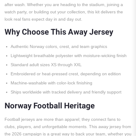
after wash. Whether you are heading to the stadium, joining a
watch party, or building out your collection, this kit delivers the
look real fans expect day in and day out.
Why Choose This Away Jersey
Authentic Norway colors, crest, and team graphics
Lightweight breathable polyester with moisture-wicking finish
Standard adult sizes XS through XXL
Embroidered or heat-pressed crest, depending on edition
Machine-washable with color-lock finishing
Ships worldwide with tracked delivery and friendly support
Norway Football Heritage
Football jerseys are more than apparel; they connect fans to
clubs, players, and unforgettable moments. This away jersey from
the 2026 campaign is a great way to back your team, whether you