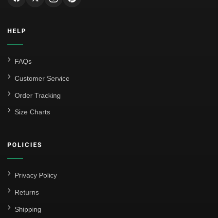
HELP
FAQs
Customer Service
Order Tracking
Size Charts
POLICIES
Privacy Policy
Returns
Shipping