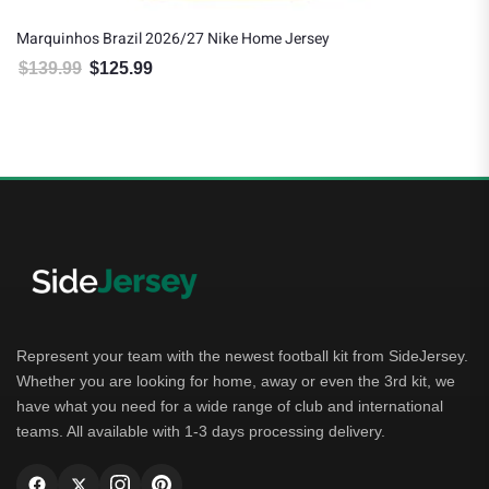
Marquinhos Brazil 2026/27 Nike Home Jersey
$
139.99
$
125.99
Original price was: $139.99.
Current price is: $125.99.
Represent your team with the newest football kit from SideJersey.
Whether you are looking for home, away or even the 3rd kit, we
have what you need for a wide range of club and international
teams. All available with 1-3 days processing delivery.