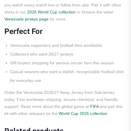
you watch every match live or follow from afar. Pair it with other
shirts in our
2026 World Cup collection
or browse the wider
Venezuela jerseys page
for more.
Perfect For
Venezuela supporters and football fans worldwide
Collectors who want 26/27 jerseys
Gift buyers shopping for serious soccer fans this season
Casual wearers who want a stylish, recognizable football shirt
for everyday use
Order the Venezuela 2026/27 Away Jersey from SideJersey
today. Fast worldwide shipping, secure checkout, and friendly
support. Read more about the global game at
FIFA
and pair this
kit with other releases on the
World Cup 2026 collection
.