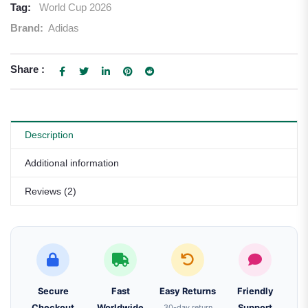
Tag:
World Cup 2026
Brand:
Adidas
Share :
Description
Additional information
Reviews (2)
Secure
Fast
Easy Returns
Friendly
Checkout
Worldwide
30-day return
Support