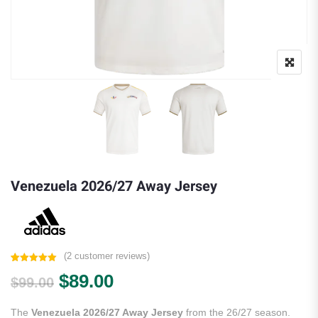
Venezuela 2026/27 Away Jersey
(
2
customer reviews)
Rated
2
5.00
Original price was: $99.00.
Current price is: $89.00.
$
89.00
out of 5
$
99.00
based on
customer
ratings
The
Venezuela 2026/27 Away Jersey
from the 26/27 season.