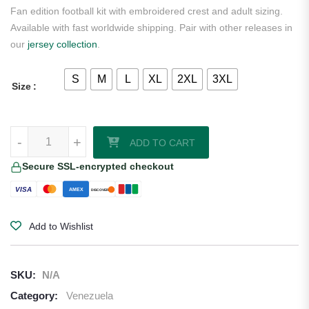
Fan edition football kit with embroidered crest and adult sizing.
Available with fast worldwide shipping. Pair with other releases in
our
jersey collection
.
S
M
L
XL
2XL
3XL
Size
Venezuela 2026/27 Away Jersey quantity
-
+
ADD TO CART
Secure SSL-encrypted checkout
VISA
AMEX
DISCOVER
Add to Wishlist
SKU:
N/A
Category:
Venezuela