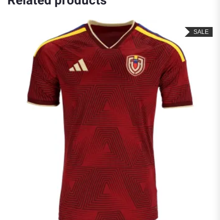
Related products
SALE