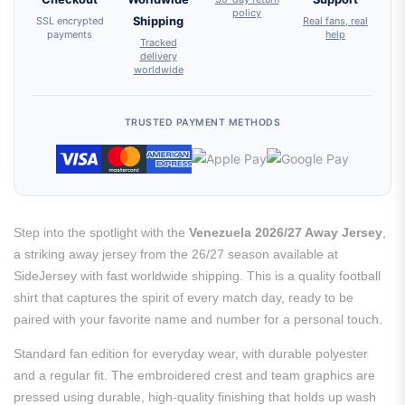
policy
SSL encrypted
Shipping
Real fans, real
payments
help
Tracked
delivery
worldwide
TRUSTED PAYMENT METHODS
Step into the spotlight with the
Venezuela 2026/27 Away Jersey
,
a striking away jersey from the 26/27 season available at
SideJersey with fast worldwide shipping. This is a quality football
shirt that captures the spirit of every match day, ready to be
paired with your favorite name and number for a personal touch.
Standard fan edition for everyday wear, with durable polyester
and a regular fit. The embroidered crest and team graphics are
pressed using durable, high-quality finishing that holds up wash