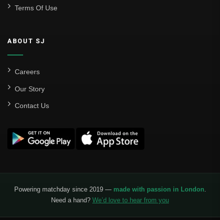
Terms Of Use
ABOUT SJ
Careers
Our Story
Contact Us
Powering matchday since 2019 —
made with passion in London
.
Need a hand?
We’d love to hear from you