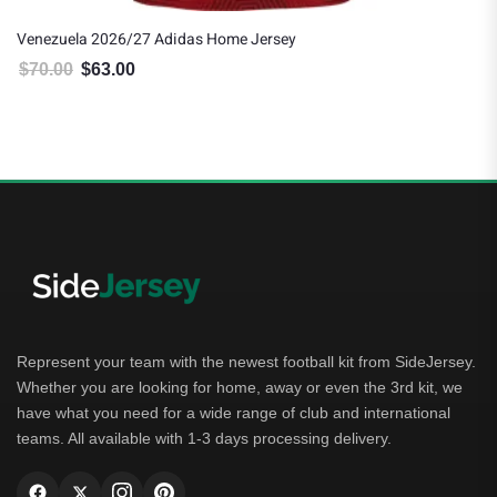
Venezuela 2026/27 Adidas Home Jersey
$
70.00
$
63.00
Original price was: $70.00.
Current price is: $63.00.
Represent your team with the newest football kit from SideJersey.
Whether you are looking for home, away or even the 3rd kit, we
have what you need for a wide range of club and international
teams. All available with 1-3 days processing delivery.