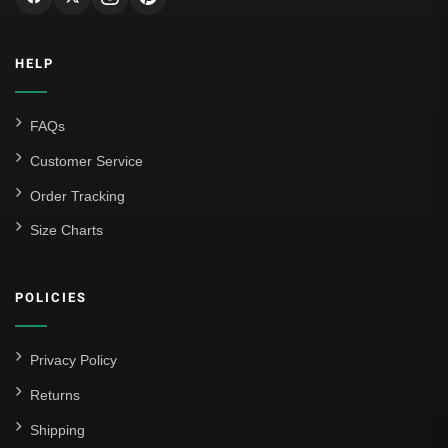
HELP
FAQs
Customer Service
Order Tracking
Size Charts
POLICIES
Privacy Policy
Returns
Shipping