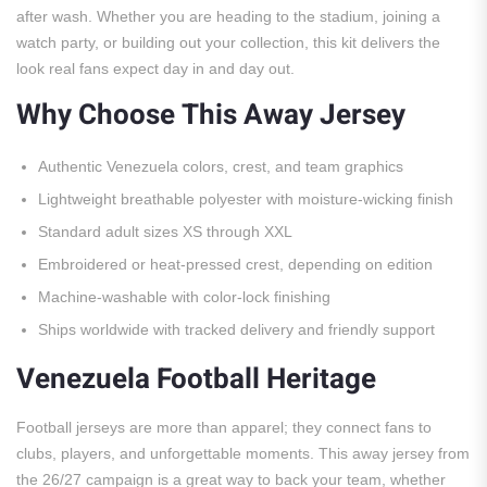
after wash. Whether you are heading to the stadium, joining a
watch party, or building out your collection, this kit delivers the
look real fans expect day in and day out.
Why Choose This Away Jersey
Authentic Venezuela colors, crest, and team graphics
Lightweight breathable polyester with moisture-wicking finish
Standard adult sizes XS through XXL
Embroidered or heat-pressed crest, depending on edition
Machine-washable with color-lock finishing
Ships worldwide with tracked delivery and friendly support
Venezuela Football Heritage
Football jerseys are more than apparel; they connect fans to
clubs, players, and unforgettable moments. This away jersey from
the 26/27 campaign is a great way to back your team, whether