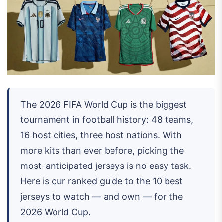
The 2026 FIFA World Cup is the biggest
tournament in football history: 48 teams,
16 host cities, three host nations. With
more kits than ever before, picking the
most-anticipated jerseys is no easy task.
Here is our ranked guide to the 10 best
jerseys to watch — and own — for the
2026 World Cup.