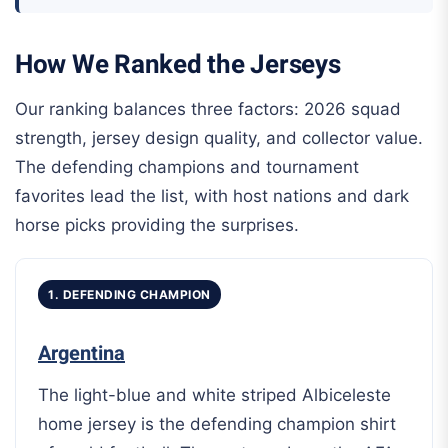
How We Ranked the Jerseys
Our ranking balances three factors: 2026 squad
strength, jersey design quality, and collector value.
The defending champions and tournament
favorites lead the list, with host nations and dark
horse picks providing the surprises.
1. DEFENDING CHAMPION
Argentina
The light-blue and white striped Albiceleste
home jersey is the defending champion shirt