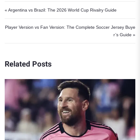
Post navigation
« Argentina vs Brazil: The 2026 World Cup Rivalry Guide
Player Version vs Fan Version: The Complete Soccer Jersey Buye
r’s Guide »
Related Posts