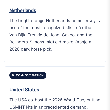
Netherlands
The bright orange Netherlands home jersey is
one of the most-recognized kits in football.
Van Dijk, Frenkie de Jong, Gakpo, and the
Reijnders-Simons midfield make Oranje a
2026 dark horse pick.
9. CO-HOST NATION
United States
The USA co-host the 2026 World Cup, putting
USMNT kits in unprecedented demand.