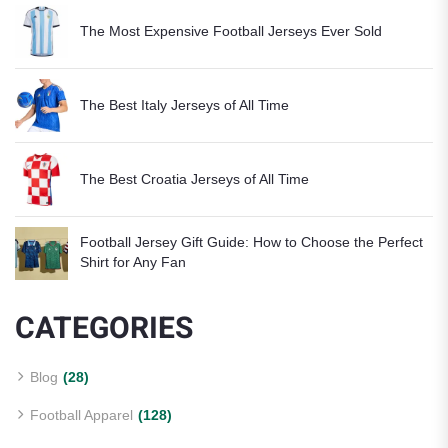
The Most Expensive Football Jerseys Ever Sold
The Best Italy Jerseys of All Time
The Best Croatia Jerseys of All Time
Football Jersey Gift Guide: How to Choose the Perfect
Shirt for Any Fan
CATEGORIES
Blog
(28)
Football Apparel
(128)