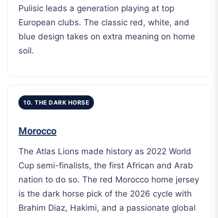
Pulisic leads a generation playing at top
European clubs. The classic red, white, and
blue design takes on extra meaning on home
soil.
10. THE DARK HORSE
Morocco
The Atlas Lions made history as 2022 World
Cup semi-finalists, the first African and Arab
nation to do so. The red Morocco home jersey
is the dark horse pick of the 2026 cycle with
Brahim Diaz, Hakimi, and a passionate global