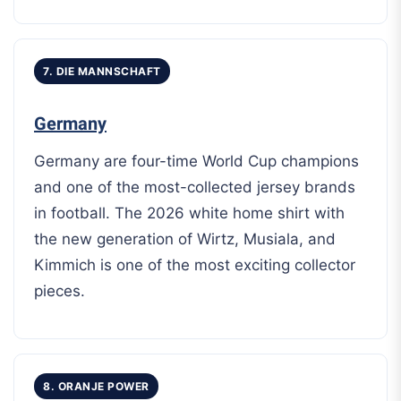
7. DIE MANNSCHAFT
Germany
Germany are four-time World Cup champions
and one of the most-collected jersey brands
in football. The 2026 white home shirt with
the new generation of Wirtz, Musiala, and
Kimmich is one of the most exciting collector
pieces.
8. ORANJE POWER