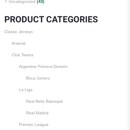
Uncategorized
(43)
PRODUCT CATEGORIES
Classic Jerseys
Arsenal
Club Teams
Argentine Primera División
Boca Juniors
La Liga
Real Betis Balompié
Real Madrid
Premier League