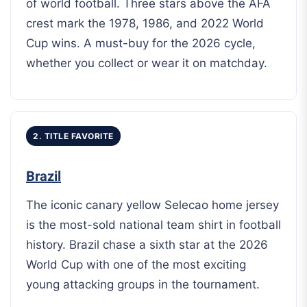
of world football. Three stars above the AFA
crest mark the 1978, 1986, and 2022 World
Cup wins. A must-buy for the 2026 cycle,
whether you collect or wear it on matchday.
2. TITLE FAVORITE
Brazil
The iconic canary yellow Selecao home jersey
is the most-sold national team shirt in football
history. Brazil chase a sixth star at the 2026
World Cup with one of the most exciting
young attacking groups in the tournament.