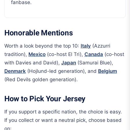
fanbase.
Honorable Mentions
Worth a look beyond the top 10:
Italy
(Azzurri
tradition),
Mexico
(co-host El Tri),
Canada
(co-host
with Davies and David),
Japan
(Samurai Blue),
Denmark
(Hojlund-led generation), and
Belgium
(Red Devils golden generation).
How to Pick Your Jersey
If you support a specific nation, the choice is easy.
If you collect or want a neutral pick, choose based
on: