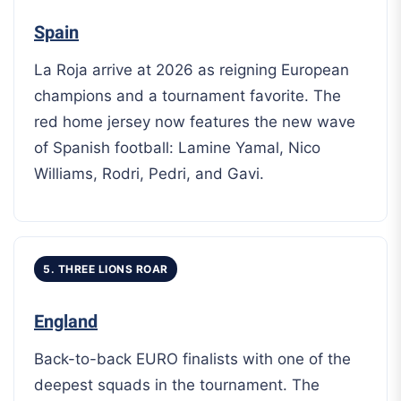
Spain
La Roja arrive at 2026 as reigning European
champions and a tournament favorite. The
red home jersey now features the new wave
of Spanish football: Lamine Yamal, Nico
Williams, Rodri, Pedri, and Gavi.
5. THREE LIONS ROAR
England
Back-to-back EURO finalists with one of the
deepest squads in the tournament. The