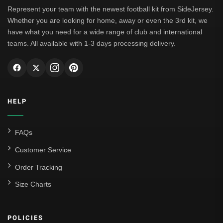
Leipzig
Represent your team with the newest football kit from SideJersey.
Whether you are looking for home, away or even the 3rd kit, we
Italian Serie A
have what you need for a wide range of club and international
teams. All available with 1-3 days processing delivery.
AC Milan
Genoa CFC
Inter Milan
HELP
Juventus
Roma
FAQs
Venezia
Customer Service
La Liga
Order Tracking
Size Charts
Athletic Bilbao
Athletic Club
POLICIES