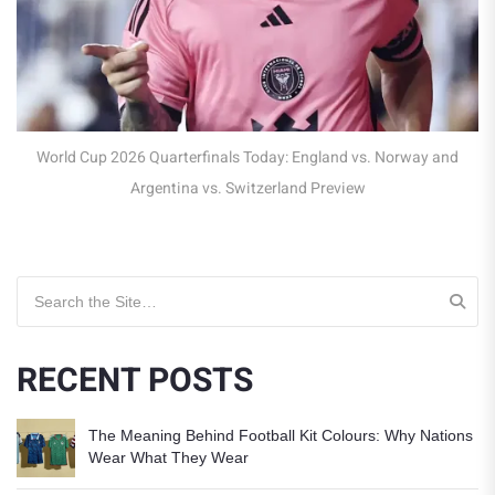
England vs Norway: World Cup 2026 Quarterfinal (LIVE)
Search for:
RECENT POSTS
The Meaning Behind Football Kit Colours: Why Nations
Wear What They Wear