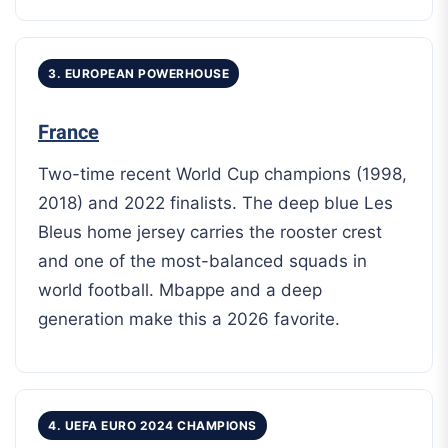
3. EUROPEAN POWERHOUSE
France
Two-time recent World Cup champions (1998,
2018) and 2022 finalists. The deep blue Les
Bleus home jersey carries the rooster crest
and one of the most-balanced squads in
world football. Mbappe and a deep
generation make this a 2026 favorite.
4. UEFA EURO 2024 CHAMPIONS