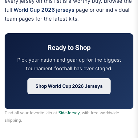
every jersey on this list is a worthy buy. Browse the
full
World Cup 2026 jerseys
page or our individual
team pages for the latest kits.
Ready to Shop
Pick your nation and gear up for the biggest
tournament football has ever staged.
Shop World Cup 2026 Jerseys
Find all your favorite kits at
SideJersey
, with free worldwide
shipping.