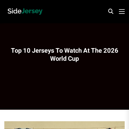
Top 10 Jerseys To Watch At The 2026
World Cup