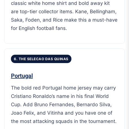
classic white home shirt and bold away kit
are top-tier collector items. Kane, Bellingham,
Saka, Foden, and Rice make this a must-have
for English football fans.
6. THE SELECAO DAS QUINAS
Portugal
The bold red Portugal home jersey may carry
Cristiano Ronaldo’s name in his final World
Cup. Add Bruno Fernandes, Bernardo Silva,
Joao Felix, and Vitinha and you have one of
the most attacking squads in the tournament.