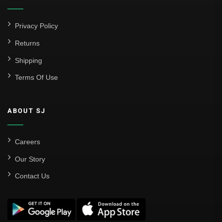
Atlético Madrid
FC Barcelona
Privacy Policy
Real Betis Balompié
Returns
Shipping
Real Madrid
Terms Of Use
Sevilla
Valencia CF
ABOUT SJ
Liga MX
Leon
Careers
Our Story
Santos Laguna
Contact Us
Liga Portugal
Benfica
Ligue 1