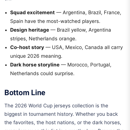
Squad excitement
— Argentina, Brazil, France,
Spain have the most-watched players.
Design heritage
— Brazil yellow, Argentina
stripes, Netherlands orange.
Co-host story
— USA, Mexico, Canada all carry
unique 2026 meaning.
Dark horse storyline
— Morocco, Portugal,
Netherlands could surprise.
Bottom Line
The 2026 World Cup jerseys collection is the
biggest in tournament history. Whether you back
the favorites, the host nations, or the dark horses,