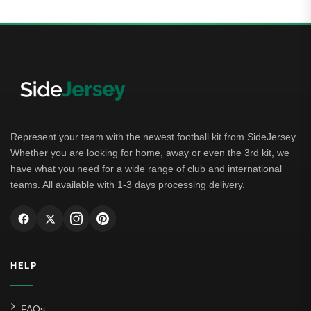
Represent your team with the newest football kit from SideJersey.
Whether you are looking for home, away or even the 3rd kit, we
have what you need for a wide range of club and international
teams. All available with 1-3 days processing delivery.
HELP
FAQs