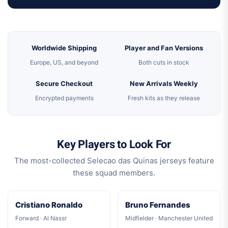
Worldwide Shipping
Player and Fan Versions
Europe, US, and beyond
Both cuts in stock
Secure Checkout
New Arrivals Weekly
Encrypted payments
Fresh kits as they release
Key Players to Look For
The most-collected Selecao das Quinas jerseys feature
these squad members.
Cristiano Ronaldo
Bruno Fernandes
Forward · Al Nassr
Midfielder · Manchester United