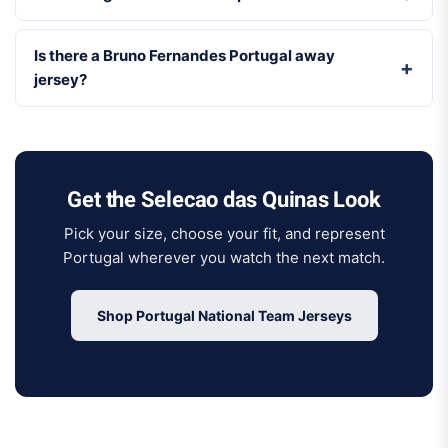
Is there a Bruno Fernandes Portugal away
jersey?
Get the Selecao das Quinas Look
Pick your size, choose your fit, and represent
Portugal wherever you watch the next match.
Shop Portugal National Team Jerseys