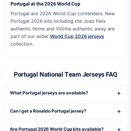
Portugal at the 2026 World Cup
Portugal are 2026 World Cup contenders. New
Portugal 2026 kits including the Joao Felix
authentic home and Vitinha authentic away are
part of our wider
World Cup 2026 jerseys
collection.
Portugal National Team Jerseys FAQ
What Portugal jerseys are available?
Can I get a Ronaldo Portugal jersey?
Are Portugal 2026 World Cup kits available?