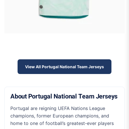
View All Portugal National Team Jerseys
About Portugal National Team Jerseys
Portugal are reigning UEFA Nations League
champions, former European champions, and
home to one of football’s greatest-ever players