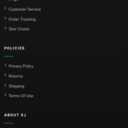
Customer Service
Order Tracking
Size Charts
POLICIES
Privacy Policy
Returns
Shipping
Terms Of Use
ABOUT SJ