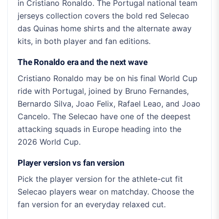
in Cristiano Ronaldo. The Portugal national team
jerseys collection covers the bold red Selecao
das Quinas home shirts and the alternate away
kits, in both player and fan editions.
The Ronaldo era and the next wave
Cristiano Ronaldo may be on his final World Cup
ride with Portugal, joined by Bruno Fernandes,
Bernardo Silva, Joao Felix, Rafael Leao, and Joao
Cancelo. The Selecao have one of the deepest
attacking squads in Europe heading into the
2026 World Cup.
Player version vs fan version
Pick the player version for the athlete-cut fit
Selecao players wear on matchday. Choose the
fan version for an everyday relaxed cut.