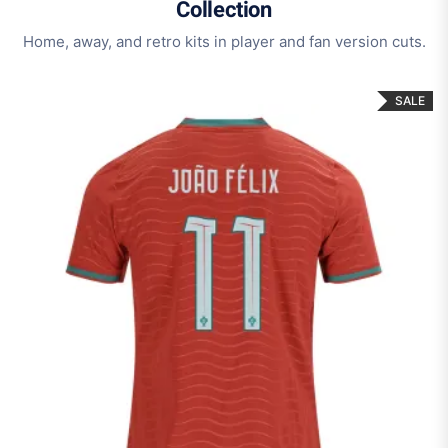
Collection
Home, away, and retro kits in player and fan version cuts.
SALE