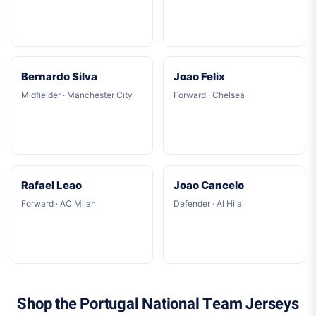
Bernardo Silva
Joao Felix
Midfielder · Manchester City
Forward · Chelsea
Rafael Leao
Joao Cancelo
Forward · AC Milan
Defender · Al Hilal
Shop the Portugal National Team Jerseys