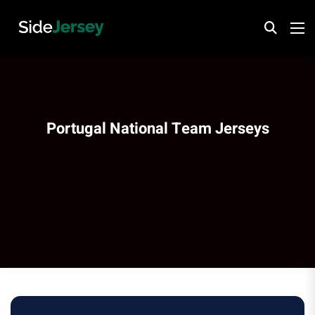
Portugal National Team Jerseys