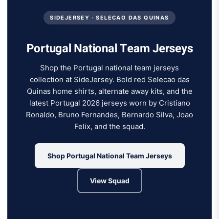
SIDEJERSEY · SELECAO DAS QUINAS
Portugal National Team Jerseys
Shop the Portugal national team jerseys
collection at SideJersey. Bold red Selecao das
Quinas home shirts, alternate away kits, and the
latest Portugal 2026 jerseys worn by Cristiano
Ronaldo, Bruno Fernandes, Bernardo Silva, Joao
Felix, and the squad.
Shop Portugal National Team Jerseys
View Squad