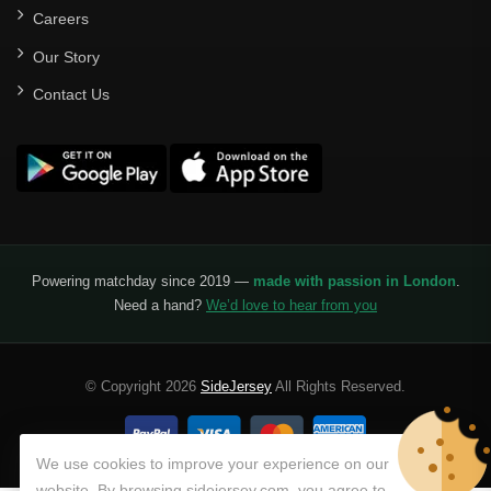
Careers
Our Story
Contact Us
Powering matchday since 2019 —
made with passion in London
.
Need a hand?
We’d love to hear from you
© Copyright 2026
SideJersey
All Rights Reserved.
We use cookies to improve your experience on our
website. By browsing sidejersey.com, you agree to