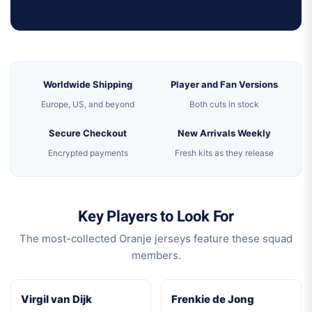
Worldwide Shipping
Player and Fan Versions
Europe, US, and beyond
Both cuts in stock
Secure Checkout
New Arrivals Weekly
Encrypted payments
Fresh kits as they release
Key Players to Look For
The most-collected Oranje jerseys feature these squad
members.
Virgil van Dijk
Frenkie de Jong