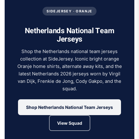
SIDEJERSEY · ORANJE
Netherlands National Team
Jerseys
Shop the Netherlands national team jerseys
collection at SideJersey. Iconic bright orange
Oranje home shirts, alternate away kits, and the
latest Netherlands 2026 jerseys worn by Virgil
van Dijk, Frenkie de Jong, Cody Gakpo, and the
squad.
Shop Netherlands National Team Jerseys
View Squad