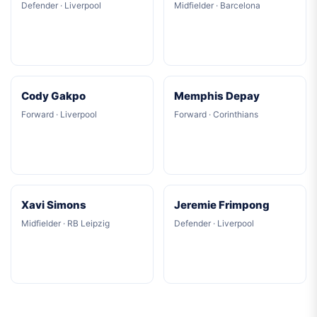
Defender · Liverpool
Midfielder · Barcelona
Cody Gakpo
Memphis Depay
Forward · Liverpool
Forward · Corinthians
Xavi Simons
Jeremie Frimpong
Midfielder · RB Leipzig
Defender · Liverpool