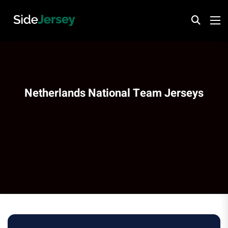
Netherlands National Team Jerseys