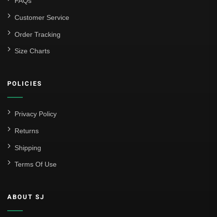
FAQs
Customer Service
Order Tracking
Size Charts
POLICIES
Privacy Policy
Returns
Shipping
Terms Of Use
ABOUT SJ