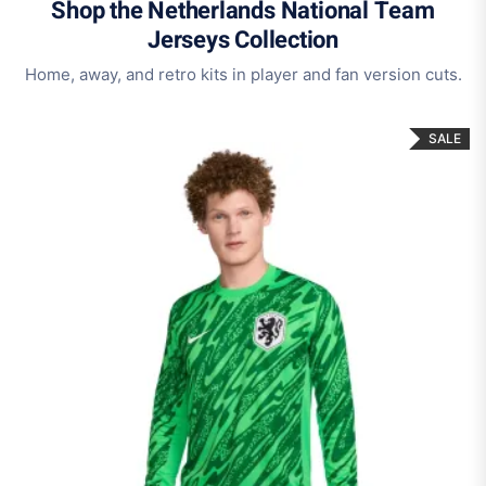
Shop the Netherlands National Team
Jerseys Collection
Home, away, and retro kits in player and fan version cuts.
SALE