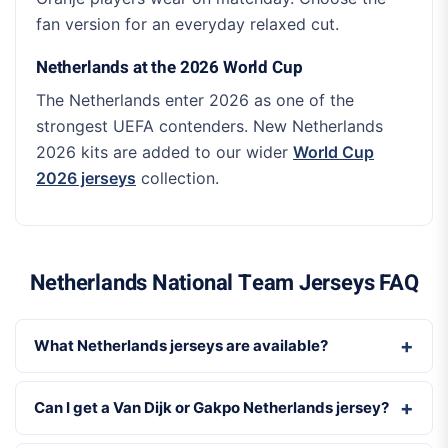
fan version for an everyday relaxed cut.
Netherlands at the 2026 World Cup
The Netherlands enter 2026 as one of the
strongest UEFA contenders. New Netherlands
2026 kits are added to our wider
World Cup
2026 jerseys
collection.
Netherlands National Team Jerseys FAQ
What Netherlands jerseys are available?
Can I get a Van Dijk or Gakpo Netherlands jersey?