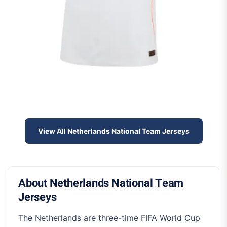
View All Netherlands National Team Jerseys
About Netherlands National Team
Jerseys
The Netherlands are three-time FIFA World Cup