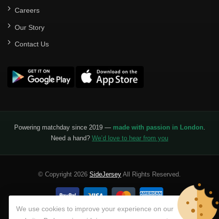
Careers
Our Story
Contact Us
Powering matchday since 2019 —
made with passion in London
.
Need a hand?
We’d love to hear from you
© Copyright 2026
SideJersey
All Rights Reserved.
We use cookies to improve your experience on our