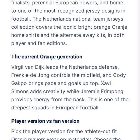
finalists, perennial European powers, and home
to one of the most-recognized jersey designs in
football. The Netherlands national team jerseys
collection covers the iconic bright orange Oranje
home shirts and the alternate away kits, in both
player and fan editions.
The current Oranje generation
Virgil van Dijk leads the Netherlands defense,
Frenkie de Jong controls the midfield, and Cody
Gakpo brings pace and goals up top. Xavi
Simons adds creativity while Jeremie Frimpong
provides energy from the back. This is one of the
deepest squads in European football.
Player version vs fan version
Pick the player version for the athlete-cut fit
Oranje players wear on matchday. Choose the