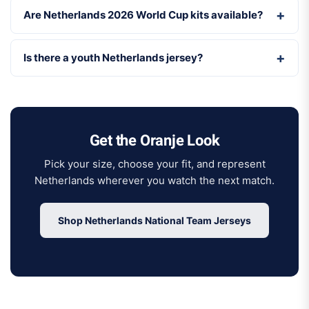
Are Netherlands 2026 World Cup kits available?
Is there a youth Netherlands jersey?
Get the Oranje Look
Pick your size, choose your fit, and represent
Netherlands wherever you watch the next match.
Shop Netherlands National Team Jerseys