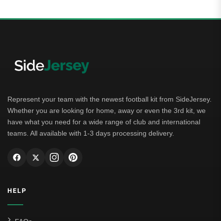
Represent your team with the newest football kit from SideJersey.
Whether you are looking for home, away or even the 3rd kit, we
have what you need for a wide range of club and international
teams. All available with 1-3 days processing delivery.
HELP